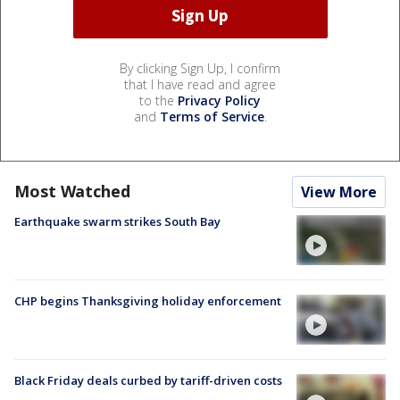
By clicking Sign Up, I confirm
that I have read and agree
to the
Privacy Policy
and
Terms of Service
.
Most Watched
View More
Earthquake swarm strikes South Bay
CHP begins Thanksgiving holiday enforcement
Black Friday deals curbed by tariff-driven costs