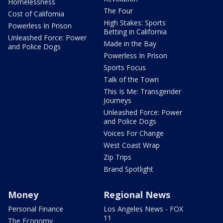
Homelessness
The Four
Cost of California
High Stakes: Sports
Powerless In Prison
Betting in California
Unleashed Force: Power
Made in the Bay
and Police Dogs
Powerless In Prison
Sports Focus
Talk of the Town
This Is Me: Transgender
Journeys
Unleashed Force: Power
and Police Dogs
Voices For Change
West Coast Wrap
Zip Trips
Brand Spotlight
Money
Regional News
Personal Finance
Los Angeles News - FOX
11
The Economy