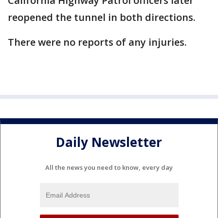
California Highway Patrol officers later
reopened the tunnel in both directions.
There were no reports of any injuries.
Daily Newsletter
All the news you need to know, every day