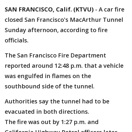
SAN FRANCISCO, Calif. (KTVU)
-
A car fire
closed San Francisco's MacArthur Tunnel
Sunday afternoon, according to fire
officials.
The San Francisco Fire Department
reported around 12:48 p.m. that a vehicle
was engulfed in flames on the
southbound side of the tunnel.
Authorities say the tunnel had to be
evacuated in both directions.
The fire was out by 1:27 p.m. and