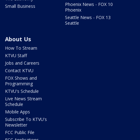
Phoenix News - FOX 10
Small Business
Phoenix
Seattle News - FOX 13
Seattle
About Us
How To Stream
KTVU Staff
Jobs and Careers
Contact KTVU
FOX Shows and
Programming
KTVU's Schedule
Live News Stream
Schedule
Mobile Apps
Subscribe To KTVU's
Newsletter
FCC Public File
FCC Applications