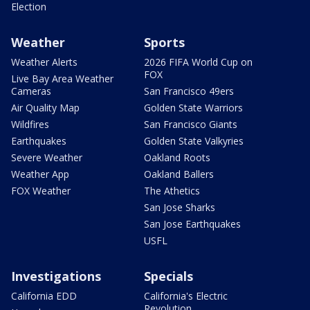
Election
Weather
Sports
Weather Alerts
2026 FIFA World Cup on
FOX
Live Bay Area Weather
Cameras
San Francisco 49ers
Air Quality Map
Golden State Warriors
Wildfires
San Francisco Giants
Earthquakes
Golden State Valkyries
Severe Weather
Oakland Roots
Weather App
Oakland Ballers
FOX Weather
The Athetics
San Jose Sharks
San Jose Earthquakes
USFL
Investigations
Specials
California EDD
California's Electric
Revolution