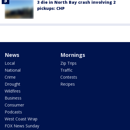
3 die in North Bay crash involving 2
pickups: CHP
News
Mornings
Local
Zip Trips
National
Traffic
Crime
Contests
Drought
Recipes
Wildfires
Business
Consumer
Podcasts
West Coast Wrap
FOX News Sunday