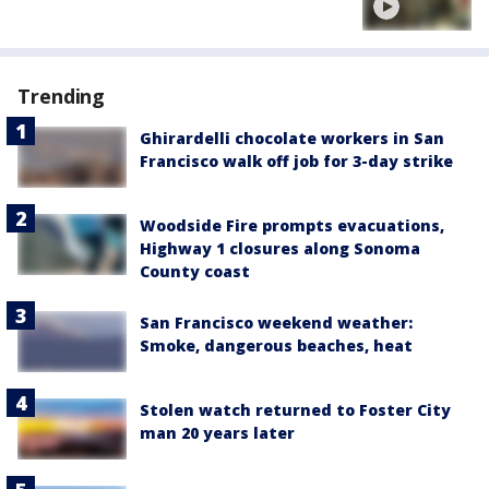
Trending
Ghirardelli chocolate workers in San
Francisco walk off job for 3-day strike
Woodside Fire prompts evacuations,
Highway 1 closures along Sonoma
County coast
San Francisco weekend weather:
Smoke, dangerous beaches, heat
Stolen watch returned to Foster City
man 20 years later