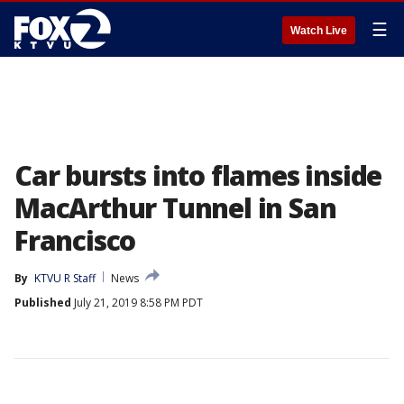
☰
Watch Live
Car bursts into flames inside
MacArthur Tunnel in San
Francisco
By
KTVU R Staff
News
Published
July 21, 2019 8:58 PM PDT