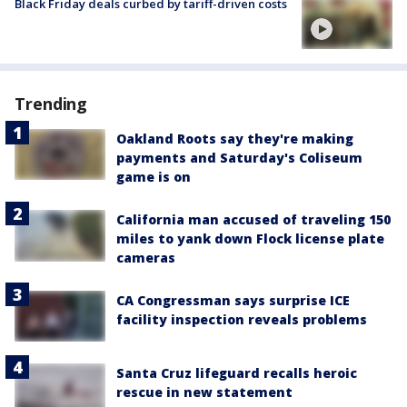
Black Friday deals curbed by tariff-driven costs
Trending
Oakland Roots say they're making
payments and Saturday's Coliseum
game is on
California man accused of traveling 150
miles to yank down Flock license plate
cameras
CA Congressman says surprise ICE
facility inspection reveals problems
Santa Cruz lifeguard recalls heroic
rescue in new statement