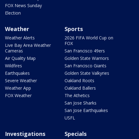
FOX News Sunday
Election
Weather
Sports
Weather Alerts
2026 FIFA World Cup on
FOX
Live Bay Area Weather
Cameras
San Francisco 49ers
Air Quality Map
Golden State Warriors
Wildfires
San Francisco Giants
Earthquakes
Golden State Valkyries
Severe Weather
Oakland Roots
Weather App
Oakland Ballers
FOX Weather
The Athetics
San Jose Sharks
San Jose Earthquakes
USFL
Investigations
Specials