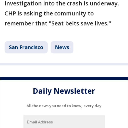
investigation into the crash is underway.
CHP is asking the community to
remember that "Seat belts save lives."
San Francisco
News
Daily Newsletter
All the news you need to know, every day