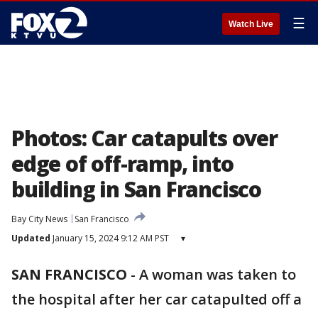
☰
Watch Live
Photos: Car catapults over
edge of off-ramp, into
building in San Francisco
Bay City News
San Francisco
Updated
January 15, 2024 9:12 AM PST
▾
SAN FRANCISCO
-
A woman was taken to
the hospital after her car catapulted off a