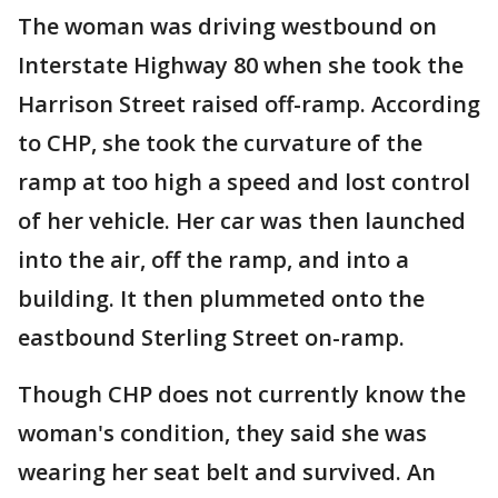
The woman was driving westbound on
Interstate Highway 80 when she took the
Harrison Street raised off-ramp. According
to CHP, she took the curvature of the
ramp at too high a speed and lost control
of her vehicle. Her car was then launched
into the air, off the ramp, and into a
building. It then plummeted onto the
eastbound Sterling Street on-ramp.
Though CHP does not currently know the
woman's condition, they said she was
wearing her seat belt and survived. An