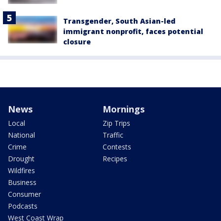
Transgender, South Asian-led
immigrant nonprofit, faces potential
closure
News
Mornings
Local
Zip Trips
National
Traffic
Crime
Contests
Drought
Recipes
Wildfires
Business
Consumer
Podcasts
West Coast Wrap