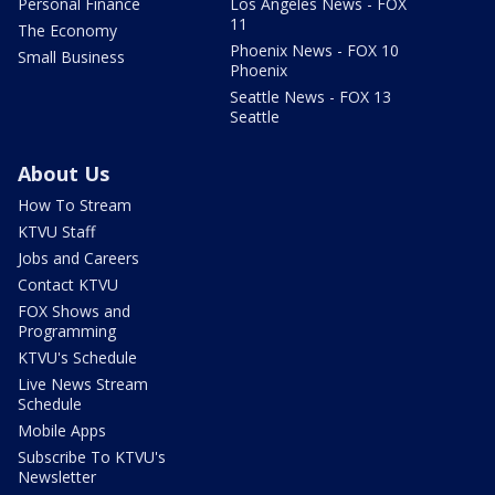
Personal Finance
Los Angeles News - FOX
11
The Economy
Phoenix News - FOX 10
Small Business
Phoenix
Seattle News - FOX 13
Seattle
About Us
How To Stream
KTVU Staff
Jobs and Careers
Contact KTVU
FOX Shows and
Programming
KTVU's Schedule
Live News Stream
Schedule
Mobile Apps
Subscribe To KTVU's
Newsletter