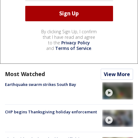
By clicking Sign Up, I confirm
that I have read and agree
to the
Privacy Policy
and
Terms of Service
.
Most Watched
View More
Earthquake swarm strikes South Bay
CHP begins Thanksgiving holiday enforcement