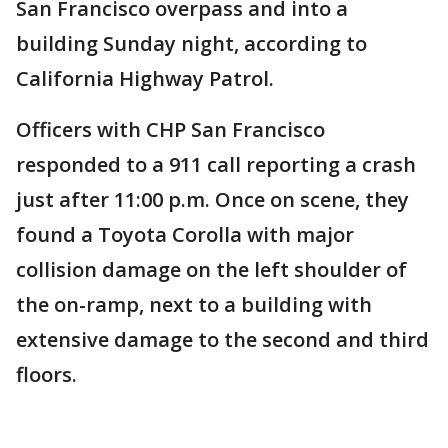
San Francisco overpass and into a
building Sunday night, according to
California Highway Patrol.
Officers with CHP San Francisco
responded to a 911 call reporting a crash
just after 11:00 p.m. Once on scene, they
found a Toyota Corolla with major
collision damage on the left shoulder of
the on-ramp, next to a building with
extensive damage to the second and third
floors.