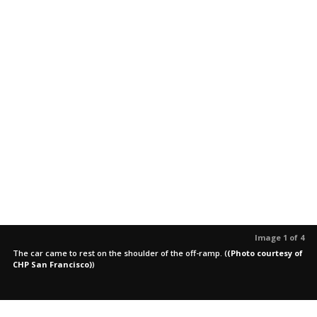
Image 1 of 4
The car came to rest on the shoulder of the off-ramp.
(
(Photo courtesy of
CHP San Francisco)
)