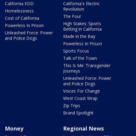
California EDD
California's Electric
Revolution
Homelessness
The Four
Cost of California
High Stakes: Sports
Powerless In Prison
Betting in California
Unleashed Force: Power
Made in the Bay
and Police Dogs
Powerless In Prison
Sports Focus
Talk of the Town
This Is Me: Transgender
Journeys
Unleashed Force: Power
and Police Dogs
Voices For Change
West Coast Wrap
Zip Trips
Brand Spotlight
Money
Regional News