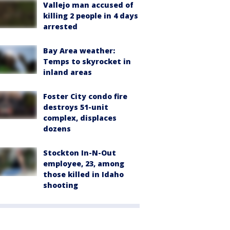
Vallejo man accused of
killing 2 people in 4 days
arrested
Bay Area weather:
Temps to skyrocket in
inland areas
Foster City condo fire
destroys 51-unit
complex, displaces
dozens
Stockton In-N-Out
employee, 23, among
those killed in Idaho
shooting