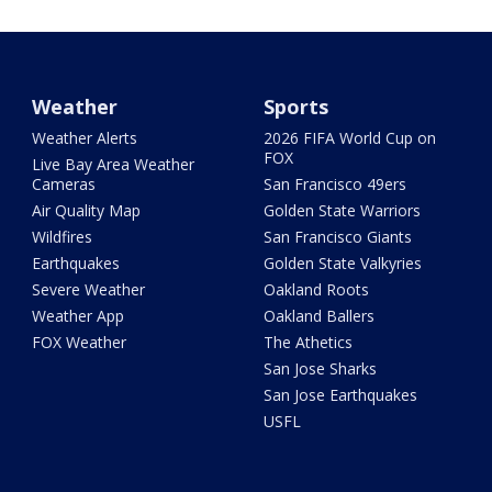
Weather
Sports
Weather Alerts
2026 FIFA World Cup on
FOX
Live Bay Area Weather
Cameras
San Francisco 49ers
Air Quality Map
Golden State Warriors
Wildfires
San Francisco Giants
Earthquakes
Golden State Valkyries
Severe Weather
Oakland Roots
Weather App
Oakland Ballers
FOX Weather
The Athetics
San Jose Sharks
San Jose Earthquakes
USFL