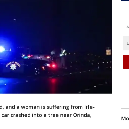
A
, and a woman is suffering from life-
r car crashed into a tree near Orinda,
Mo