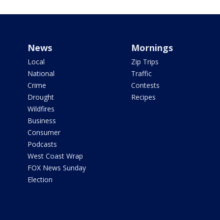
News
Mornings
Local
Zip Trips
National
Traffic
Crime
Contests
Drought
Recipes
Wildfires
Business
Consumer
Podcasts
West Coast Wrap
FOX News Sunday
Election