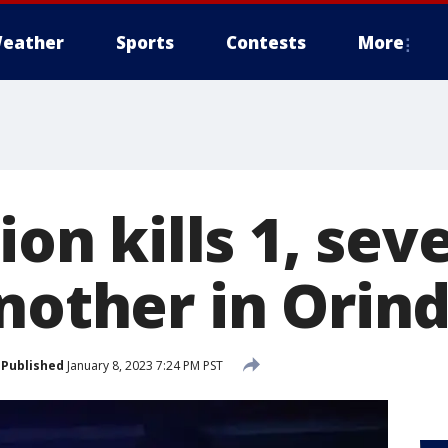
eather
Sports
Contests
More
sion kills 1, sev
another in Orin
Published
January 8, 2023 7:24 PM PST