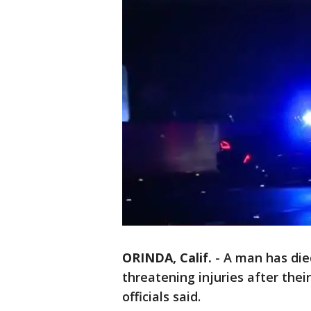
ORINDA, Calif.
-
A man has died
threatening injuries after thei
officials said.