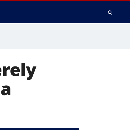
erely
da