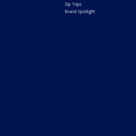
Zip Trips
Brand Spotlight