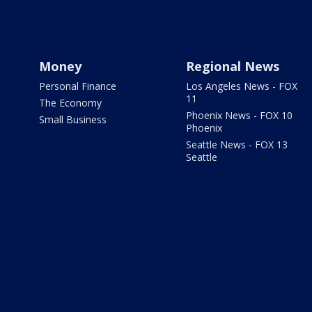
Money
Regional News
Personal Finance
Los Angeles News - FOX
11
The Economy
Phoenix News - FOX 10
Small Business
Phoenix
Seattle News - FOX 13
Seattle