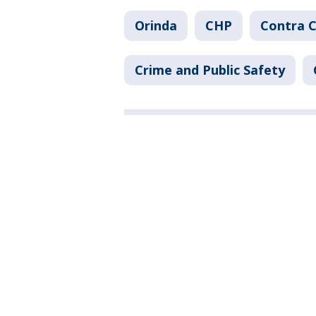
Orinda
CHP
Contra 
Crime and Public Safety