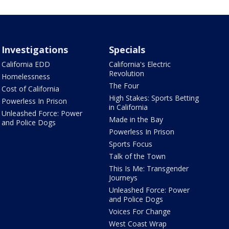
Investigations
Specials
California EDD
California's Electric
Revolution
Homelessness
The Four
Cost of California
High Stakes: Sports Betting
Powerless In Prison
in California
Unleashed Force: Power
Made in the Bay
and Police Dogs
Powerless In Prison
Sports Focus
Talk of the Town
This Is Me: Transgender
Journeys
Unleashed Force: Power
and Police Dogs
Voices For Change
West Coast Wrap