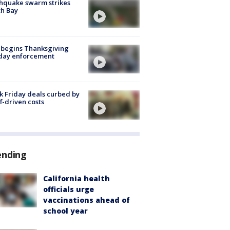
hquake swarm strikes
h Bay
 begins Thanksgiving
iday enforcement
k Friday deals curbed by
ff-driven costs
ending
California health
officials urge
vaccinations ahead of
school year