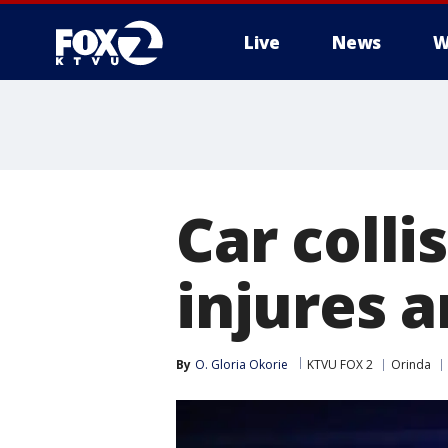
Live
News
W
Car colli
injures 
By
O. Gloria Okorie
KTVU FOX 2
Orinda