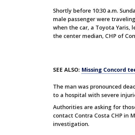
Shortly before 10:30 a.m. Sund
male passenger were traveling
when the car, a Toyota Yaris, l
the center median, CHP of Con
SEE ALSO:
Missing Concord te
The man was pronounced dead
to a hospital with severe injur
Authorities are asking for th
contact Contra Costa CHP in Mar
investigation.