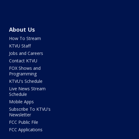
About Us
How To Stream
KTVU Staff
Jobs and Careers
Contact KTVU
FOX Shows and
Programming
KTVU's Schedule
Live News Stream
Schedule
Mobile Apps
Subscribe To KTVU's
Newsletter
FCC Public File
FCC Applications