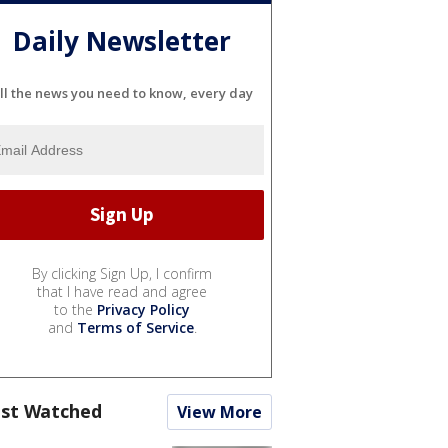
Daily Newsletter
ll the news you need to know, every day
By clicking Sign Up, I confirm
that I have read and agree
to the
Privacy Policy
and
Terms of Service
.
st Watched
View More