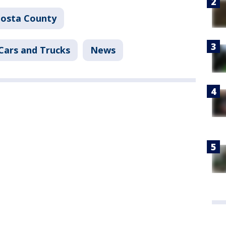
Costa County
Cars and Trucks
News