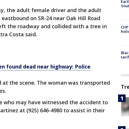
Eart
Sout
ay, the adult female driver and the adult
 eastbound on SR-24 near Oak Hill Road
eft the roadway and collided with a tree in
CHP
hol
tra Costa said.
Blac
tari
en found dead near highway: Police
 at the scene. The woman was transported
Tr
ies.
ose who may have witnessed the accident to
tinez at (925) 646-4980 to assist in their