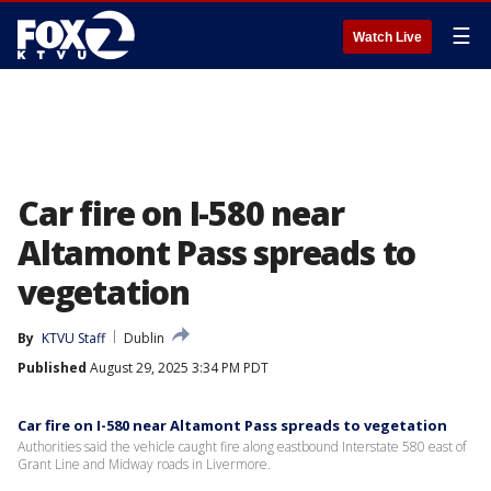
☰
Watch Live
Car fire on I-580 near
Altamont Pass spreads to
vegetation
By
KTVU Staff
Dublin
Published
August 29, 2025 3:34 PM PDT
Car fire on I-580 near Altamont Pass spreads to vegetation
Authorities said the vehicle caught fire along eastbound Interstate 580 east of
Grant Line and Midway roads in Livermore.