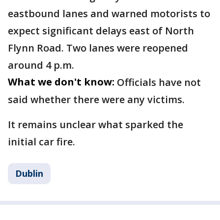
eastbound lanes and warned motorists to
expect significant delays east of North
Flynn Road. Two lanes were reopened
around 4 p.m.
What we don't know:
Officials have not
said whether there were any victims.
It remains unclear what sparked the
initial car fire.
Dublin