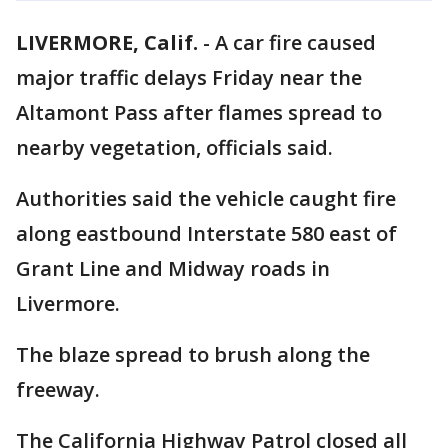
LIVERMORE, Calif.
-
A car fire caused
major traffic delays Friday near the
Altamont Pass after flames spread to
nearby vegetation, officials said.
Authorities said the vehicle caught fire
along eastbound Interstate 580 east of
Grant Line and Midway roads in
Livermore.
The blaze spread to brush along the
freeway.
The California Highway Patrol closed all