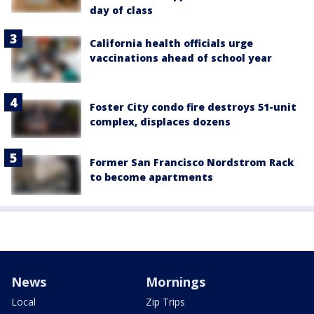
day of class
California health officials urge
vaccinations ahead of school year
Foster City condo fire destroys 51-unit
complex, displaces dozens
Former San Francisco Nordstrom Rack
to become apartments
News
Mornings
Local
Zip Trips