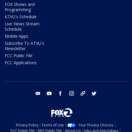
FOX Shows and
Programming
KTVU's Schedule
Live News Stream
Schedule
Mobile Apps
Subscribe To KTVU's
Newsletter
FCC Public File
FCC Applications
email
youtube
facebook
instagram
tik tok
twitter
Privacy Policy
Terms of Use
Your Privacy Choices
FCC Public File
EEO Public File
About Us
Jobs and Internships