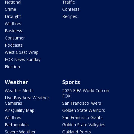
National
Traffic
Crime
Contests
Drought
Recipes
Wildfires
Business
Consumer
Podcasts
West Coast Wrap
FOX News Sunday
Election
Weather
Sports
Weather Alerts
2026 FIFA World Cup on
FOX
Live Bay Area Weather
Cameras
San Francisco 49ers
Air Quality Map
Golden State Warriors
Wildfires
San Francisco Giants
Earthquakes
Golden State Valkyries
Severe Weather
Oakland Roots