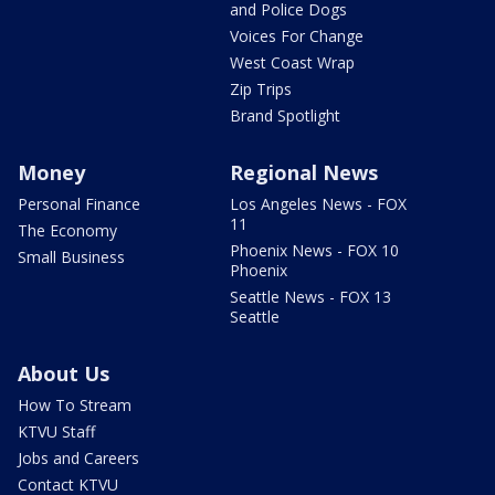
and Police Dogs
Voices For Change
West Coast Wrap
Zip Trips
Brand Spotlight
Money
Regional News
Personal Finance
Los Angeles News - FOX
11
The Economy
Phoenix News - FOX 10
Small Business
Phoenix
Seattle News - FOX 13
Seattle
About Us
How To Stream
KTVU Staff
Jobs and Careers
Contact KTVU