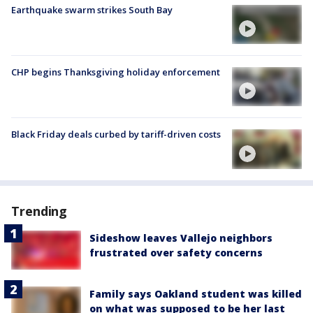
Earthquake swarm strikes South Bay
CHP begins Thanksgiving holiday enforcement
Black Friday deals curbed by tariff-driven costs
Trending
Sideshow leaves Vallejo neighbors
frustrated over safety concerns
Family says Oakland student was killed
on what was supposed to be her last