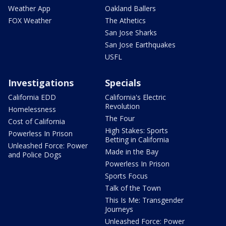
Weather App
Oakland Ballers
FOX Weather
The Athetics
San Jose Sharks
San Jose Earthquakes
USFL
Investigations
Specials
California EDD
California's Electric
Revolution
Homelessness
The Four
Cost of California
High Stakes: Sports
Powerless In Prison
Betting in California
Unleashed Force: Power
Made in the Bay
and Police Dogs
Powerless In Prison
Sports Focus
Talk of the Town
This Is Me: Transgender
Journeys
Unleashed Force: Power