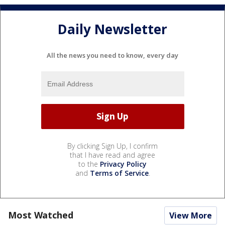
Daily Newsletter
All the news you need to know, every day
By clicking Sign Up, I confirm
that I have read and agree
to the
Privacy Policy
and
Terms of Service
.
Most Watched
View More