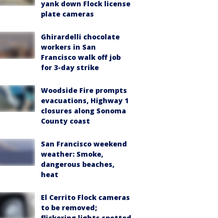
yank down Flock license
plate cameras
Ghirardelli chocolate
workers in San
Francisco walk off job
for 3-day strike
Woodside Fire prompts
evacuations, Highway 1
closures along Sonoma
County coast
San Francisco weekend
weather: Smoke,
dangerous beaches,
heat
El Cerrito Flock cameras
to be removed;
flickering lights spotted