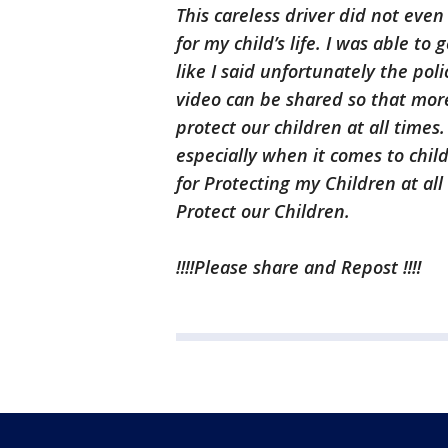
This careless driver did not eve
for my child’s life. I was able to
like I said unfortunately the poli
video can be shared so that mo
protect our children at all times
especially when it comes to child
for Protecting my Children at all
Protect our Children.
‼️‼️Please share and Repost ‼️‼️