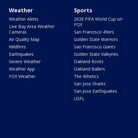
Weather
Sports
Weather Alerts
2026 FIFA World Cup on
FOX
Live Bay Area Weather
Cameras
San Francisco 49ers
Air Quality Map
Golden State Warriors
Wildfires
San Francisco Giants
Earthquakes
Golden State Valkyries
Severe Weather
Oakland Roots
Weather App
Oakland Ballers
FOX Weather
The Athetics
San Jose Sharks
San Jose Earthquakes
USFL