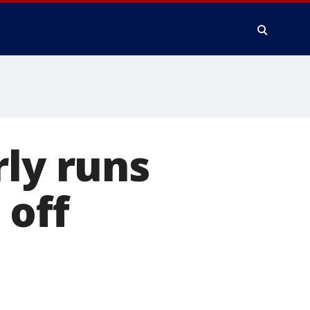
rly runs
 off