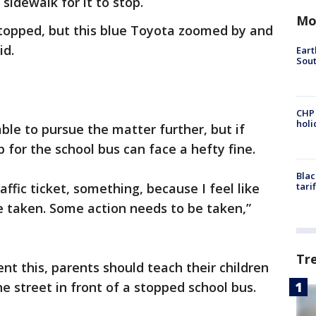
sidewalk for it to stop.
Mo
 stopped, but this blue Toyota zoomed by and
id.
Eart
Sout
CHP
hol
ble to pursue the matter further, but if
p for the school bus can face a hefty fine.
Blac
raffic ticket, something, because I feel like
tari
taken. Some action needs to be taken,”
Tr
nt this, parents should teach their children
he street in front of a stopped school bus.