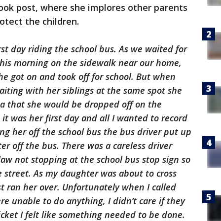
book post, where she implores other parents
otect the children.
rst day riding the school bus. As we waited for
 this morning on the sidewalk near our home,
he got on and took off for school. But when
iting with her siblings at the same spot she
ea that she would be dropped off on the
 it was her first day and all I wanted to record
ing her off the school bus the bus driver put up
er off the bus. There was a careless driver
aw not stopping at the school bus stop sign so
e street. As my daughter was about to cross
st ran her over. Unfortunately when I called
re unable to do anything, I didn’t care if they
icket I felt like something needed to be done.