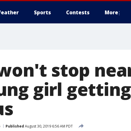
eather
Sports
Contests
More
won't stop nea
ng girl getting
us
s
Published
August 30, 2019 6:56 AM PDT