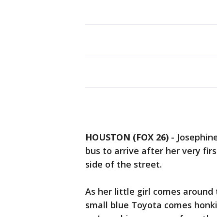
HOUSTON (FOX 26)
-
Josephine
bus to arrive after her very fir
side of the street.
As her little girl comes around 
small blue Toyota comes honki