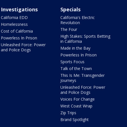
Investigations
Specials
California EDD
California's Electric
Revolution
Homelessness
The Four
Cost of California
High Stakes: Sports Betting
Powerless In Prison
in California
Unleashed Force: Power
Made in the Bay
and Police Dogs
Powerless In Prison
Sports Focus
Talk of the Town
This Is Me: Transgender
Journeys
Unleashed Force: Power
and Police Dogs
Voices For Change
West Coast Wrap
Zip Trips
Brand Spotlight