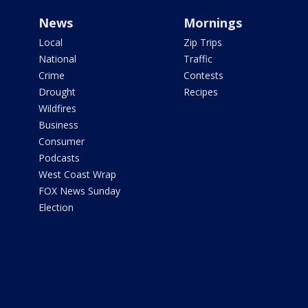
News
Mornings
Local
Zip Trips
National
Traffic
Crime
Contests
Drought
Recipes
Wildfires
Business
Consumer
Podcasts
West Coast Wrap
FOX News Sunday
Election