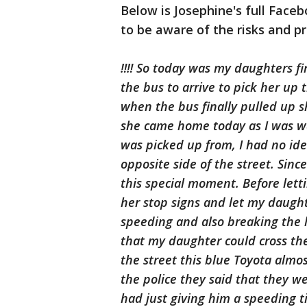
Below is Josephine's full Face
to be aware of the risks and pr
‼️‼️ So today was my daughters fi
the bus to arrive to pick her up
when the bus finally pulled up s
she came home today as I was wa
was picked up from, I had no id
opposite side of the street. Since
this special moment. Before lett
her stop signs and let my daught
speeding and also breaking the l
that my daughter could cross th
the street this blue Toyota almo
the police they said that they we
had just giving him a speeding t