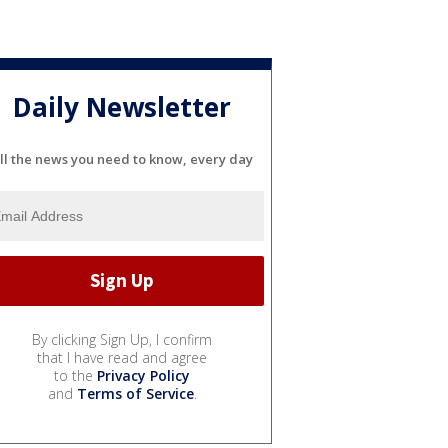
Daily Newsletter
ll the news you need to know, every day
By clicking Sign Up, I confirm
that I have read and agree
to the
Privacy Policy
and
Terms of Service
.