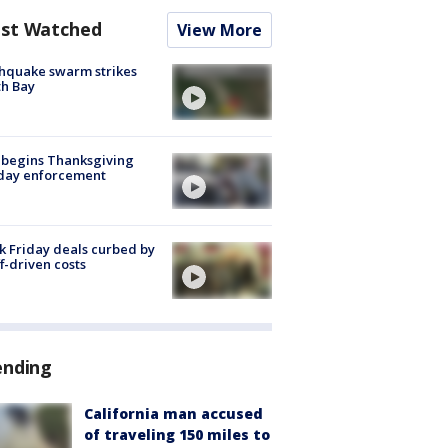
st Watched
View More
hquake swarm strikes
h Bay
 begins Thanksgiving
iday enforcement
k Friday deals curbed by
ff-driven costs
ending
California man accused
of traveling 150 miles to