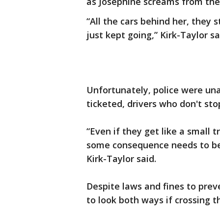
as Josephine screams from the 
“All the cars behind her, they
just kept going,” Kirk-Taylor sa
Unfortunately, police were una
ticketed, drivers who don't sto
“Even if they get like a small t
some consequence needs to be 
Kirk-Taylor said.
Despite laws and fines to preve
to look both ways if crossing t