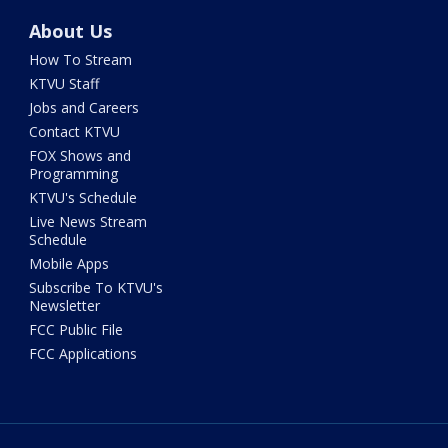
About Us
How To Stream
KTVU Staff
Jobs and Careers
Contact KTVU
FOX Shows and
Programming
KTVU's Schedule
Live News Stream
Schedule
Mobile Apps
Subscribe To KTVU's
Newsletter
FCC Public File
FCC Applications