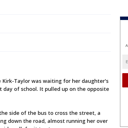
A
 Kirk-Taylor was waiting for her daughter's
st day of school. It pulled up on the opposite
the side of the bus to cross the street, a
ng down the road, almost running her over