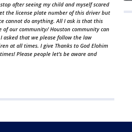
n stop after seeing my child and myself scared
 get the license plate number of this driver but
ce cannot do anything. All I ask is that this
re of our community/ Houston community can
. I asked that we please follow the law
ren at all times. I give Thanks to God Elohim
 times! Please people let’s be aware and