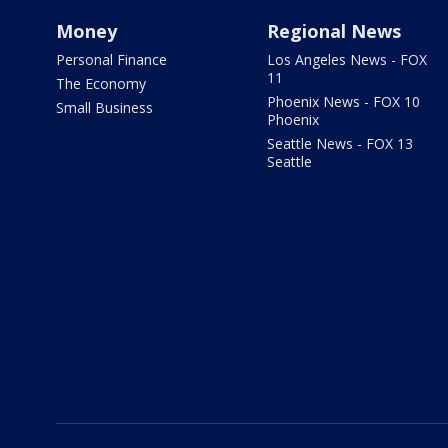
Money
Regional News
Personal Finance
Los Angeles News - FOX
11
The Economy
Phoenix News - FOX 10
Small Business
Phoenix
Seattle News - FOX 13
Seattle