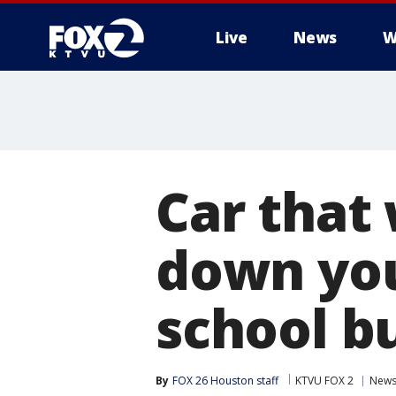
Live
News
W
Car that 
down you
school b
By
FOX 26 Houston staff
KTVU FOX 2
New