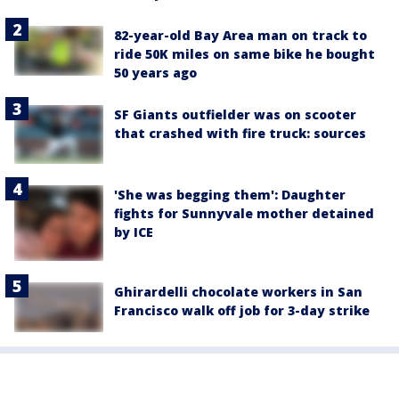
82-year-old Bay Area man on track to
ride 50K miles on same bike he bought
50 years ago
SF Giants outfielder was on scooter
that crashed with fire truck: sources
'She was begging them': Daughter
fights for Sunnyvale mother detained
by ICE
Ghirardelli chocolate workers in San
Francisco walk off job for 3-day strike