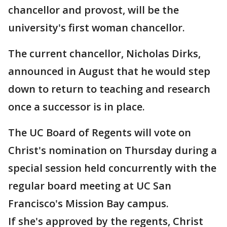
chancellor and provost, will be the
university's first woman chancellor.
The current chancellor, Nicholas Dirks,
announced in August that he would step
down to return to teaching and research
once a successor is in place.
The UC Board of Regents will vote on
Christ's nomination on Thursday during a
special session held concurrently with the
regular board meeting at UC San
Francisco's Mission Bay campus.
If she's approved by the regents, Christ