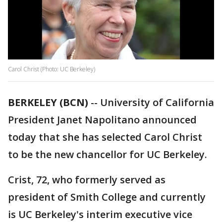
Carol Christ (Photo: UC Berkeley)
BERKELEY (BCN)
-- University of California
President Janet Napolitano announced
today that she has selected Carol Christ
to be the new chancellor for UC Berkeley.
Crist, 72, who formerly served as
president of Smith College and currently
is UC Berkeley's interim executive vice