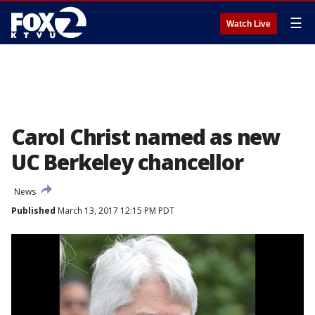
☰
Watch Live
Carol Christ named as new
UC Berkeley chancellor
News
Published
March 13, 2017 12:15 PM PDT