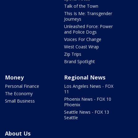
Talk of the Town
This Is Me: Transgender
Journeys
Unleashed Force: Power
and Police Dogs
Voices For Change
West Coast Wrap
Zip Trips
Brand Spotlight
Money
Regional News
Personal Finance
Los Angeles News - FOX
11
The Economy
Phoenix News - FOX 10
Small Business
Phoenix
Seattle News - FOX 13
Seattle
About Us