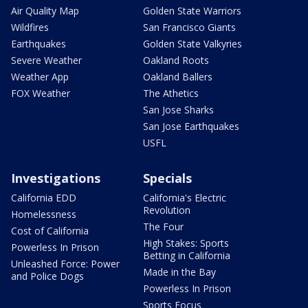
Air Quality Map
Golden State Warriors
Wildfires
San Francisco Giants
Earthquakes
Golden State Valkyries
Severe Weather
Oakland Roots
Weather App
Oakland Ballers
FOX Weather
The Athetics
San Jose Sharks
San Jose Earthquakes
USFL
Investigations
Specials
California EDD
California's Electric
Revolution
Homelessness
The Four
Cost of California
High Stakes: Sports
Powerless In Prison
Betting in California
Unleashed Force: Power
Made in the Bay
and Police Dogs
Powerless In Prison
Sports Focus