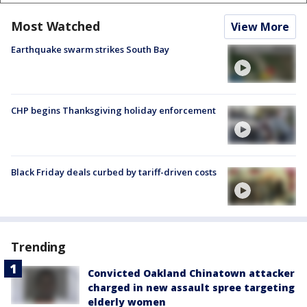
Most Watched
View More
Earthquake swarm strikes South Bay
CHP begins Thanksgiving holiday enforcement
Black Friday deals curbed by tariff-driven costs
Trending
Convicted Oakland Chinatown attacker
charged in new assault spree targeting
elderly women