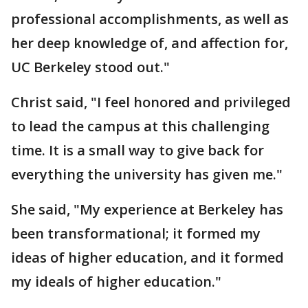
professional accomplishments, as well as
her deep knowledge of, and affection for,
UC Berkeley stood out."
Christ said, "I feel honored and privileged
to lead the campus at this challenging
time. It is a small way to give back for
everything the university has given me."
She said, "My experience at Berkeley has
been transformational; it formed my
ideas of higher education, and it formed
my ideals of higher education."