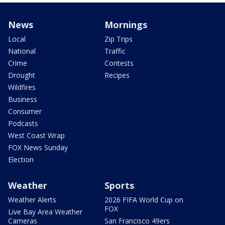
News
Mornings
Local
Zip Trips
National
Traffic
Crime
Contests
Drought
Recipes
Wildfires
Business
Consumer
Podcasts
West Coast Wrap
FOX News Sunday
Election
Weather
Sports
Weather Alerts
2026 FIFA World Cup on
FOX
Live Bay Area Weather
Cameras
San Francisco 49ers