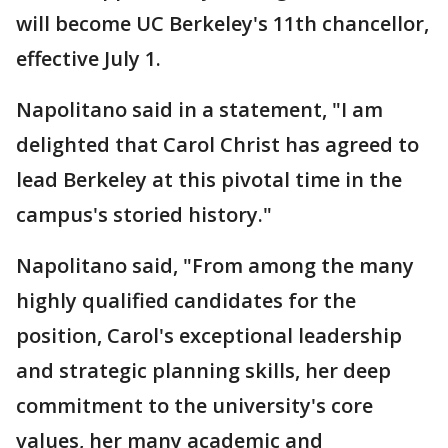
will become UC Berkeley's 11th chancellor,
effective July 1.
Napolitano said in a statement, "I am
delighted that Carol Christ has agreed to
lead Berkeley at this pivotal time in the
campus's storied history."
Napolitano said, "From among the many
highly qualified candidates for the
position, Carol's exceptional leadership
and strategic planning skills, her deep
commitment to the university's core
values, her many academic and