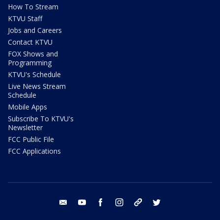
How To Stream
KTVU Staff
Jobs and Careers
Contact KTVU
FOX Shows and
Programming
KTVU's Schedule
Live News Stream
Schedule
Mobile Apps
Subscribe To KTVU's
Newsletter
FCC Public File
FCC Applications
email
youtube
facebook
instagram
tik tok
twitter