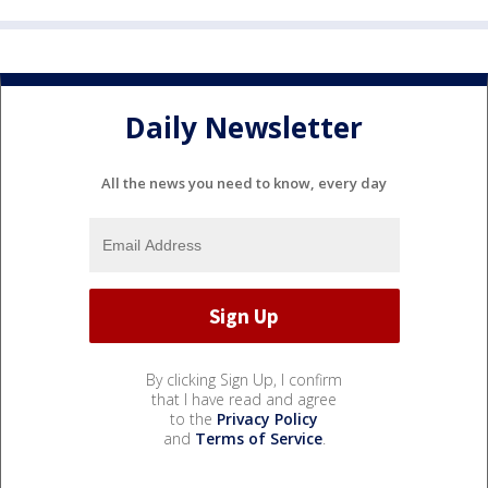
Daily Newsletter
All the news you need to know, every day
By clicking Sign Up, I confirm
that I have read and agree
to the
Privacy Policy
and
Terms of Service
.