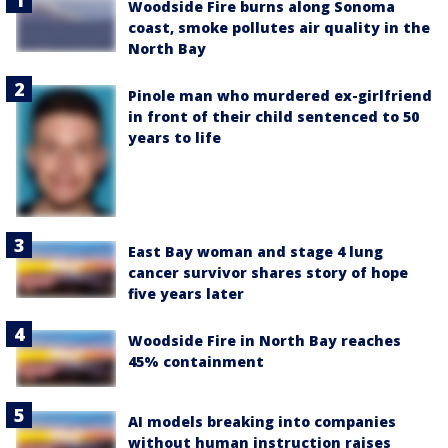
Woodside Fire burns along Sonoma
coast, smoke pollutes air quality in the
North Bay
Pinole man who murdered ex-girlfriend
in front of their child sentenced to 50
years to life
East Bay woman and stage 4 lung
cancer survivor shares story of hope
five years later
Woodside Fire in North Bay reaches
45% containment
AI models breaking into companies
without human instruction raises