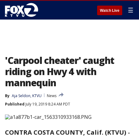
☰
Watch Live
'Carpool cheater' caught
riding on Hwy 4 with
mannequin
By
Aja Seldon, KTVU
News
Published
July 19, 2019 8:24 AM PDT
CONTRA COSTA COUNTY, Calif. (KTVU)
-