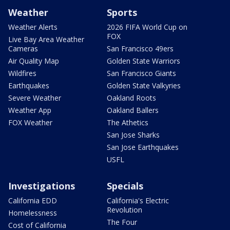
Weather
Sports
Weather Alerts
2026 FIFA World Cup on
FOX
Live Bay Area Weather
Cameras
San Francisco 49ers
Air Quality Map
Golden State Warriors
Wildfires
San Francisco Giants
Earthquakes
Golden State Valkyries
Severe Weather
Oakland Roots
Weather App
Oakland Ballers
FOX Weather
The Athetics
San Jose Sharks
San Jose Earthquakes
USFL
Investigations
Specials
California EDD
California's Electric
Revolution
Homelessness
The Four
Cost of California