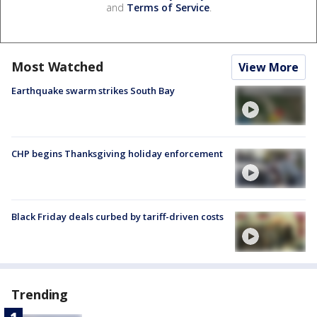
and
Terms of Service
.
Most Watched
View More
Earthquake swarm strikes South Bay
CHP begins Thanksgiving holiday enforcement
Black Friday deals curbed by tariff-driven costs
Trending