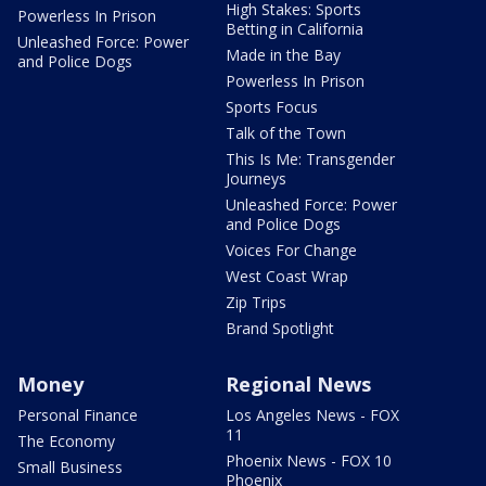
High Stakes: Sports
Powerless In Prison
Betting in California
Unleashed Force: Power
Made in the Bay
and Police Dogs
Powerless In Prison
Sports Focus
Talk of the Town
This Is Me: Transgender
Journeys
Unleashed Force: Power
and Police Dogs
Voices For Change
West Coast Wrap
Zip Trips
Brand Spotlight
Money
Regional News
Personal Finance
Los Angeles News - FOX
11
The Economy
Phoenix News - FOX 10
Small Business
Phoenix