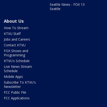
Seattle News - FOX 13
Seattle
About Us
How To Stream
KTVU Staff
Jobs and Careers
Contact KTVU
FOX Shows and
Programming
KTVU's Schedule
Live News Stream
Schedule
Mobile Apps
Subscribe To KTVU's
Newsletter
FCC Public File
FCC Applications