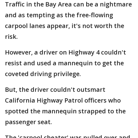
Traffic in the Bay Area can be a nightmare
and as tempting as the free-flowing
carpool lanes appear, it's not worth the
risk.
However, a driver on Highway 4 couldn't
resist and used a mannequin to get the
coveted driving privilege.
But, the driver couldn't outsmart
California Highway Patrol officers who
spotted the mannequin strapped to the
passenger seat.
The 'carpool cheater' was pulled over and