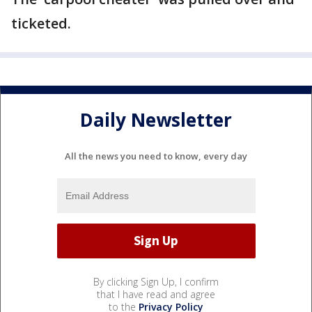
ticketed.
Daily Newsletter
All the news you need to know, every day
By clicking Sign Up, I confirm
that I have read and agree
to the
Privacy Policy