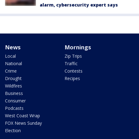
alarm, cybersecurity expert says
News
Mornings
Local
Zip Trips
National
Traffic
Crime
Contests
Drought
Recipes
Wildfires
Business
Consumer
Podcasts
West Coast Wrap
FOX News Sunday
Election