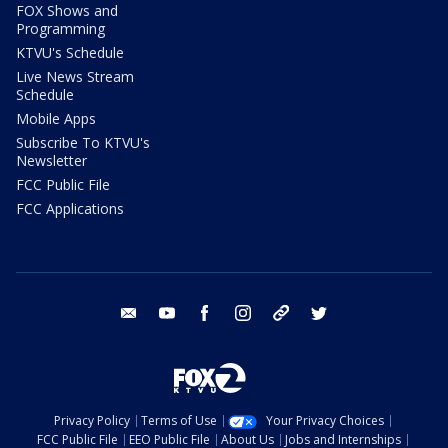
FOX Shows and
Programming
KTVU's Schedule
Live News Stream
Schedule
Mobile Apps
Subscribe To KTVU's
Newsletter
FCC Public File
FCC Applications
email
youtube
facebook
instagram
tik tok
twitter
Privacy Policy
Terms of Use
Your Privacy Choices
FCC Public File
EEO Public File
About Us
Jobs and Internships