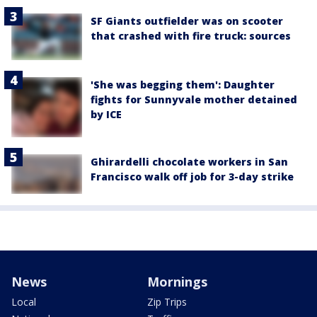
SF Giants outfielder was on scooter
that crashed with fire truck: sources
'She was begging them': Daughter
fights for Sunnyvale mother detained
by ICE
Ghirardelli chocolate workers in San
Francisco walk off job for 3-day strike
News
Mornings
Local
Zip Trips