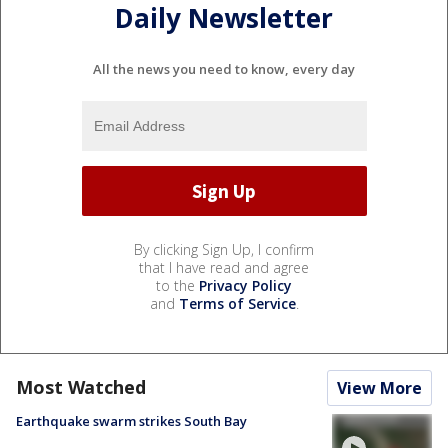
Daily Newsletter
All the news you need to know, every day
By clicking Sign Up, I confirm
that I have read and agree
to the
Privacy Policy
and
Terms of Service
.
Most Watched
View More
Earthquake swarm strikes South Bay