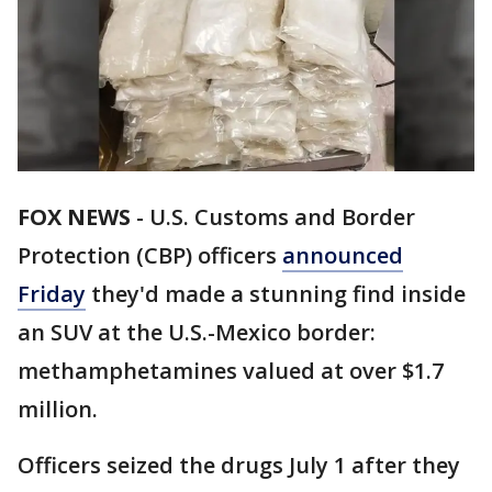
FOX NEWS
-
U.S. Customs and Border
Protection (CBP) officers
announced
Friday
they'd made a stunning find inside
an SUV at the U.S.-Mexico border:
methamphetamines valued at over $1.7
million.
Officers seized the drugs July 1 after they