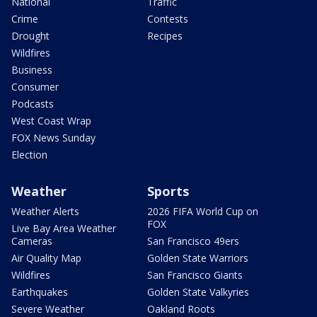
National
Traffic
Crime
Contests
Drought
Recipes
Wildfires
Business
Consumer
Podcasts
West Coast Wrap
FOX News Sunday
Election
Weather
Sports
Weather Alerts
2026 FIFA World Cup on
FOX
Live Bay Area Weather
Cameras
San Francisco 49ers
Air Quality Map
Golden State Warriors
Wildfires
San Francisco Giants
Earthquakes
Golden State Valkyries
Severe Weather
Oakland Roots