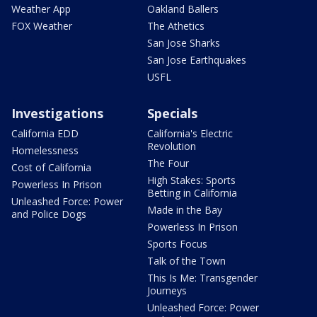
Weather App
Oakland Ballers
FOX Weather
The Athetics
San Jose Sharks
San Jose Earthquakes
USFL
Investigations
Specials
California EDD
California's Electric
Revolution
Homelessness
The Four
Cost of California
High Stakes: Sports
Powerless In Prison
Betting in California
Unleashed Force: Power
Made in the Bay
and Police Dogs
Powerless In Prison
Sports Focus
Talk of the Town
This Is Me: Transgender
Journeys
Unleashed Force: Power