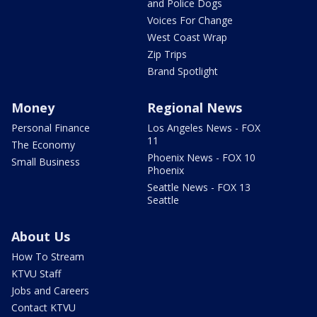
and Police Dogs
Voices For Change
West Coast Wrap
Zip Trips
Brand Spotlight
Money
Regional News
Personal Finance
Los Angeles News - FOX
11
The Economy
Phoenix News - FOX 10
Small Business
Phoenix
Seattle News - FOX 13
Seattle
About Us
How To Stream
KTVU Staff
Jobs and Careers
Contact KTVU