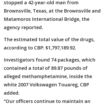
stopped a 42-year-old man from
Brownsville, Texas, at the Brownsville and
Matamoros International Bridge, the
agency reported.
The estimated total value of the drugs,
according to CBP: $1,797,189.92.
Investigators found 74 packages, which
contained a total of 89.87 pounds of
alleged methamphetamine, inside the
white 2007 Volkswagen Touareg, CBP
added.
“Our officers continue to maintain an