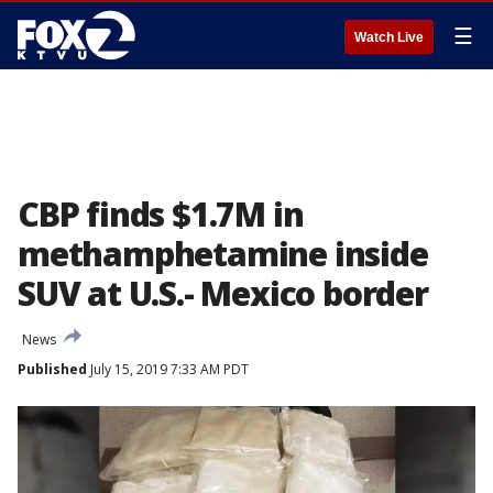
☰
Watch Live
CBP finds $1.7M in
methamphetamine inside
SUV at U.S.- Mexico border
News
Published
July 15, 2019 7:33 AM PDT