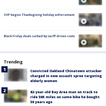
CHP begins Thanksgiving holiday enforcement
Black Friday deals curbed by tariff-driven costs
Trending
Convicted Oakland Chinatown attacker
charged in new assault spree targeting
elderly women
82-year-old Bay Area man on track to
ride 50K miles on same bike he bought
50 years ago