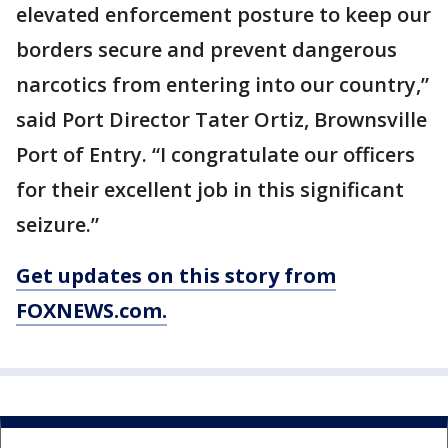
elevated enforcement posture to keep our
borders secure and prevent dangerous
narcotics from entering into our country,”
said Port Director Tater Ortiz, Brownsville
Port of Entry. “I congratulate our officers
for their excellent job in this significant
seizure.”
Get updates on this story from
FOXNEWS.com.