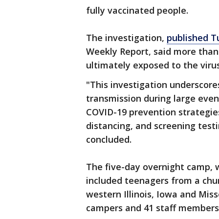
fully vaccinated people.
The investigation,
published T
Weekly Report, said more than 
ultimately exposed to the vir
"This investigation underscor
transmission during large eve
COVID-19 prevention strategies
distancing, and screening test
concluded.
The five-day overnight camp, 
included teenagers from a chur
western Illinois, Iowa and Miss
campers and 41 staff members