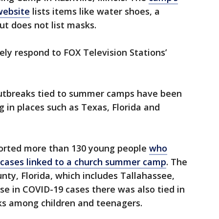
website
lists items like water shoes, a
ut does not list masks.
ly respond to FOX Television Stations’
utbreaks tied to summer camps have been
g in places such as Texas, Florida and
eported more than 130 young people
who
in cases linked to a church summer camp
. The
ty, Florida, which includes Tallahassee,
se in COVID-19 cases there was also tied in
s among children and teenagers.