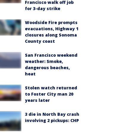
Francisco walk off job
for 3-day strike
Woodside Fire prompts
evacuations, Highway 1
closures along Sonoma
County coast
San Francisco weekend
weather: Smoke,
dangerous beaches,
heat
Stolen watch returned
to Foster City man 20
years later
3 die in North Bay crash
involving 2 pickups: CHP