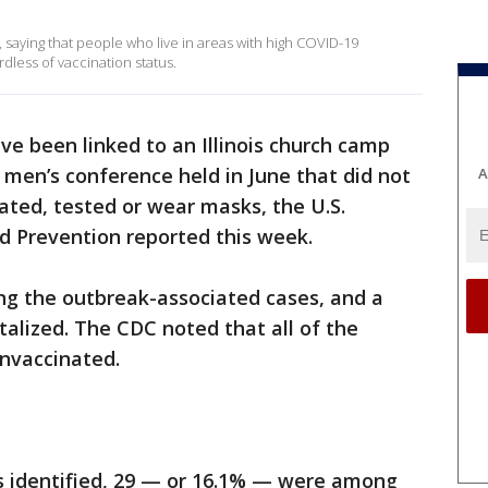
 saying that people who live in areas with high COVID-19
dless of vaccination status.
ve been linked to an Illinois church camp
 men’s conference held in June that did not
A
ated, tested or wear masks, the U.S.
d Prevention reported this week.
g the outbreak-associated cases, and a
talized. The CDC noted that all of the
unvaccinated.
es identified, 29 — or 16.1% — were among