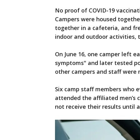
No proof of COVID-19 vaccinati
Campers were housed together i
together in a cafeteria, and fr
indoor and outdoor activities, 
On June 16, one camper left ea
symptoms" and later tested po
other campers and staff were n
Six camp staff members who ev
attended the affiliated men’s 
not receive their results until