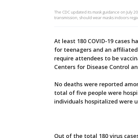
The CDC updated its mask guidance on July 20,
transmission, should wear masks indoors regar
At least 180 COVID-19 cases ha
for teenagers and an affiliated
require attendees to be vaccin
Centers for Disease Control an
No deaths were reported amon
total of five people were hospi
individuals hospitalized were 
Out of the total 180 virus cas