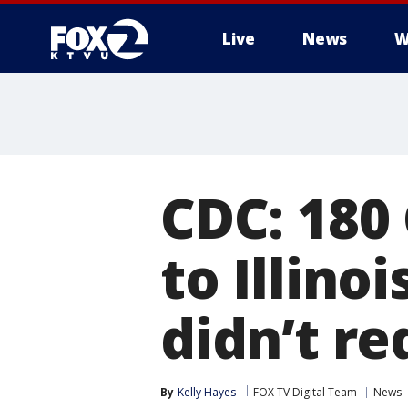
Live
News
W
CDC: 180
to Illino
didn’t r
By
Kelly Hayes
FOX TV Digital Team
News