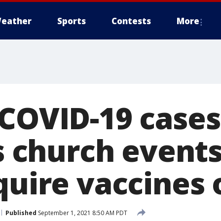
eather
Sports
Contests
More
 COVID-19 cases
is church event
equire vaccines
Published
September 1, 2021 8:50 AM PDT