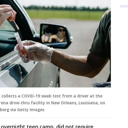
 collects a COVID-19 swab test from a driver at the
ena drive-thru facility in New Orleans, Louisiana, on
mberg via Getty Images
 overnight teen camp, did not require