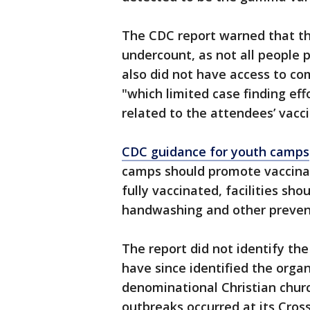
The CDC report warned that th
undercount, as not all people p
also did not have access to co
"which limited case finding eff
related to the attendees’ vacci
CDC guidance for youth camps
camps should promote vaccinat
fully vaccinated, facilities sh
handwashing and other prevent
The report did not identify th
have since identified the orga
denominational Christian chur
outbreaks occurred at its Cross