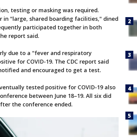
on, testing or masking was required.
n "large, shared boarding facilities," dined
equently participated together in both
the report said.
rly due to a "fever and respiratory
sitive for COVID-19. The CDC report said
otified and encouraged to get a test.
entually tested positive for COVID-19 also
conference between June 18–19. All six did
 after the conference ended.