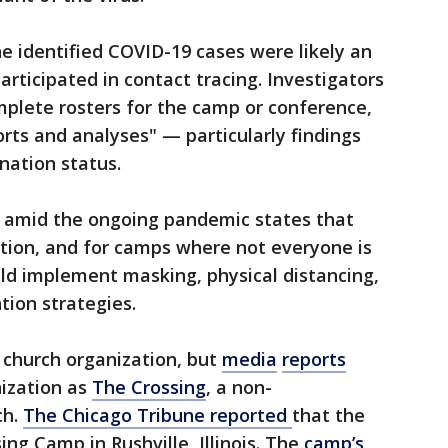
e identified COVID-19 cases were likely an
articipated in contact tracing. Investigators
mplete rosters for the camp or conference,
orts and analyses" — particularly findings
nation status.
amid the ongoing pandemic states that
ion, and for camps where not everyone is
ould implement masking, physical distancing,
ion strategies.
e church organization, but
media
reports
nization as
The Crossing
, a non-
ch.
The Chicago Tribune reported
that the
ing Camp in Rushville, Illinois. The
camp’s