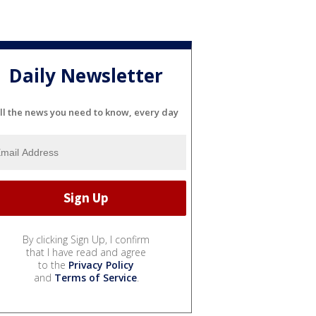
Daily Newsletter
ll the news you need to know, every day
By clicking Sign Up, I confirm
that I have read and agree
to the
Privacy Policy
and
Terms of Service
.