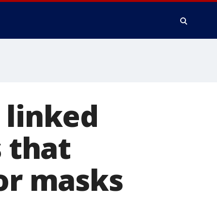
 linked
s that
 or masks