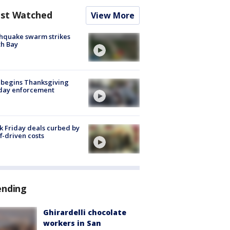
st Watched
View More
hquake swarm strikes
h Bay
 begins Thanksgiving
iday enforcement
k Friday deals curbed by
ff-driven costs
ending
Ghirardelli chocolate
workers in San