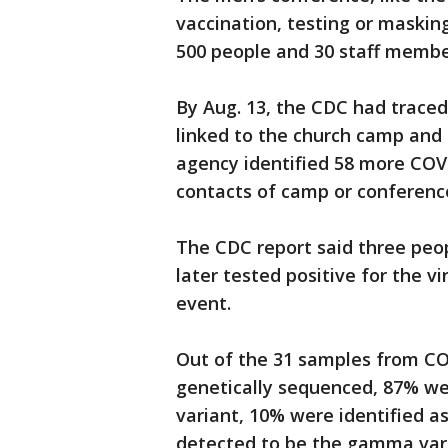
vaccination, testing or maskin
500 people and 30 staff membe
By Aug. 13, the CDC had traced
linked to the church camp and 
agency identified 58 more CO
contacts of camp or conferenc
The CDC report said three pe
later tested positive for the 
event.
Out of the 31 samples from COV
genetically sequenced, 87% wer
variant, 10% were identified a
detected to be the gamma varia