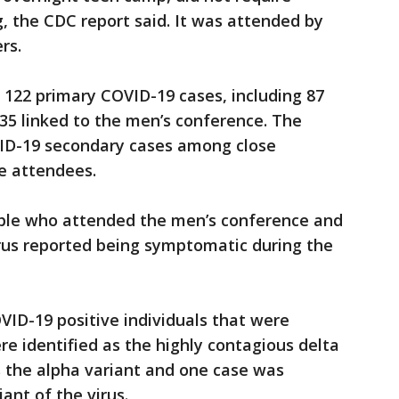
g, the CDC report said. It was attended by
rs.
 122 primary COVID-19 cases, including 87
35 linked to the men’s conference. The
VID-19 secondary cases among close
e attendees.
ople who attended the men’s conference and
virus reported being symptomatic during the
ID-19 positive individuals that were
e identified as the highly contagious delta
s the alpha variant and one case was
nt of the virus.