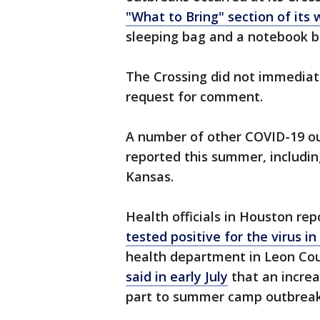
"What to Bring" section of its 
sleeping bag and a notebook b
The Crossing did not immediate
request for comment.
A number of other COVID-19 o
reported this summer, includin
Kansas.
Health officials in Houston r
tested positive for the virus 
health department in Leon Coun
said in early July
that an increa
part to summer camp outbreak