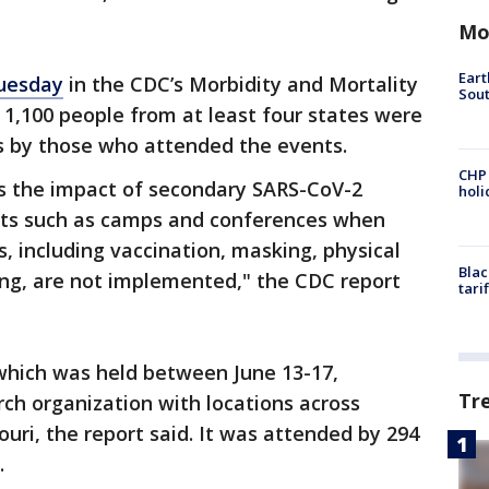
Mo
Eart
uesday
in the CDC’s Morbidity and Mortality
Sout
1,100 people from at least four states were
us by those who attended the events.
CHP
es the impact of secondary SARS-CoV-2
hol
nts such as camps and conferences when
, including vaccination, masking, physical
Blac
ing, are not implemented," the CDC report
tari
which was held between June 13-17,
Tr
ch organization with locations across
ouri, the report said. It was attended by 294
.