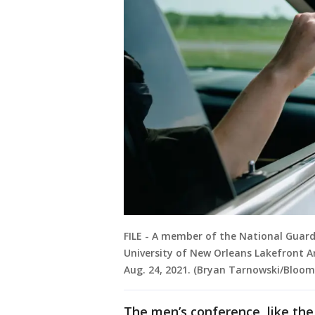
FILE - A member of the National Guard
University of New Orleans Lakefront Ar
Aug. 24, 2021. (Bryan Tarnowski/Bloo
The men’s conference, like the