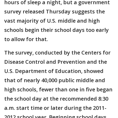
hours of sleep a night, but a government
survey released Thursday suggests the
vast majority of U.S. middle and high
schools begin their school days too early
to allow for that.
The survey, conducted by the Centers for
Disease Control and Prevention and the
U.S. Department of Education, showed
that of nearly 40,000 public middle and
high schools, fewer than one in five began
the school day at the recommended 8:30
a.m. start time or later during the 2011-
2012 school year. Beginning school days