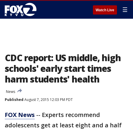
☰
Watch Live
CDC report: US middle, high
schools' early start times
harm students' health
News
Published
August 7, 2015 12:03 PM PDT
FOX News
-- Experts recommend
adolescents get at least eight and a half