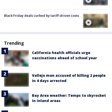
Black Friday deals curbed by tariff-driven costs
Trending
California health officials urge
vaccinations ahead of school year
Vallejo man accused of killing 2 people
in 4 days arrested
Bay Area weather: Temps to skyrocket
in inland areas