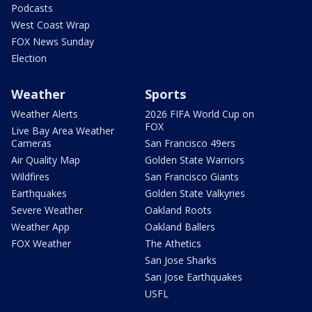
Podcasts
West Coast Wrap
FOX News Sunday
Election
Weather
Sports
Weather Alerts
2026 FIFA World Cup on
FOX
Live Bay Area Weather
Cameras
San Francisco 49ers
Air Quality Map
Golden State Warriors
Wildfires
San Francisco Giants
Earthquakes
Golden State Valkyries
Severe Weather
Oakland Roots
Weather App
Oakland Ballers
FOX Weather
The Athetics
San Jose Sharks
San Jose Earthquakes
USFL