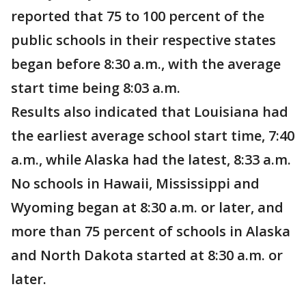
reported that 75 to 100 percent of the
public schools in their respective states
began before 8:30 a.m., with the average
start time being 8:03 a.m.
Results also indicated that Louisiana had
the earliest average school start time, 7:40
a.m., while Alaska had the latest, 8:33 a.m.
No schools in Hawaii, Mississippi and
Wyoming began at 8:30 a.m. or later, and
more than 75 percent of schools in Alaska
and North Dakota started at 8:30 a.m. or
later.