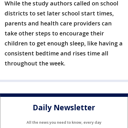
While the study authors called on school
districts to set later school start times,
parents and health care providers can
take other steps to encourage their
children to get enough sleep, like having a
consistent bedtime and rises time all
throughout the week.
Daily Newsletter
All the news you need to know, every day