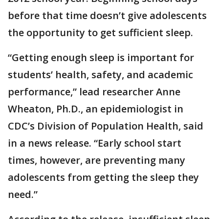
before that time doesn’t give adolescents
the opportunity to get sufficient sleep.
“Getting enough sleep is important for
students’ health, safety, and academic
performance,” lead researcher Anne
Wheaton, Ph.D., an epidemiologist in
CDC’s Division of Population Health, said
in a news release. “Early school start
times, however, are preventing many
adolescents from getting the sleep they
need.”