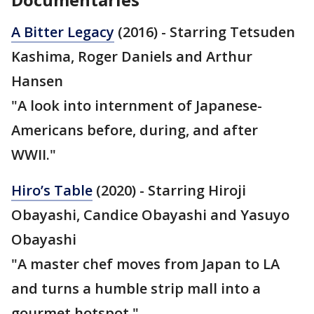
A Bitter Legacy
(2016) - Starring Tetsuden
Kashima, Roger Daniels and Arthur
Hansen
"A look into internment of Japanese-
Americans before, during, and after
WWII."
Hiro’s Table
(2020) - Starring Hiroji
Obayashi, Candice Obayashi and Yasuyo
Obayashi
"A master chef moves from Japan to LA
and turns a humble strip mall into a
gourmet hotspot."