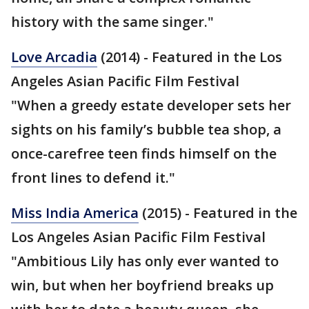
history with the same singer."
Love Arcadia
(2014) - Featured in the Los
Angeles Asian Pacific Film Festival
"When a greedy estate developer sets her
sights on his family’s bubble tea shop, a
once-carefree teen finds himself on the
front lines to defend it."
Miss India America
(2015) - Featured in the
Los Angeles Asian Pacific Film Festival
"Ambitious Lily has only ever wanted to
win, but when her boyfriend breaks up