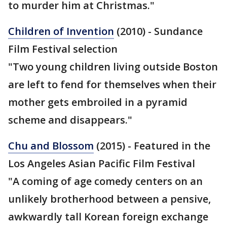
to murder him at Christmas."
Children of Invention
(2010) - Sundance
Film Festival selection
"Two young children living outside Boston
are left to fend for themselves when their
mother gets embroiled in a pyramid
scheme and disappears."
Chu and Blossom
(2015) - Featured in the
Los Angeles Asian Pacific Film Festival
"A coming of age comedy centers on an
unlikely brotherhood between a pensive,
awkwardly tall Korean foreign exchange