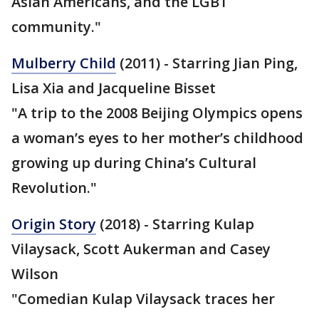
Asian Americans, and the LGBT
community."
Mulberry Child
(2011) - Starring Jian Ping,
Lisa Xia and Jacqueline Bisset
"A trip to the 2008 Beijing Olympics opens
a woman’s eyes to her mother’s childhood
growing up during China’s Cultural
Revolution."
Origin Story
(2018) - Starring Kulap
Vilaysack, Scott Aukerman and Casey
Wilson
"Comedian Kulap Vilaysack traces her