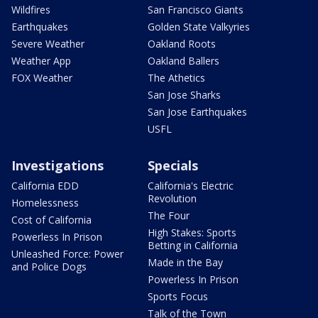
Wildfires
San Francisco Giants
Earthquakes
Golden State Valkyries
Severe Weather
Oakland Roots
Weather App
Oakland Ballers
FOX Weather
The Athetics
San Jose Sharks
San Jose Earthquakes
USFL
Investigations
Specials
California EDD
California's Electric
Revolution
Homelessness
The Four
Cost of California
High Stakes: Sports
Powerless In Prison
Betting in California
Unleashed Force: Power
Made in the Bay
and Police Dogs
Powerless In Prison
Sports Focus
Talk of the Town