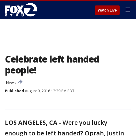
☰
Watch Live
Celebrate left handed
people!
News
Published
August 9, 2016 12:29 PM PDT
LOS ANGELES, CA
-
Were you lucky
enough to be left handed? Oprah, Justin