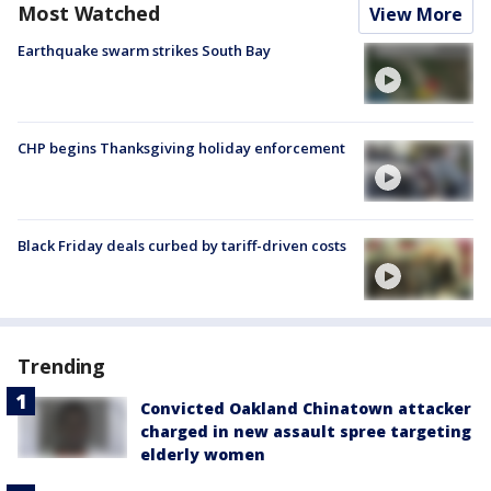
Most Watched
View More
Earthquake swarm strikes South Bay
CHP begins Thanksgiving holiday enforcement
Black Friday deals curbed by tariff-driven costs
Trending
Convicted Oakland Chinatown attacker
charged in new assault spree targeting
elderly women