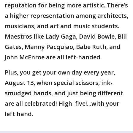
reputation for being more artistic. There’s
a higher representation among architects,
musicians, and art and music students.
Maestros like Lady Gaga, David Bowie, Bill
Gates, Manny Pacquiao, Babe Ruth, and
John McEnroe are all left-handed.
Plus, you get your own day every year,
August 13, when special scissors, ink-
smudged hands, and just being different
are all celebrated! High five!...with your
left hand.