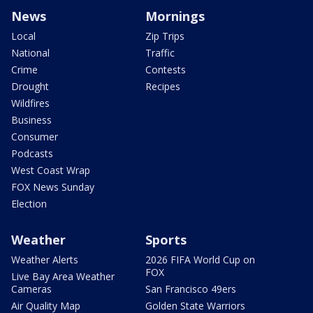
News
Mornings
Local
Zip Trips
National
Traffic
Crime
Contests
Drought
Recipes
Wildfires
Business
Consumer
Podcasts
West Coast Wrap
FOX News Sunday
Election
Weather
Sports
Weather Alerts
2026 FIFA World Cup on
FOX
Live Bay Area Weather
Cameras
San Francisco 49ers
Air Quality Map
Golden State Warriors