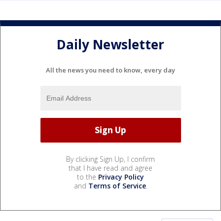
Daily Newsletter
All the news you need to know, every day
By clicking Sign Up, I confirm
that I have read and agree
to the
Privacy Policy
and
Terms of Service
.