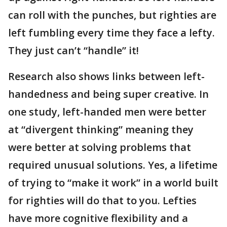
can roll with the punches, but righties are
left fumbling every time they face a lefty.
They just can’t “handle” it!
Research also shows links between left-
handedness and being super creative. In
one study, left-handed men were better
at “divergent thinking” meaning they
were better at solving problems that
required unusual solutions. Yes, a lifetime
of trying to “make it work” in a world built
for righties will do that to you. Lefties
have more cognitive flexibility and a