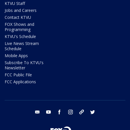
KTVU Staff
Jobs and Careers
Contact KTVU
FOX Shows and
Programming
KTVU's Schedule
Live News Stream
Schedule
Mobile Apps
Subscribe To KTVU's
Newsletter
FCC Public File
FCC Applications
email
youtube
facebook
instagram
tik tok
twitter