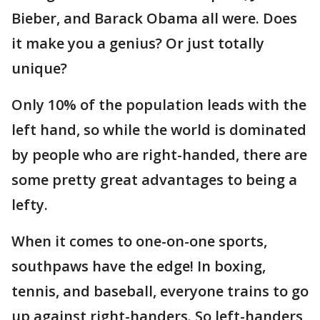
Bieber, and Barack Obama all were. Does
it make you a genius? Or just totally
unique?
Only 10% of the population leads with the
left hand, so while the world is dominated
by people who are right-handed, there are
some pretty great advantages to being a
lefty.
When it comes to one-on-one sports,
southpaws have the edge! In boxing,
tennis, and baseball, everyone trains to go
up against right-handers. So left-handers