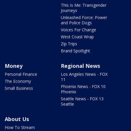
This Is Me: Transgender
Journeys
Unleashed Force: Power
and Police Dogs
Voices For Change
West Coast Wrap
Zip Trips
Brand Spotlight
Money
Regional News
Personal Finance
Los Angeles News - FOX
11
The Economy
Phoenix News - FOX 10
Small Business
Phoenix
Seattle News - FOX 13
Seattle
About Us
How To Stream