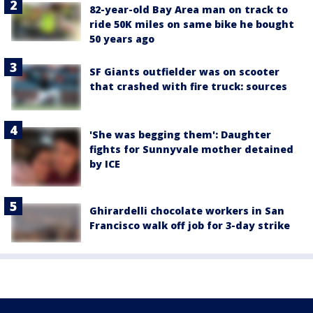
82-year-old Bay Area man on track to
ride 50K miles on same bike he bought
50 years ago
SF Giants outfielder was on scooter
that crashed with fire truck: sources
'She was begging them': Daughter
fights for Sunnyvale mother detained
by ICE
Ghirardelli chocolate workers in San
Francisco walk off job for 3-day strike