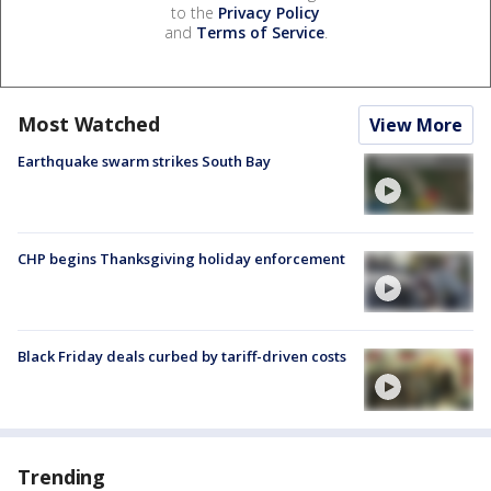
to the
Privacy Policy
and
Terms of Service
.
Most Watched
View More
Earthquake swarm strikes South Bay
CHP begins Thanksgiving holiday enforcement
Black Friday deals curbed by tariff-driven costs
Trending