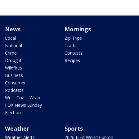
News
Mornings
Local
Zip Trips
National
Traffic
Crime
Contests
Drought
Recipes
Wildfires
Business
Consumer
Podcasts
West Coast Wrap
FOX News Sunday
Election
Weather
Sports
Weather Alerts
2026 FIFA World Cup on