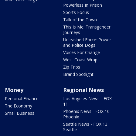
Powerless In Prison
Sports Focus
Talk of the Town
This Is Me: Transgender
Journeys
Unleashed Force: Power
and Police Dogs
Voices For Change
West Coast Wrap
Zip Trips
Brand Spotlight
Money
Regional News
Personal Finance
Los Angeles News - FOX
11
The Economy
Phoenix News - FOX 10
Small Business
Phoenix
Seattle News - FOX 13
Seattle