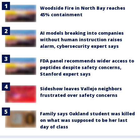
Woodside Fire in North Bay reaches
45% containment
AI models breaking into companies
without human instruction raises
alarm, cybersecurity expert says
FDA panel recommends wider access to
peptides despite safety concerns,
Stanford expert says
Sideshow leaves Vallejo neighbors
frustrated over safety concerns
Family says Oakland student was killed
on what was supposed to be her last
day of class