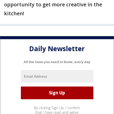
opportunity to get more creative in the
kitchen!
Daily Newsletter
All the news you need to know, every day
By clicking Sign Up, I confirm
that I have read and agree