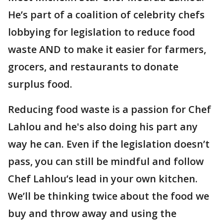
He’s part of a coalition of celebrity chefs
lobbying for legislation to reduce food
waste AND to make it easier for farmers,
grocers, and restaurants to donate
surplus food.
Reducing food waste is a passion for Chef
Lahlou and he's also doing his part any
way he can. Even if the legislation doesn’t
pass, you can still be mindful and follow
Chef Lahlou’s lead in your own kitchen.
We’ll be thinking twice about the food we
buy and throw away and using the