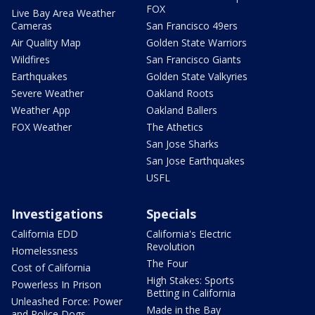
FOX
Live Bay Area Weather
Cameras
San Francisco 49ers
Air Quality Map
Golden State Warriors
Wildfires
San Francisco Giants
Earthquakes
Golden State Valkyries
Severe Weather
Oakland Roots
Weather App
Oakland Ballers
FOX Weather
The Athetics
San Jose Sharks
San Jose Earthquakes
USFL
Investigations
Specials
California EDD
California's Electric
Revolution
Homelessness
The Four
Cost of California
High Stakes: Sports
Powerless In Prison
Betting in California
Unleashed Force: Power
Made in the Bay
and Police Dogs