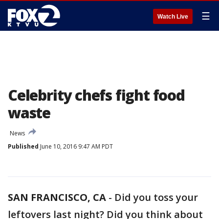
☰
Watch Live
Celebrity chefs fight food
waste
News
Published
June 10, 2016 9:47 AM PDT
SAN FRANCISCO, CA
-
Did you toss your
leftovers last night? Did you think about