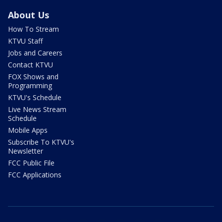
About Us
How To Stream
KTVU Staff
Jobs and Careers
Contact KTVU
FOX Shows and
Programming
KTVU's Schedule
Live News Stream
Schedule
Mobile Apps
Subscribe To KTVU's
Newsletter
FCC Public File
FCC Applications