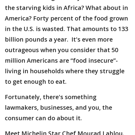
the starving kids in Africa? What about in
America? Forty percent of the food grown
in the U.S. is wasted. That amounts to 133
billion pounds a year. It's even more
outrageous when you consider that 50
million Americans are “food insecure”-
living in households where they struggle
to get enough to eat.
Fortunately, there's something
lawmakers, businesses, and you, the
consumer can do about it.
Meet Michelin Star Chef Mourad Lahlou.