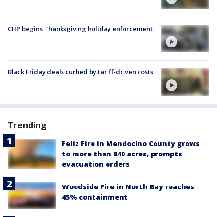
CHP begins Thanksgiving holiday enforcement
Black Friday deals curbed by tariff-driven costs
Trending
Feliz Fire in Mendocino County grows
to more than 840 acres, prompts
evacuation orders
Woodside Fire in North Bay reaches
45% containment