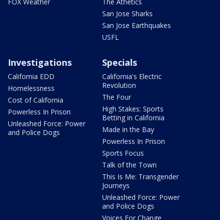
FOX Weather
The Athetics
San Jose Sharks
San Jose Earthquakes
USFL
Investigations
Specials
California EDD
California's Electric
Revolution
Homelessness
The Four
Cost of California
High Stakes: Sports
Powerless In Prison
Betting in California
Unleashed Force: Power
Made in the Bay
and Police Dogs
Powerless In Prison
Sports Focus
Talk of the Town
This Is Me: Transgender
Journeys
Unleashed Force: Power
and Police Dogs
Voices For Change