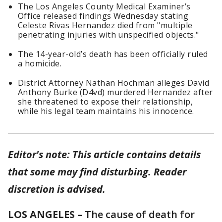
The Los Angeles County Medical Examiner’s
Office released findings Wednesday stating
Celeste Rivas Hernandez died from "multiple
penetrating injuries with unspecified objects."
The 14-year-old’s death has been officially ruled
a homicide.
District Attorney Nathan Hochman alleges David
Anthony Burke (D4vd) murdered Hernandez after
she threatened to expose their relationship,
while his legal team maintains his innocence.
Editor's note: This article contains details
that some may find disturbing. Reader
discretion is advised.
LOS ANGELES –
The cause of death for