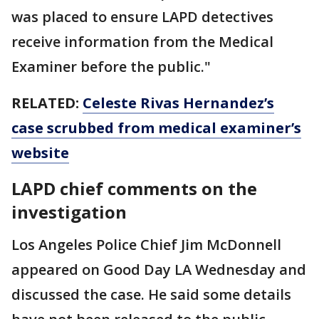
was placed to ensure LAPD detectives
receive information from the Medical
Examiner before the public."
RELATED:
Celeste Rivas Hernandez’s
case scrubbed from medical examiner’s
website
LAPD chief comments on the
investigation
Los Angeles Police Chief Jim McDonnell
appeared on Good Day LA Wednesday and
discussed the case. He said some details