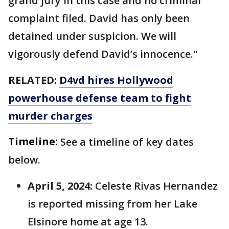
grand jury in this case and no criminal
complaint filed. David has only been
detained under suspicion. We will
vigorously defend David’s innocence."
RELATED:
D4vd hires Hollywood
powerhouse defense team to fight
murder charges
Timeline:
See a timeline of key dates
below.
April 5, 2024:
Celeste Rivas Hernandez
is reported missing from her Lake
Elsinore home at age 13.