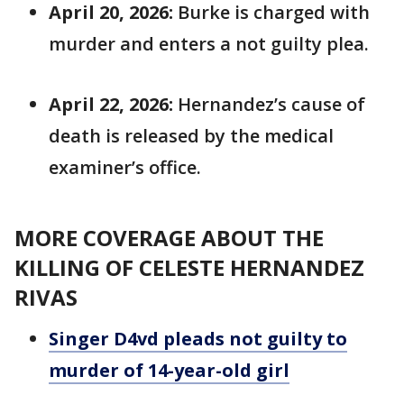
April 20, 2026:
Burke is charged with
murder and enters a not guilty plea.
April 22, 2026:
Hernandez’s cause of
death is released by the medical
examiner’s office.
MORE COVERAGE ABOUT THE
KILLING OF CELESTE HERNANDEZ
RIVAS
Singer D4vd pleads not guilty to
murder of 14-year-old girl