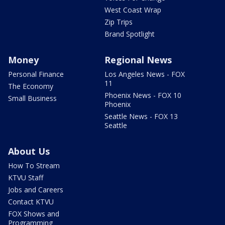
West Coast Wrap
Zip Trips
Brand Spotlight
Money
Regional News
Personal Finance
Los Angeles News - FOX
11
The Economy
Phoenix News - FOX 10
Small Business
Phoenix
Seattle News - FOX 13
Seattle
About Us
How To Stream
KTVU Staff
Jobs and Careers
Contact KTVU
FOX Shows and
Programming