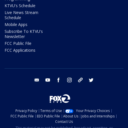
KTVU's Schedule
Live News Stream
Schedule
Mobile Apps
Subscribe To KTVU's
Newsletter
FCC Public File
FCC Applications
email
youtube
facebook
instagram
tik tok
twitter
Privacy Policy
Terms of Use
Your Privacy Choices
FCC Public File
EEO Public File
About Us
Jobs and Internships
Contact Us
This material may not be published, broadcast, rewritten, or