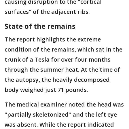
causing disruption to the "cortical
surfaces" of the adjacent ribs.
State of the remains
The report highlights the extreme
condition of the remains, which sat in the
trunk of a Tesla for over four months
through the summer heat. At the time of
the autopsy, the heavily decomposed
body weighed just 71 pounds.
The medical examiner noted the head was
"partially skeletonized" and the left eye
was absent. While the report indicated