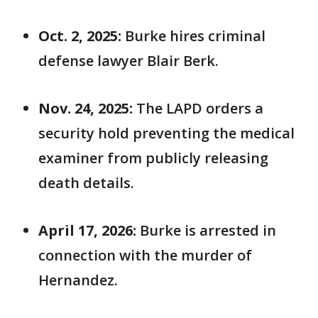
Oct. 2, 2025:
Burke hires criminal
defense lawyer Blair Berk.
Nov. 24, 2025:
The LAPD orders a
security hold preventing the medical
examiner from publicly releasing
death details.
April 17, 2026:
Burke is arrested in
connection with the murder of
Hernandez.