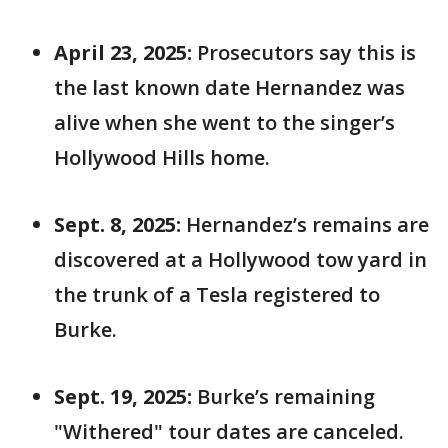
April 23, 2025:
Prosecutors say this is
the last known date Hernandez was
alive when she went to the singer’s
Hollywood Hills home.
Sept. 8, 2025:
Hernandez’s remains are
discovered at a Hollywood tow yard in
the trunk of a Tesla registered to
Burke.
Sept. 19, 2025:
Burke’s remaining
"Withered" tour dates are canceled.