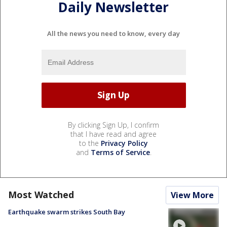
Daily Newsletter
All the news you need to know, every day
By clicking Sign Up, I confirm
that I have read and agree
to the
Privacy Policy
and
Terms of Service
.
Most Watched
View More
Earthquake swarm strikes South Bay