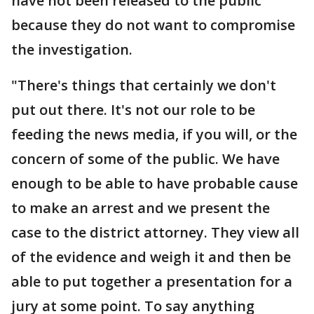
have not been released to the public
because they do not want to compromise
the investigation.
"There's things that certainly we don't
put out there. It's not our role to be
feeding the news media, if you will, or the
concern of some of the public. We have
enough to be able to have probable cause
to make an arrest and we present the
case to the district attorney. They view all
of the evidence and weigh it and then be
able to put together a presentation for a
jury at some point. To say anything