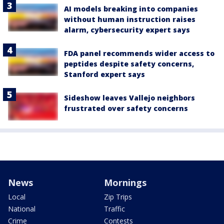
AI models breaking into companies
without human instruction raises
alarm, cybersecurity expert says
FDA panel recommends wider access to
peptides despite safety concerns,
Stanford expert says
Sideshow leaves Vallejo neighbors
frustrated over safety concerns
News
Mornings
Local
Zip Trips
National
Traffic
Crime
Contests