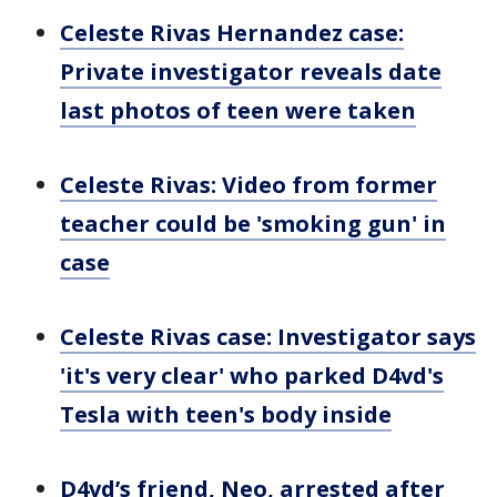
Celeste Rivas Hernandez case:
Private investigator reveals date
last photos of teen were taken
Celeste Rivas: Video from former
teacher could be 'smoking gun' in
case
Celeste Rivas case: Investigator says
'it's very clear' who parked D4vd's
Tesla with teen's body inside
D4vd’s friend, Neo, arrested after