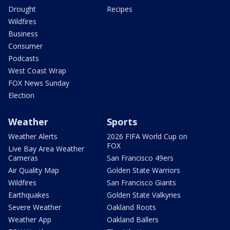
Drought
Recipes
Wildfires
Business
Consumer
Podcasts
West Coast Wrap
FOX News Sunday
Election
Weather
Sports
Weather Alerts
2026 FIFA World Cup on
FOX
Live Bay Area Weather
Cameras
San Francisco 49ers
Air Quality Map
Golden State Warriors
Wildfires
San Francisco Giants
Earthquakes
Golden State Valkyries
Severe Weather
Oakland Roots
Weather App
Oakland Ballers