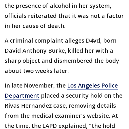
the presence of alcohol in her system,
officials reiterated that it was not a factor
in her cause of death.
A criminal complaint alleges D4vd, born
David Anthony Burke, killed her with a
sharp object and dismembered the body
about two weeks later.
In late November, the
Los Angeles Police
Department
placed a security hold on the
Rivas Hernandez case, removing details
from the medical examiner's website. At
the time, the LAPD explained, "the hold