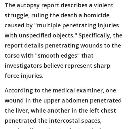
The autopsy report describes a violent
struggle, ruling the death a homicide
caused by "multiple penetrating injuries
with unspecified objects." Specifically, the
report details penetrating wounds to the
torso with "smooth edges" that
investigators believe represent sharp
force injuries.
According to the medical examiner, one
wound in the upper abdomen penetrated
the liver, while another in the left chest
penetrated the intercostal spaces,