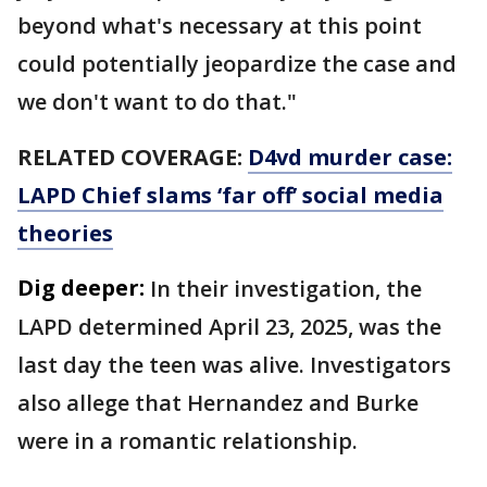
beyond what's necessary at this point
could potentially jeopardize the case and
we don't want to do that."
RELATED COVERAGE:
D4vd murder case:
LAPD Chief slams ‘far off’ social media
theories
Dig deeper:
In their investigation, the
LAPD determined April 23, 2025, was the
last day the teen was alive. Investigators
also allege that Hernandez and Burke
were in a romantic relationship.