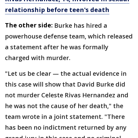
relationship before teen's death
The other side:
Burke has hired a
powerhouse defense team, which released
a statement after he was formally
charged with murder.
"Let us be clear — the actual evidence in
this case will show that David Burke did
not murder Celeste Rivas Hernandez and
he was not the cause of her death," the
team wrote in a joint statement. "There
has been no indictment returned by any