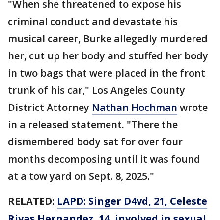
"When she threatened to expose his
criminal conduct and devastate his
musical career, Burke allegedly murdered
her, cut up her body and stuffed her body
in two bags that were placed in the front
trunk of his car," Los Angeles County
District Attorney
Nathan Hochman
wrote
in a released statement. "There the
dismembered body sat for over four
months decomposing until it was found
at a tow yard on Sept. 8, 2025."
RELATED:
LAPD: Singer D4vd, 21, Celeste
Rivas Hernandez, 14, involved in sexual