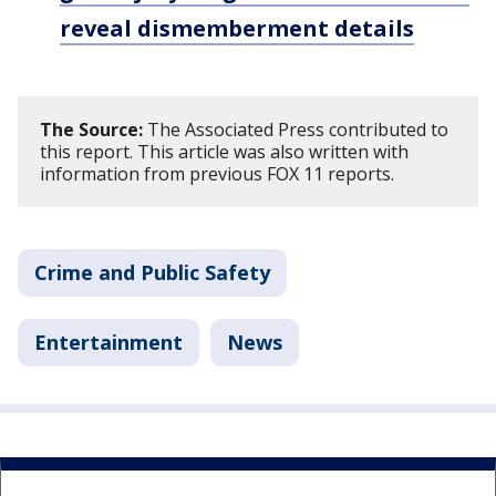
reveal dismemberment details
The Source:
The Associated Press contributed to
this report. This article was also written with
information from previous FOX 11 reports.
Crime and Public Safety
Entertainment
News