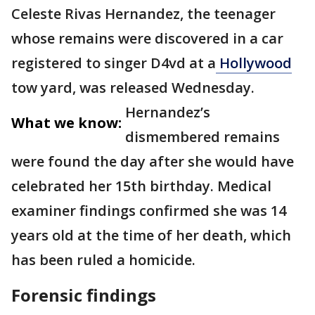
Celeste Rivas Hernandez, the teenager
whose remains were discovered in a car
registered to singer D4vd at a
Hollywood
tow yard, was released Wednesday.
Hernandez’s
What we know:
dismembered remains
were found the day after she would have
celebrated her 15th birthday. Medical
examiner findings confirmed she was 14
years old at the time of her death, which
has been ruled a homicide.
Forensic findings