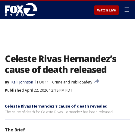
☰
Watch Live
Celeste Rivas Hernandez’s
cause of death released
By
Kelli Johnson
FOX 11
Crime and Public Safety
Published
April 22, 2026 12:18 PM PDT
Celeste Rivas Hernandez's cause of death revealed
The cause of death for Celeste Rivas Hernandez has been released.
The Brief