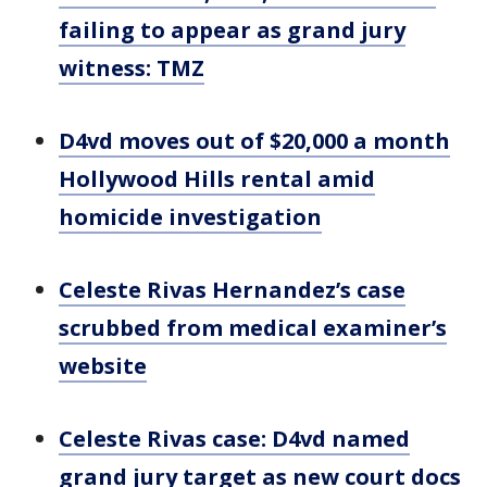
failing to appear as grand jury
witness: TMZ
D4vd moves out of $20,000 a month
Hollywood Hills rental amid
homicide investigation
Celeste Rivas Hernandez’s case
scrubbed from medical examiner’s
website
Celeste Rivas case: D4vd named
grand jury target as new court docs