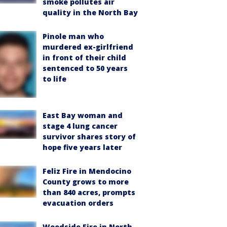
smoke pollutes air
quality in the North Bay
Pinole man who
murdered ex-girlfriend
in front of their child
sentenced to 50 years
to life
East Bay woman and
stage 4 lung cancer
survivor shares story of
hope five years later
Feliz Fire in Mendocino
County grows to more
than 840 acres, prompts
evacuation orders
Woodside Fire in North