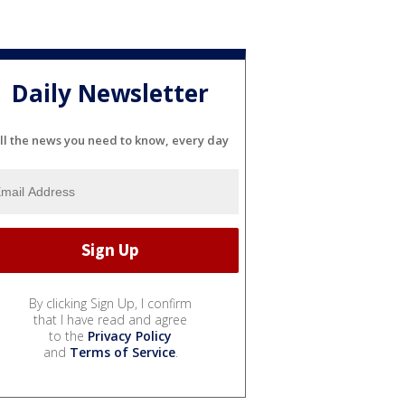
Daily Newsletter
ll the news you need to know, every day
By clicking Sign Up, I confirm
that I have read and agree
to the
Privacy Policy
and
Terms of Service
.