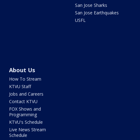
San Jose Sharks
San Jose Earthquakes
USFL
About Us
How To Stream
KTVU Staff
Jobs and Careers
Contact KTVU
FOX Shows and
Programming
KTVU's Schedule
Live News Stream
Schedule