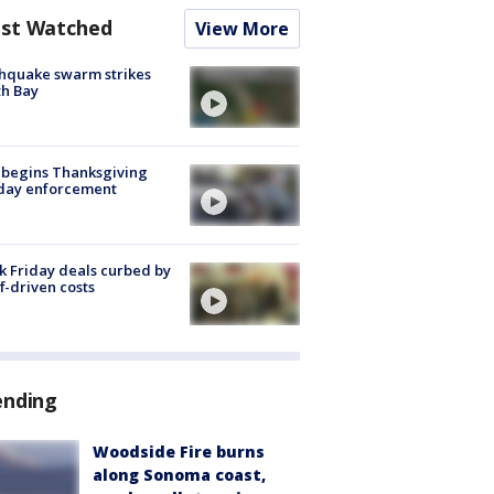
st Watched
View More
hquake swarm strikes
h Bay
 begins Thanksgiving
iday enforcement
k Friday deals curbed by
ff-driven costs
ending
Woodside Fire burns
along Sonoma coast,