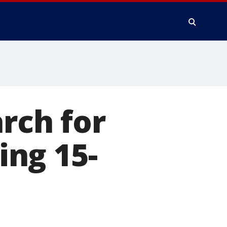
rch for
ng 15-