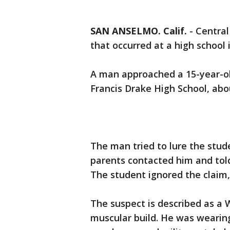
SAN ANSELMO. Calif.
-
Central
that occurred at a high school
A man approached a 15-year-old
Francis Drake High School, abou
The man tried to lure the stude
parents contacted him and told
The student ignored the claim,
The suspect is described as a 
muscular build. He was wearing 