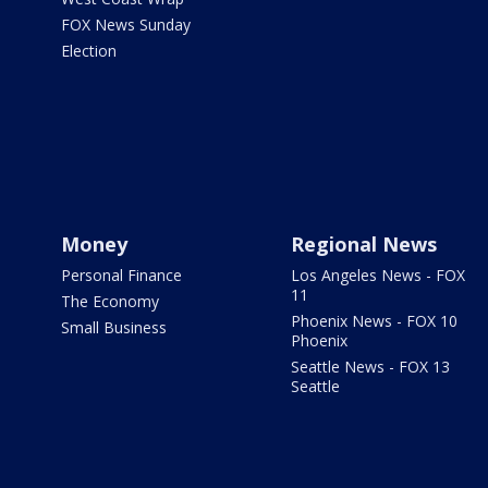
FOX News Sunday
Election
Money
Regional News
Personal Finance
Los Angeles News - FOX
11
The Economy
Phoenix News - FOX 10
Small Business
Phoenix
Seattle News - FOX 13
Seattle