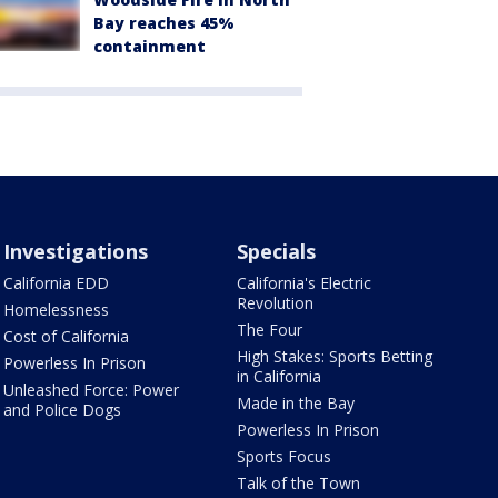
Bay reaches 45%
containment
Investigations
Specials
California EDD
California's Electric
Revolution
Homelessness
The Four
Cost of California
High Stakes: Sports Betting
Powerless In Prison
in California
Unleashed Force: Power
Made in the Bay
and Police Dogs
Powerless In Prison
Sports Focus
Talk of the Town