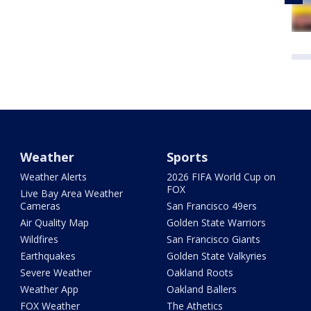
Weather
Sports
Weather Alerts
2026 FIFA World Cup on
FOX
Live Bay Area Weather
Cameras
San Francisco 49ers
Air Quality Map
Golden State Warriors
Wildfires
San Francisco Giants
Earthquakes
Golden State Valkyries
Severe Weather
Oakland Roots
Weather App
Oakland Ballers
FOX Weather
The Athetics