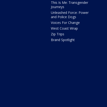
This Is Me: Transgender
Journeys
Unleashed Force: Power
and Police Dogs
Voices For Change
West Coast Wrap
Zip Trips
Brand Spotlight