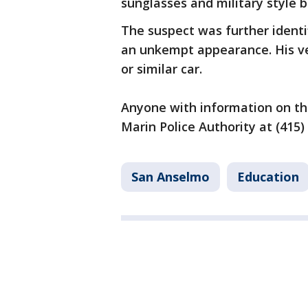
sunglasses and military style b
The suspect was further identi
an unkempt appearance. His ve
or similar car.
Anyone with information on the
Marin Police Authority at (415)
San Anselmo
Education