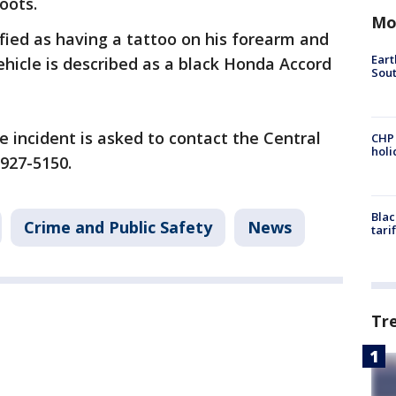
oots.
Mo
fied as having a tattoo on his forearm and
Eart
hicle is described as a black Honda Accord
Sout
 incident is asked to contact the Central
CHP
hol
 927-5150.
Blac
Crime and Public Safety
News
tari
Tr