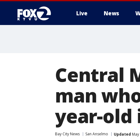
Live
News
W
Central M
man who 
year-old 
Bay City News
San Anselmo
Updated
May 