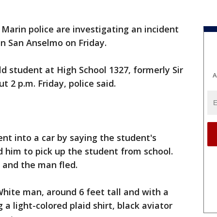
 Marin police are investigating an incident
 in San Anselmo on Friday.
 student at High School 1327, formerly Sir
A
t 2 p.m. Friday, police said.
nt into a car by saying the student's
 him to pick up the student from school.
 and the man fled.
White man, around 6 feet tall and with a
a light-colored plaid shirt, black aviator