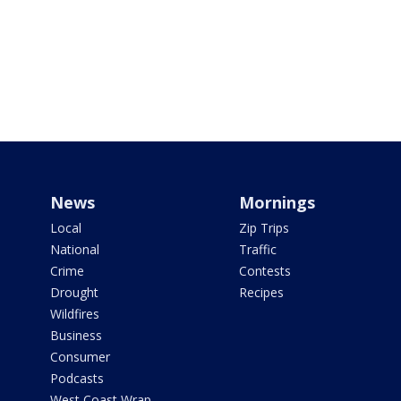
News
Mornings
Local
Zip Trips
National
Traffic
Crime
Contests
Drought
Recipes
Wildfires
Business
Consumer
Podcasts
West Coast Wrap