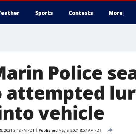
eather
Sports
Contests
More
arin Police sea
attempted luri
into vehicle
8, 2021 3:48 PM PDT
Published
May 8, 2021 8:57 AM PDT