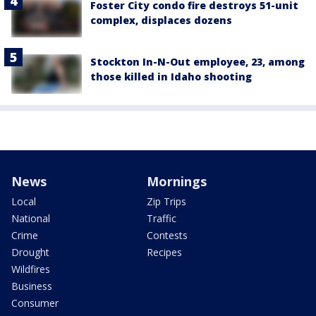
Foster City condo fire destroys 51-unit
complex, displaces dozens
Stockton In-N-Out employee, 23, among
those killed in Idaho shooting
News
Mornings
Local
Zip Trips
National
Traffic
Crime
Contests
Drought
Recipes
Wildfires
Business
Consumer