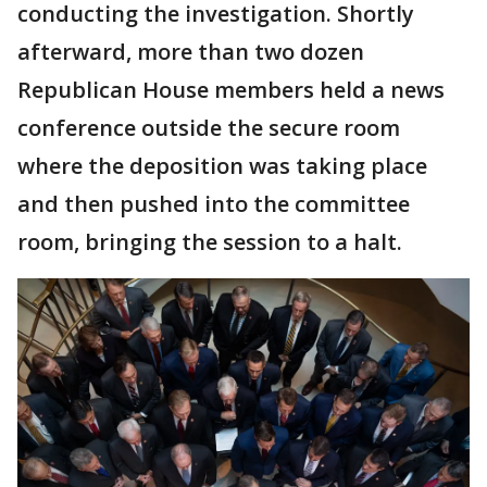
conducting the investigation. Shortly
afterward, more than two dozen
Republican House members held a news
conference outside the secure room
where the deposition was taking place
and then pushed into the committee
room, bringing the session to a halt.