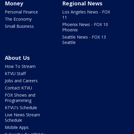
Money
Regional News
Personal Finance
Los Angeles News - FOX
11
The Economy
Phoenix News - FOX 10
Small Business
Phoenix
Seattle News - FOX 13
Seattle
About Us
How To Stream
KTVU Staff
Jobs and Careers
Contact KTVU
FOX Shows and
Programming
KTVU's Schedule
Live News Stream
Schedule
Mobile Apps