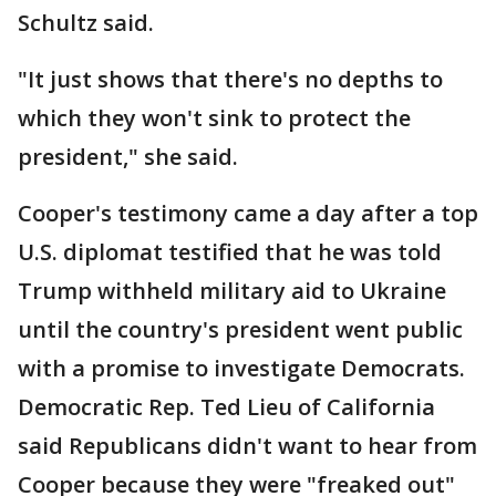
Schultz said.
"It just shows that there's no depths to
which they won't sink to protect the
president," she said.
Cooper's testimony came a day after a top
U.S. diplomat testified that he was told
Trump withheld military aid to Ukraine
until the country's president went public
with a promise to investigate Democrats.
Democratic Rep. Ted Lieu of California
said Republicans didn't want to hear from
Cooper because they were "freaked out"