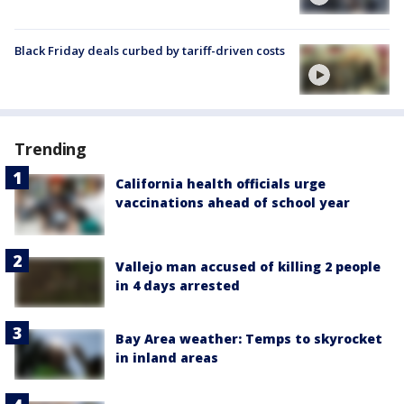
Black Friday deals curbed by tariff-driven costs
Trending
California health officials urge
vaccinations ahead of school year
Vallejo man accused of killing 2 people
in 4 days arrested
Bay Area weather: Temps to skyrocket
in inland areas