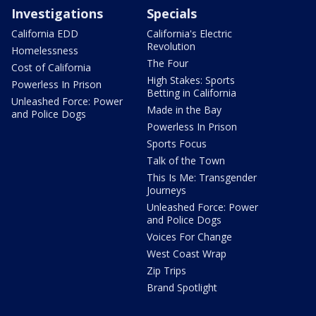
Investigations
Specials
California EDD
California's Electric
Revolution
Homelessness
The Four
Cost of California
High Stakes: Sports
Powerless In Prison
Betting in California
Unleashed Force: Power
Made in the Bay
and Police Dogs
Powerless In Prison
Sports Focus
Talk of the Town
This Is Me: Transgender
Journeys
Unleashed Force: Power
and Police Dogs
Voices For Change
West Coast Wrap
Zip Trips
Brand Spotlight