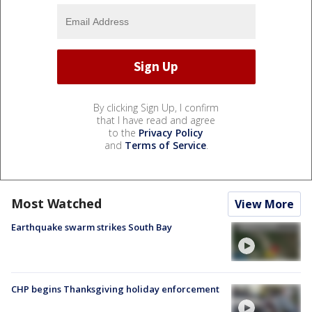
By clicking Sign Up, I confirm
that I have read and agree
to the
Privacy Policy
and
Terms of Service
.
Most Watched
View More
Earthquake swarm strikes South Bay
CHP begins Thanksgiving holiday enforcement