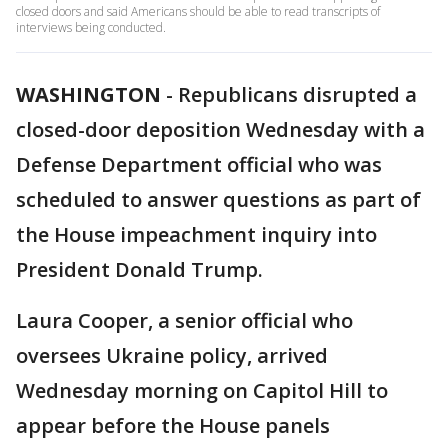
closed doors and said Americans should be able to read transcripts of
interviews being conducted.
WASHINGTON
-
Republicans disrupted a
closed-door deposition Wednesday with a
Defense Department official who was
scheduled to answer questions as part of
the House impeachment inquiry into
President Donald Trump.
Laura Cooper, a senior official who
oversees Ukraine policy, arrived
Wednesday morning on Capitol Hill to
appear before the House panels