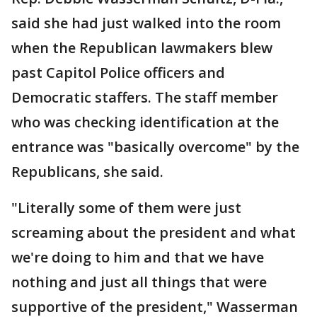
said she had just walked into the room
when the Republican lawmakers blew
past Capitol Police officers and
Democratic staffers. The staff member
who was checking identification at the
entrance was "basically overcome" by the
Republicans, she said.
"Literally some of them were just
screaming about the president and what
we're doing to him and that we have
nothing and just all things that were
supportive of the president," Wasserman