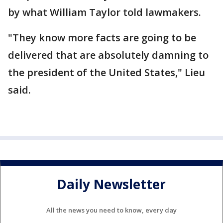
by what William Taylor told lawmakers.
"They know more facts are going to be
delivered that are absolutely damning to
the president of the United States," Lieu
said.
Daily Newsletter
All the news you need to know, every day