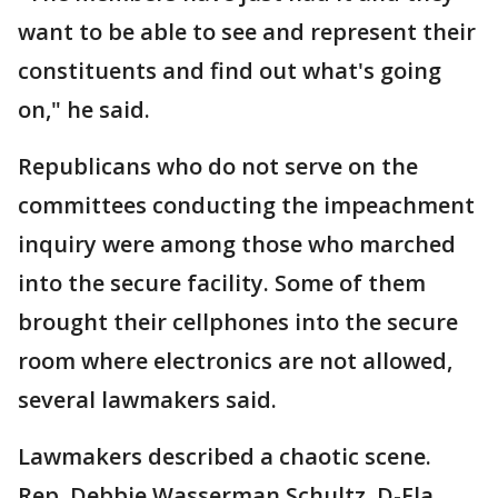
want to be able to see and represent their
constituents and find out what's going
on," he said.
Republicans who do not serve on the
committees conducting the impeachment
inquiry were among those who marched
into the secure facility. Some of them
brought their cellphones into the secure
room where electronics are not allowed,
several lawmakers said.
Lawmakers described a chaotic scene.
Rep. Debbie Wasserman Schultz, D-Fla.,