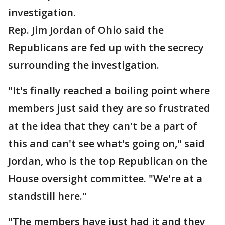
investigation.
Rep. Jim Jordan of Ohio said the
Republicans are fed up with the secrecy
surrounding the investigation.
"It's finally reached a boiling point where
members just said they are so frustrated
at the idea that they can't be a part of
this and can't see what's going on," said
Jordan, who is the top Republican on the
House oversight committee. "We're at a
standstill here."
"The members have just had it and they