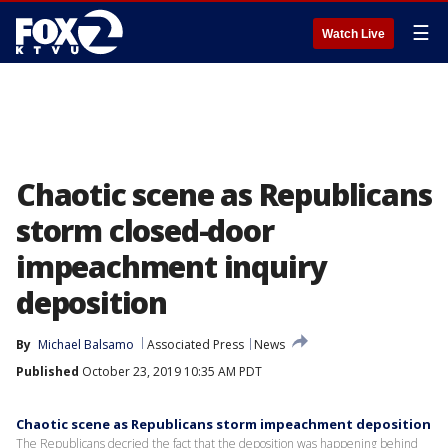
☰
Watch Live
Chaotic scene as Republicans
storm closed-door
impeachment inquiry
deposition
By
Michael Balsamo
Associated Press
News
Published
October 23, 2019 10:35 AM PDT
Chaotic scene as Republicans storm impeachment deposition
The Republicans decried the fact that the deposition was happening behind