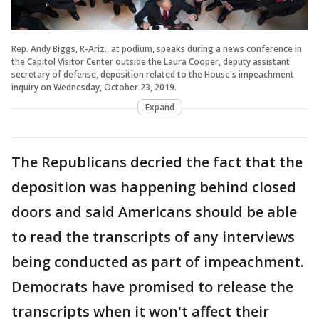
Rep. Andy Biggs, R-Ariz., at podium, speaks during a news conference in
the Capitol Visitor Center outside the Laura Cooper, deputy assistant
secretary of defense, deposition related to the House's impeachment
inquiry on Wednesday, October 23, 2019.
Expand
The Republicans decried the fact that the
deposition was happening behind closed
doors and said Americans should be able
to read the transcripts of any interviews
being conducted as part of impeachment.
Democrats have promised to release the
transcripts when it won't affect their