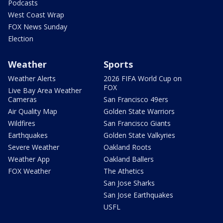
Podcasts
West Coast Wrap
FOX News Sunday
Election
Weather
Sports
Weather Alerts
2026 FIFA World Cup on
FOX
Live Bay Area Weather
Cameras
San Francisco 49ers
Air Quality Map
Golden State Warriors
Wildfires
San Francisco Giants
Earthquakes
Golden State Valkyries
Severe Weather
Oakland Roots
Weather App
Oakland Ballers
FOX Weather
The Athetics
San Jose Sharks
San Jose Earthquakes
USFL