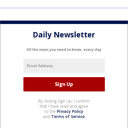
Daily Newsletter
All the news you need to know, every day
By clicking Sign Up, I confirm
that I have read and agree
to the
Privacy Policy
and
Terms of Service
.