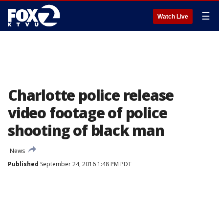
☰
Watch Live
Charlotte police release
video footage of police
shooting of black man
News
Published
September 24, 2016 1:48 PM PDT