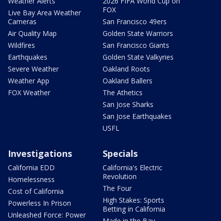
Weather Alerts
2026 FIFA World Cup on
FOX
Live Bay Area Weather
Cameras
San Francisco 49ers
Air Quality Map
Golden State Warriors
Wildfires
San Francisco Giants
Earthquakes
Golden State Valkyries
Severe Weather
Oakland Roots
Weather App
Oakland Ballers
FOX Weather
The Athetics
San Jose Sharks
San Jose Earthquakes
USFL
Investigations
Specials
California EDD
California's Electric
Revolution
Homelessness
The Four
Cost of California
High Stakes: Sports
Powerless In Prison
Betting in California
Unleashed Force: Power
Made in the Bay