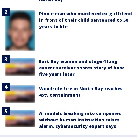
Pinole man who murdered ex-girlfriend
in front of their child sentenced to 50
years to life
East Bay woman and stage 4 lung
cancer survivor shares story of hope
five years later
Woodside Fire in North Bay reaches
45% containment
AI models breaking into companies
without human instruction raises
alarm, cybersecurity expert says