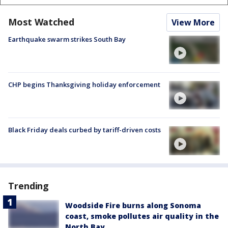
Most Watched
View More
Earthquake swarm strikes South Bay
CHP begins Thanksgiving holiday enforcement
Black Friday deals curbed by tariff-driven costs
Trending
Woodside Fire burns along Sonoma
coast, smoke pollutes air quality in the
North Bay