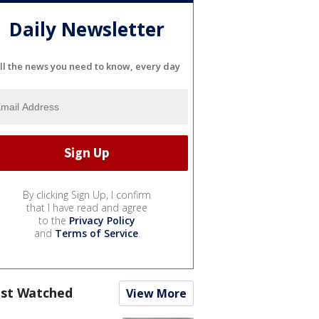
Daily Newsletter
ll the news you need to know, every day
By clicking Sign Up, I confirm
that I have read and agree
to the
Privacy Policy
and
Terms of Service
.
st Watched
View More