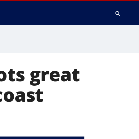
ots great
coast