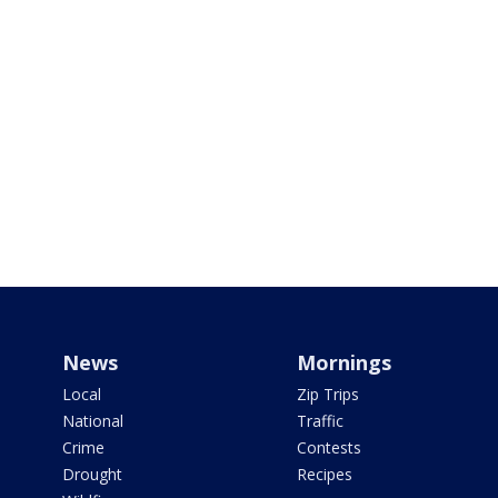
News
Mornings
Local
Zip Trips
National
Traffic
Crime
Contests
Drought
Recipes