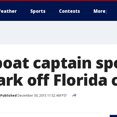
eather
Sports
Contests
More
boat captain sp
rk off Florida 
Published
December 30, 2015 11:52 AM PST