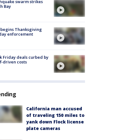
hquake swarm strikes
h Bay
 begins Thanksgiving
iday enforcement
k Friday deals curbed by
ff-driven costs
ending
California man accused
of traveling 150 miles to
yank down Flock license
plate cameras