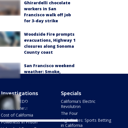
Ghirardelli chocolate
workers in San
Francisco walk off job
for 3-day strike
Woodside Fire prompts
evacuations, Highway 1
closures along Sonoma
County coast
San Francisco weekend
weather: Smoke,
dangerous beaches,
heat
Investigations
Specials
El Cerrito Flock cameras
California EDD
California's Electric
to be removed;
Revolution
Homelessness
flickering lights spotted
The Four
Cost of California
High Stakes: Sports Betting
Powerless In Prison
in California