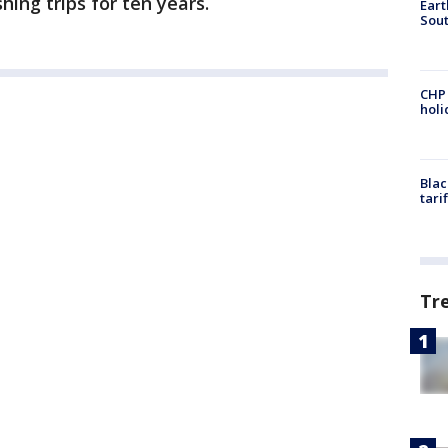
hing trips for ten years.
Eart
Sout
CHP
hol
Blac
tari
Tr