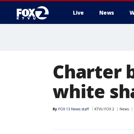
Live
News
W
Charter 
white sha
By
FOX 13 News staff
KTVU FOX 2
News