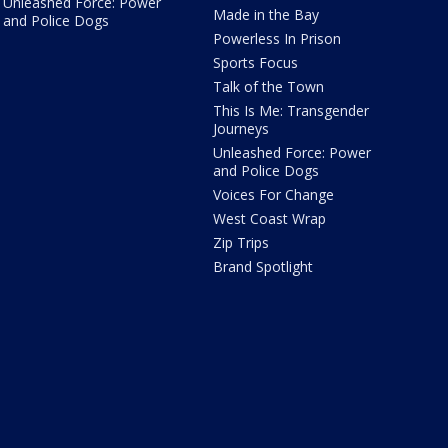
Unleashed Force: Power
Made in the Bay
and Police Dogs
Powerless In Prison
Sports Focus
Talk of the Town
This Is Me: Transgender
Journeys
Unleashed Force: Power
and Police Dogs
Voices For Change
West Coast Wrap
Zip Trips
Brand Spotlight