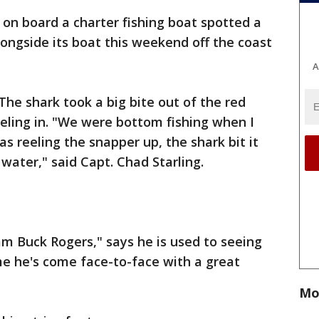
on board a charter fishing boat spotted a
ongside its boat this weekend off the coast
A
The shark took a big bite out of the red
eling in. "We were bottom fishing when I
s reeling the snapper up, the shark bit it
 water," said Capt. Chad Starling.
m Buck Rogers," says he is used to seeing
me he's come face-to-face with a great
Mo