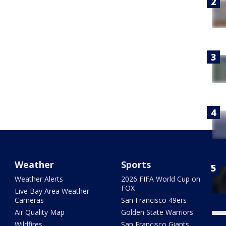
Weather
Sports
Weather Alerts
2026 FIFA World Cup on
FOX
Live Bay Area Weather
Cameras
San Francisco 49ers
Air Quality Map
Golden State Warriors
Wildfires
San Francisco Giants