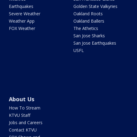
Earthquakes
Golden State Valkyries
Severe Weather
Oakland Roots
Weather App
Oakland Ballers
FOX Weather
The Athetics
San Jose Sharks
San Jose Earthquakes
USFL
About Us
How To Stream
KTVU Staff
Jobs and Careers
Contact KTVU