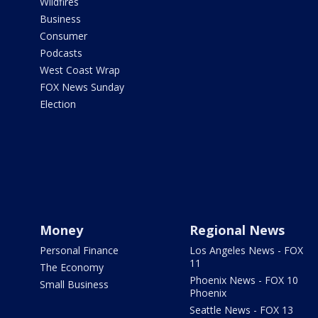
Wildfires
Business
Consumer
Podcasts
West Coast Wrap
FOX News Sunday
Election
Money
Regional News
Personal Finance
Los Angeles News - FOX
11
The Economy
Phoenix News - FOX 10
Small Business
Phoenix
Seattle News - FOX 13