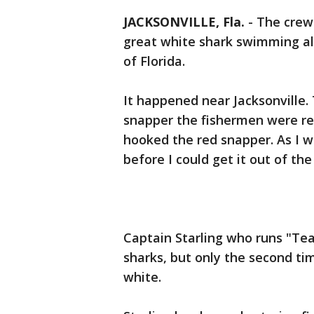
JACKSONVILLE, Fla.
-
The crew 
great white shark swimming al
of Florida.
It happened near Jacksonville. 
snapper the fishermen were re
hooked the red snapper. As I wa
before I could get it out of the
Captain Starling who runs "Tea
sharks, but only the second ti
white.