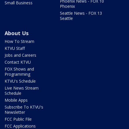
Phoenix News - FOX 10
Small Business
Phoenix
Seattle News - FOX 13
Seattle
About Us
How To Stream
KTVU Staff
Jobs and Careers
Contact KTVU
FOX Shows and
Programming
KTVU's Schedule
Live News Stream
Schedule
Mobile Apps
Subscribe To KTVU's
Newsletter
FCC Public File
FCC Applications