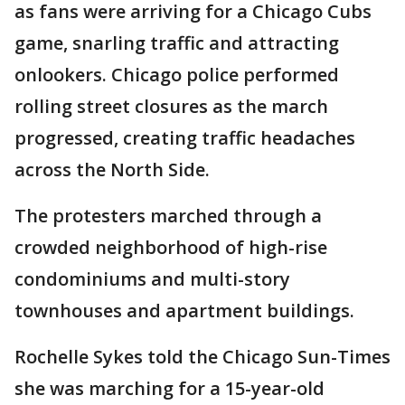
as fans were arriving for a Chicago Cubs
game, snarling traffic and attracting
onlookers. Chicago police performed
rolling street closures as the march
progressed, creating traffic headaches
across the North Side.
The protesters marched through a
crowded neighborhood of high-rise
condominiums and multi-story
townhouses and apartment buildings.
Rochelle Sykes told the Chicago Sun-Times
she was marching for a 15-year-old