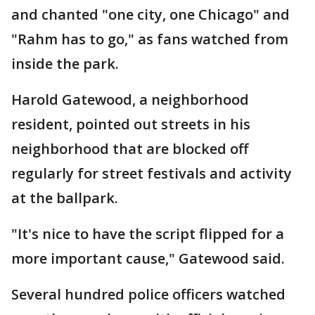
and chanted "one city, one Chicago" and
"Rahm has to go," as fans watched from
inside the park.
Harold Gatewood, a neighborhood
resident, pointed out streets in his
neighborhood that are blocked off
regularly for street festivals and activity
at the ballpark.
"It's nice to have the script flipped for a
more important cause," Gatewood said.
Several hundred police officers watched