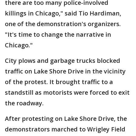
there are too many police-involved
killings in Chicago," said Tio Hardiman,
one of the demonstration's organizers.
"It's time to change the narrative in
Chicago."
City plows and garbage trucks blocked
traffic on Lake Shore Drive in the vicinity
of the protest. It brought traffic to a
standstill as motorists were forced to exit
the roadway.
After protesting on Lake Shore Drive, the
demonstrators marched to Wrigley Field