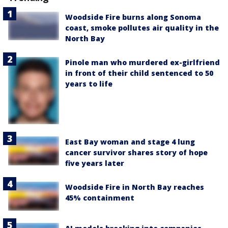
Woodside Fire burns along Sonoma
coast, smoke pollutes air quality in the
North Bay
Pinole man who murdered ex-girlfriend
in front of their child sentenced to 50
years to life
East Bay woman and stage 4 lung
cancer survivor shares story of hope
five years later
Woodside Fire in North Bay reaches
45% containment