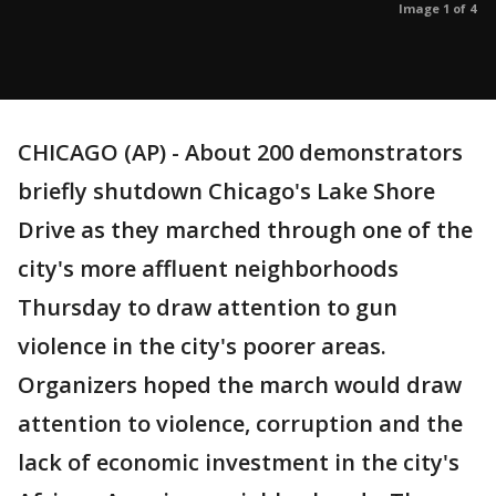
Image 1 of 4
CHICAGO (AP) - About 200 demonstrators
briefly shutdown Chicago's Lake Shore
Drive as they marched through one of the
city's more affluent neighborhoods
Thursday to draw attention to gun
violence in the city's poorer areas.
Organizers hoped the march would draw
attention to violence, corruption and the
lack of economic investment in the city's