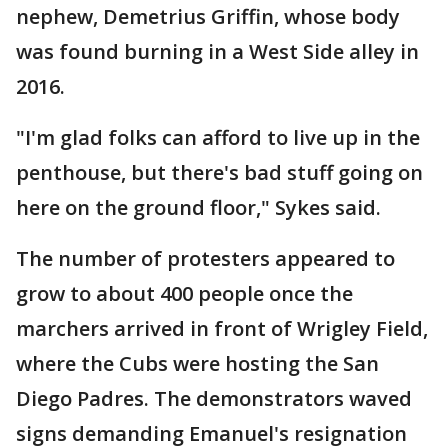
nephew, Demetrius Griffin, whose body
was found burning in a West Side alley in
2016.
"I'm glad folks can afford to live up in the
penthouse, but there's bad stuff going on
here on the ground floor," Sykes said.
The number of protesters appeared to
grow to about 400 people once the
marchers arrived in front of Wrigley Field,
where the Cubs were hosting the San
Diego Padres. The demonstrators waved
signs demanding Emanuel's resignation