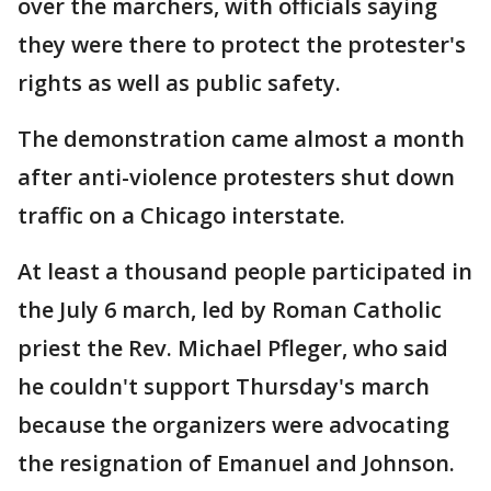
over the marchers, with officials saying
they were there to protect the protester's
rights as well as public safety.
The demonstration came almost a month
after anti-violence protesters shut down
traffic on a Chicago interstate.
At least a thousand people participated in
the July 6 march, led by Roman Catholic
priest the Rev. Michael Pfleger, who said
he couldn't support Thursday's march
because the organizers were advocating
the resignation of Emanuel and Johnson.