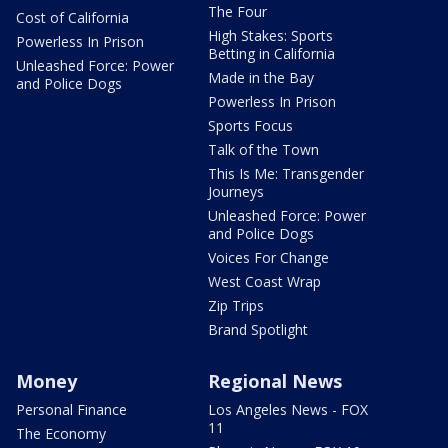
The Four
Cost of California
High Stakes: Sports
Powerless In Prison
Betting in California
Unleashed Force: Power
Made in the Bay
and Police Dogs
Powerless In Prison
Sports Focus
Talk of the Town
This Is Me: Transgender
Journeys
Unleashed Force: Power
and Police Dogs
Voices For Change
West Coast Wrap
Zip Trips
Brand Spotlight
Money
Regional News
Personal Finance
Los Angeles News - FOX
11
The Economy