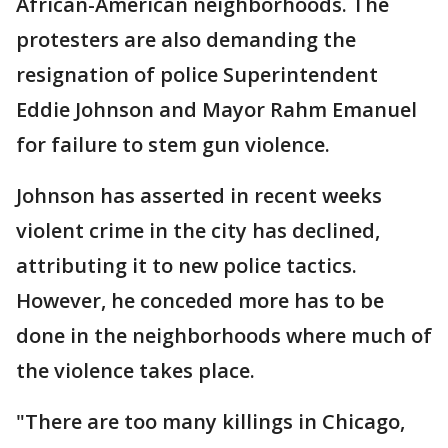
African-American neighborhoods. The
protesters are also demanding the
resignation of police Superintendent
Eddie Johnson and Mayor Rahm Emanuel
for failure to stem gun violence.
Johnson has asserted in recent weeks
violent crime in the city has declined,
attributing it to new police tactics.
However, he conceded more has to be
done in the neighborhoods where much of
the violence takes place.
"There are too many killings in Chicago,