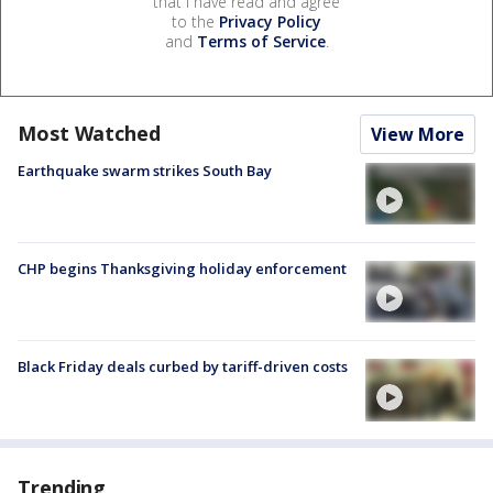
that I have read and agree
to the
Privacy Policy
and
Terms of Service
.
Most Watched
View More
Earthquake swarm strikes South Bay
CHP begins Thanksgiving holiday enforcement
Black Friday deals curbed by tariff-driven costs
Trending