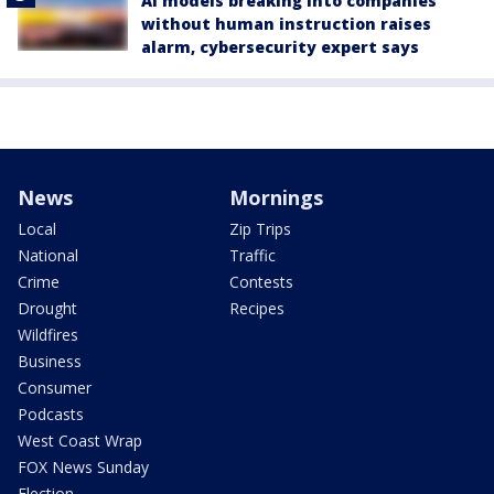
AI models breaking into companies
without human instruction raises
alarm, cybersecurity expert says
News
Mornings
Local
Zip Trips
National
Traffic
Crime
Contests
Drought
Recipes
Wildfires
Business
Consumer
Podcasts
West Coast Wrap
FOX News Sunday
Election