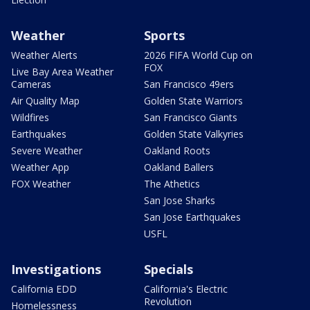
Weather
Sports
Weather Alerts
2026 FIFA World Cup on
FOX
Live Bay Area Weather
Cameras
San Francisco 49ers
Air Quality Map
Golden State Warriors
Wildfires
San Francisco Giants
Earthquakes
Golden State Valkyries
Severe Weather
Oakland Roots
Weather App
Oakland Ballers
FOX Weather
The Athetics
San Jose Sharks
San Jose Earthquakes
USFL
Investigations
Specials
California EDD
California's Electric
Revolution
Homelessness