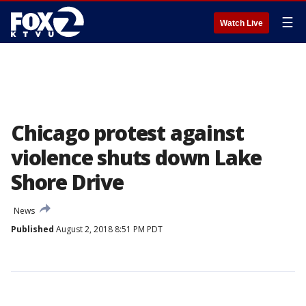
☰
Watch Live
Chicago protest against
violence shuts down Lake
Shore Drive
News
Published
August 2, 2018 8:51 PM PDT