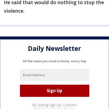
He said that would do nothing to stop the
violence.
Daily Newsletter
All the news you need to know, every day
By clicking Sign Up, I confirm