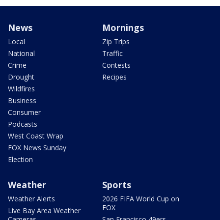
News
Mornings
Local
Zip Trips
National
Traffic
Crime
Contests
Drought
Recipes
Wildfires
Business
Consumer
Podcasts
West Coast Wrap
FOX News Sunday
Election
Weather
Sports
Weather Alerts
2026 FIFA World Cup on
FOX
Live Bay Area Weather
Cameras
San Francisco 49ers