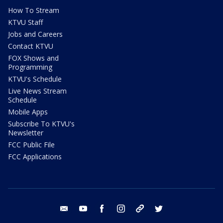
How To Stream
KTVU Staff
Jobs and Careers
Contact KTVU
FOX Shows and
Programming
KTVU's Schedule
Live News Stream
Schedule
Mobile Apps
Subscribe To KTVU's
Newsletter
FCC Public File
FCC Applications
email
youtube
facebook
instagram
tik tok
twitter