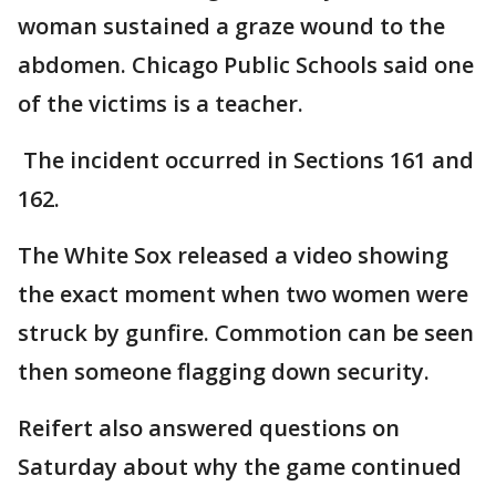
woman sustained a graze wound to the
abdomen. Chicago Public Schools said one
of the victims is a teacher.
The incident occurred in Sections 161 and
162.
The White Sox released a video showing
the exact moment when two women were
struck by gunfire. Commotion can be seen
then someone flagging down security.
Reifert also answered questions on
Saturday about why the game continued