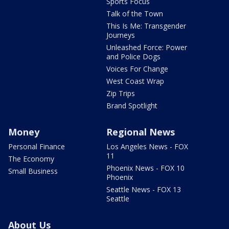
Sports Focus
Talk of the Town
This Is Me: Transgender
Journeys
Unleashed Force: Power
and Police Dogs
Voices For Change
West Coast Wrap
Zip Trips
Brand Spotlight
Money
Regional News
Personal Finance
Los Angeles News - FOX
11
The Economy
Phoenix News - FOX 10
Small Business
Phoenix
Seattle News - FOX 13
Seattle
About Us