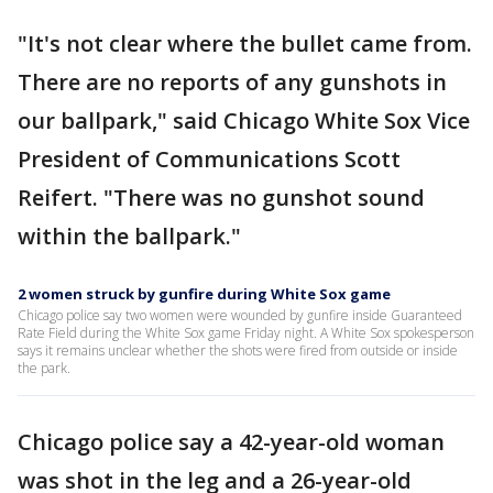
"It's not clear where the bullet came from.
There are no reports of any gunshots in
our ballpark," said Chicago White Sox Vice
President of Communications Scott
Reifert. "There was no gunshot sound
within the ballpark."
2 women struck by gunfire during White Sox game
Chicago police say two women were wounded by gunfire inside Guaranteed
Rate Field during the White Sox game Friday night. A White Sox spokesperson
says it remains unclear whether the shots were fired from outside or inside
the park.
Chicago police say a 42-year-old woman
was shot in the leg and a 26-year-old