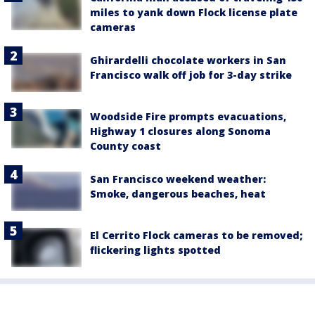
miles to yank down Flock license plate
cameras
Ghirardelli chocolate workers in San
Francisco walk off job for 3-day strike
Woodside Fire prompts evacuations,
Highway 1 closures along Sonoma
County coast
San Francisco weekend weather:
Smoke, dangerous beaches, heat
El Cerrito Flock cameras to be removed;
flickering lights spotted