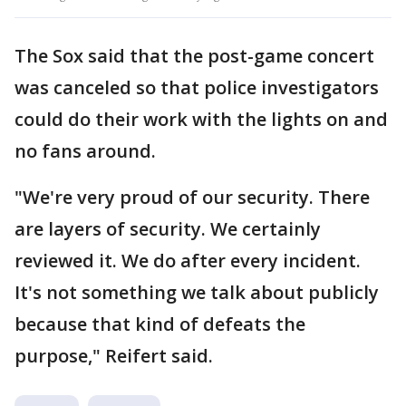
The Sox said that the post-game concert
was canceled so that police investigators
could do their work with the lights on and
no fans around.
"We're very proud of our security. There
are layers of security. We certainly
reviewed it. We do after every incident.
It's not something we talk about publicly
because that kind of defeats the
purpose," Reifert said.