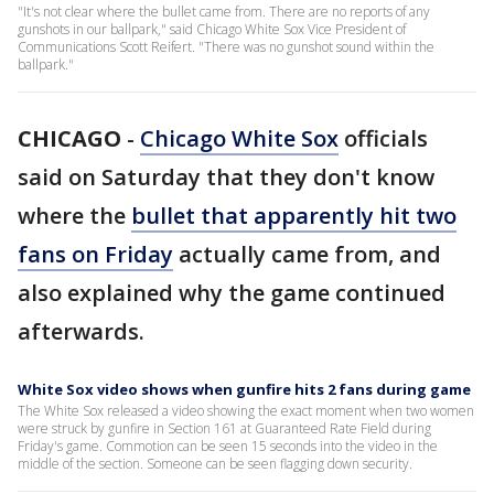
"It's not clear where the bullet came from. There are no reports of any
gunshots in our ballpark," said Chicago White Sox Vice President of
Communications Scott Reifert. "There was no gunshot sound within the
ballpark."
CHICAGO
-
Chicago White Sox
officials
said on Saturday that they don't know
where the
bullet that apparently hit two
fans on Friday
actually came from, and
also explained why the game continued
afterwards.
White Sox video shows when gunfire hits 2 fans during game
The White Sox released a video showing the exact moment when two women
were struck by gunfire in Section 161 at Guaranteed Rate Field during
Friday's game. Commotion can be seen 15 seconds into the video in the
middle of the section. Someone can be seen flagging down security.