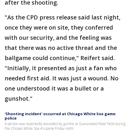
after the shooting.
"As the CPD press release said last night,
once they were on site, they conferred
with our security, and the feeling was
that there was no active threat and the
ballgame could continue," Reifert said.
"Initially, it presented as just a fan who
needed first aid. It was just a wound. No
one understood it was a bullet or a
gunshot."
'Shooting incident' occurred at Chicago White Sox game:
police
A person was reportedly wounded by gunfire at Guaranteed Rate Field during
the Chicago White Sox-A's game Friday night.