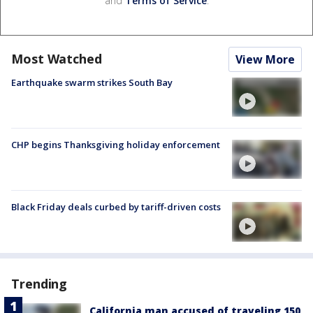
and
Terms of Service
.
Most Watched
View More
Earthquake swarm strikes South Bay
CHP begins Thanksgiving holiday enforcement
Black Friday deals curbed by tariff-driven costs
Trending
California man accused of traveling 150