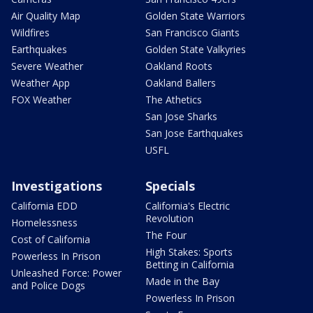
Air Quality Map
Golden State Warriors
Wildfires
San Francisco Giants
Earthquakes
Golden State Valkyries
Severe Weather
Oakland Roots
Weather App
Oakland Ballers
FOX Weather
The Athetics
San Jose Sharks
San Jose Earthquakes
USFL
Investigations
Specials
California EDD
California's Electric
Revolution
Homelessness
The Four
Cost of California
High Stakes: Sports
Powerless In Prison
Betting in California
Unleashed Force: Power
Made in the Bay
and Police Dogs
Powerless In Prison