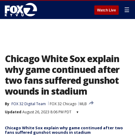
☰
Watch Live
Chicago White Sox explain
why game continued after
two fans suffered gunshot
wounds in stadium
By
FOX 32 Digital Team
FOX 32 Chicago
MLB
Updated
August 26, 2023 8:06 PM PDT
▾
Chicago White Sox explain why game continued after two
fans suffered gunshot wounds in stadium