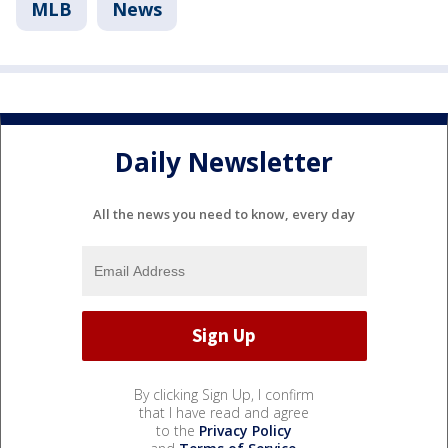
MLB
News
Daily Newsletter
All the news you need to know, every day
By clicking Sign Up, I confirm
that I have read and agree
to the
Privacy Policy