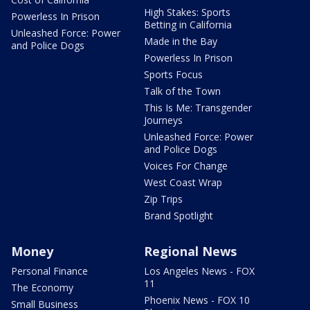
High Stakes: Sports
Powerless In Prison
Betting in California
Unleashed Force: Power
Made in the Bay
and Police Dogs
Powerless In Prison
Sports Focus
Talk of the Town
This Is Me: Transgender
Journeys
Unleashed Force: Power
and Police Dogs
Voices For Change
West Coast Wrap
Zip Trips
Brand Spotlight
Money
Regional News
Personal Finance
Los Angeles News - FOX
11
The Economy
Phoenix News - FOX 10
Small Business