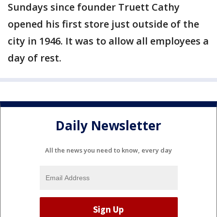
Sundays since founder Truett Cathy
opened his first store just outside of the
city in 1946. It was to allow all employees a
day of rest.
Daily Newsletter
All the news you need to know, every day