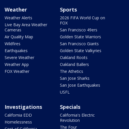
Weather
Sports
Weather Alerts
2026 FIFA World Cup on
FOX
Live Bay Area Weather
Cameras
San Francisco 49ers
Air Quality Map
Golden State Warriors
Wildfires
San Francisco Giants
Earthquakes
Golden State Valkyries
Severe Weather
Oakland Roots
Weather App
Oakland Ballers
FOX Weather
The Athetics
San Jose Sharks
San Jose Earthquakes
USFL
Investigations
Specials
California EDD
California's Electric
Revolution
Homelessness
The Four
Cost of California