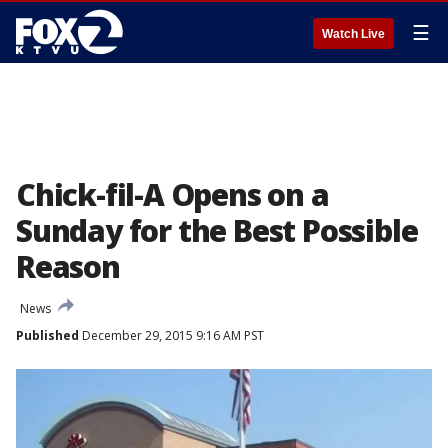
☰
Watch Live
Chick-fil-A Opens on a
Sunday for the Best Possible
Reason
News
Published
December 29, 2015 9:16 AM PST