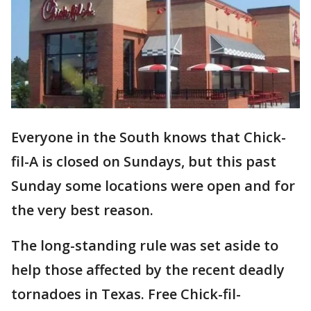
Everyone in the South knows that Chick-
fil-A is closed on Sundays, but this past
Sunday some locations were open and for
the very best reason.
The long-standing rule was set aside to
help those affected by the recent deadly
tornadoes in Texas. Free Chick-fil-