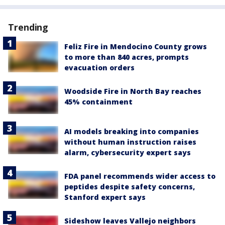
Trending
Feliz Fire in Mendocino County grows
to more than 840 acres, prompts
evacuation orders
Woodside Fire in North Bay reaches
45% containment
AI models breaking into companies
without human instruction raises
alarm, cybersecurity expert says
FDA panel recommends wider access to
peptides despite safety concerns,
Stanford expert says
Sideshow leaves Vallejo neighbors