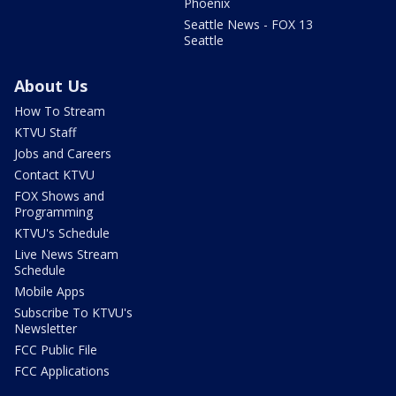
Phoenix
Seattle News - FOX 13
Seattle
About Us
How To Stream
KTVU Staff
Jobs and Careers
Contact KTVU
FOX Shows and
Programming
KTVU's Schedule
Live News Stream
Schedule
Mobile Apps
Subscribe To KTVU's
Newsletter
FCC Public File
FCC Applications