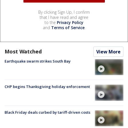
By clicking Sign Up, I confirm
that I have read and agree
to the
Privacy Policy
and
Terms of Service
.
Most Watched
View More
Earthquake swarm strikes South Bay
CHP begins Thanksgiving holiday enforcement
Black Friday deals curbed by tariff-driven costs