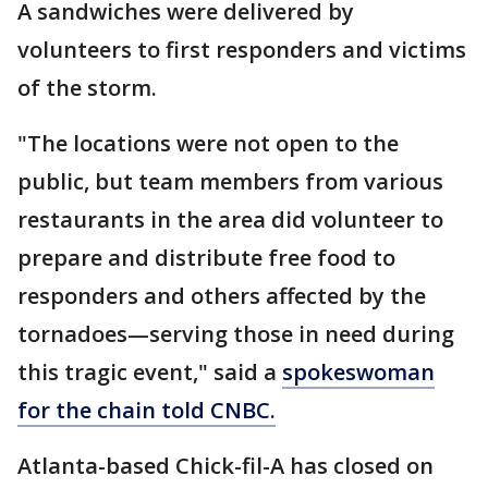
A sandwiches were delivered by
volunteers to first responders and victims
of the storm.
"The locations were not open to the
public, but team members from various
restaurants in the area did volunteer to
prepare and distribute free food to
responders and others affected by the
tornadoes—serving those in need during
this tragic event," said a
spokeswoman
for the chain told CNBC.
Atlanta-based Chick-fil-A has closed on