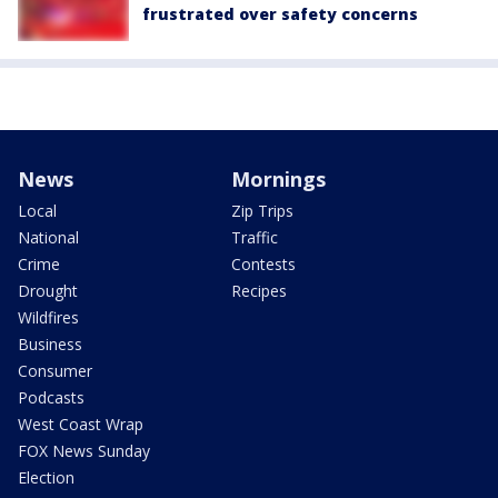
frustrated over safety concerns
News
Mornings
Local
Zip Trips
National
Traffic
Crime
Contests
Drought
Recipes
Wildfires
Business
Consumer
Podcasts
West Coast Wrap
FOX News Sunday
Election