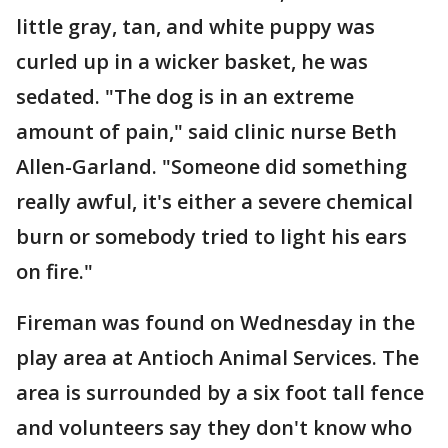
little gray, tan, and white puppy was
curled up in a wicker basket, he was
sedated. "The dog is in an extreme
amount of pain," said clinic nurse Beth
Allen-Garland. "Someone did something
really awful, it's either a severe chemical
burn or somebody tried to light his ears
on fire."
Fireman was found on Wednesday in the
play area at Antioch Animal Services. The
area is surrounded by a six foot tall fence
and volunteers say they don't know who