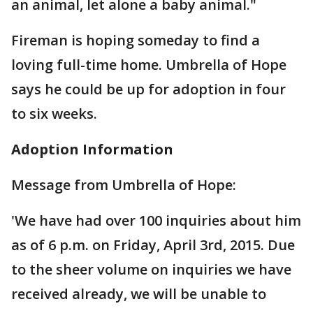
an animal, let alone a baby animal."
Fireman is hoping someday to find a
loving full-time home. Umbrella of Hope
says he could be up for adoption in four
to six weeks.
Adoption Information
Message from Umbrella of Hope:
'We have had over 100 inquiries about him
as of 6 p.m. on Friday, April 3rd, 2015. Due
to the sheer volume on inquiries we have
received already, we will be unable to