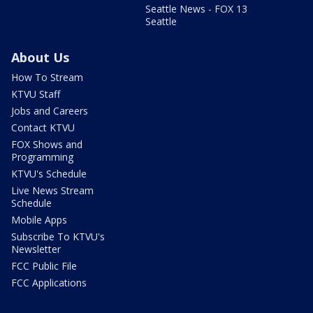
Seattle News - FOX 13
Seattle
About Us
How To Stream
KTVU Staff
Jobs and Careers
Contact KTVU
FOX Shows and
Programming
KTVU's Schedule
Live News Stream
Schedule
Mobile Apps
Subscribe To KTVU's
Newsletter
FCC Public File
FCC Applications