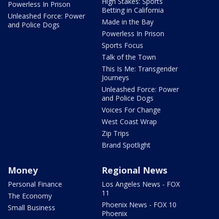
High Stakes: Sports
Powerless In Prison
Betting in California
Unleashed Force: Power
Made in the Bay
and Police Dogs
Powerless In Prison
Sports Focus
Talk of the Town
This Is Me: Transgender
Journeys
Unleashed Force: Power
and Police Dogs
Voices For Change
West Coast Wrap
Zip Trips
Brand Spotlight
Money
Regional News
Personal Finance
Los Angeles News - FOX
11
The Economy
Phoenix News - FOX 10
Small Business
Phoenix