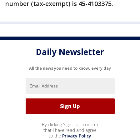
number (tax-exempt) is 45-4103375.
Daily Newsletter
All the news you need to know, every day
By clicking Sign Up, I confirm
that I have read and agree
to the
Privacy Policy