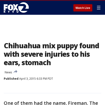
☰
Watch Live
Chihuahua mix puppy found
with severe injuries to his
ears, stomach
News
Published
April 3, 2015 6:33 PM PDT
One of them had the name, Fireman. The