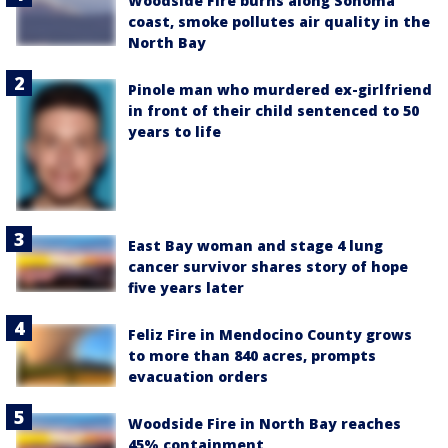
Woodside Fire burns along Sonoma
coast, smoke pollutes air quality in the
North Bay
Pinole man who murdered ex-girlfriend
in front of their child sentenced to 50
years to life
East Bay woman and stage 4 lung
cancer survivor shares story of hope
five years later
Feliz Fire in Mendocino County grows
to more than 840 acres, prompts
evacuation orders
Woodside Fire in North Bay reaches
45% containment