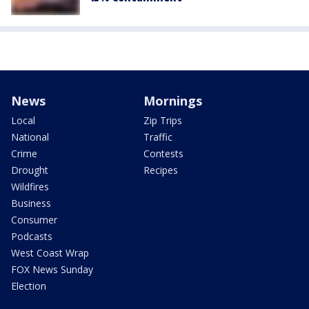
News
Mornings
Local
Zip Trips
National
Traffic
Crime
Contests
Drought
Recipes
Wildfires
Business
Consumer
Podcasts
West Coast Wrap
FOX News Sunday
Election