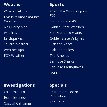
Weather
Sports
Weather Alerts
2026 FIFA World Cup on
FOX
Live Bay Area Weather
Cameras
San Francisco 49ers
Air Quality Map
Golden State Warriors
Wildfires
San Francisco Giants
Earthquakes
Golden State Valkyries
Severe Weather
Oakland Roots
Weather App
Oakland Ballers
FOX Weather
The Athetics
San Jose Sharks
San Jose Earthquakes
USFL
Investigations
Specials
California EDD
California's Electric
Revolution
Homelessness
The Four
Cost of California