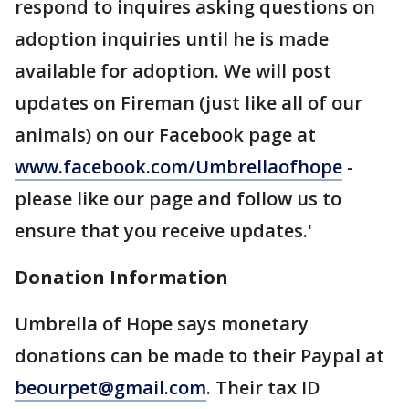
respond to inquires asking questions on
adoption inquiries until he is made
available for adoption. We will post
updates on Fireman (just like all of our
animals) on our Facebook page at
www.facebook.com/Umbrellaofhope
-
please like our page and follow us to
ensure that you receive updates.'
Donation Information
Umbrella of Hope says monetary
donations can be made to their Paypal at
beourpet@gmail.com
. Their tax ID