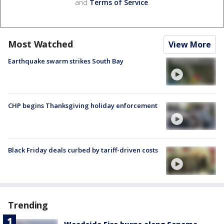
and
Terms of Service
.
Most Watched
View More
Earthquake swarm strikes South Bay
CHP begins Thanksgiving holiday enforcement
Black Friday deals curbed by tariff-driven costs
Trending