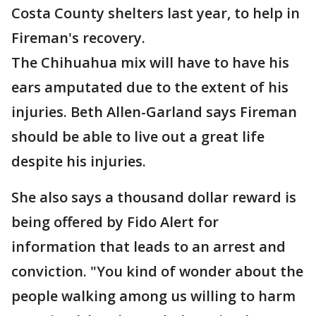
Costa County shelters last year, to help in
Fireman's recovery.
The Chihuahua mix will have to have his
ears amputated due to the extent of his
injuries. Beth Allen-Garland says Fireman
should be able to live out a great life
despite his injuries.
She also says a thousand dollar reward is
being offered by Fido Alert for
information that leads to an arrest and
conviction. "You kind of wonder about the
people walking among us willing to harm