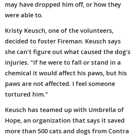
may have dropped him off, or how they
were able to.
Kristy Keusch, one of the volunteers,
decided to foster Fireman. Keusch says
she can't figure out what caused the dog's
injuries. "If he were to fall or stand in a
chemical it would affect his paws, but his
paws are not affected. I feel someone
tortured him."
Keusch has teamed up with Umbrella of
Hope, an organization that says it saved
more than 500 cats and dogs from Contra