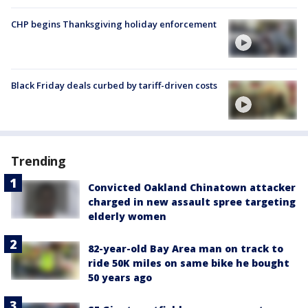
CHP begins Thanksgiving holiday enforcement
Black Friday deals curbed by tariff-driven costs
Trending
Convicted Oakland Chinatown attacker
charged in new assault spree targeting
elderly women
82-year-old Bay Area man on track to
ride 50K miles on same bike he bought
50 years ago