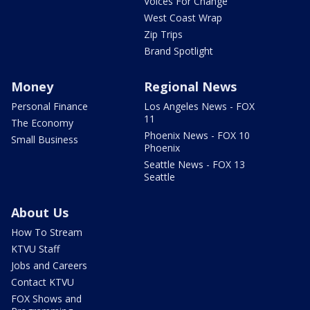
Voices For Change
West Coast Wrap
Zip Trips
Brand Spotlight
Money
Regional News
Personal Finance
Los Angeles News - FOX
11
The Economy
Phoenix News - FOX 10
Small Business
Phoenix
Seattle News - FOX 13
Seattle
About Us
How To Stream
KTVU Staff
Jobs and Careers
Contact KTVU
FOX Shows and