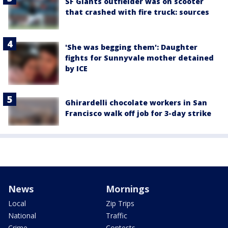
SF Giants outfielder was on scooter
that crashed with fire truck: sources
'She was begging them': Daughter
fights for Sunnyvale mother detained
by ICE
Ghirardelli chocolate workers in San
Francisco walk off job for 3-day strike
News
Mornings
Local
Zip Trips
National
Traffic
Crime
Contests