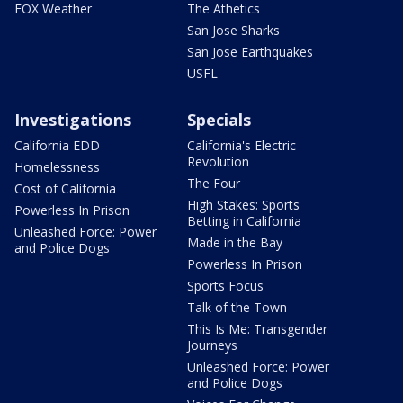
FOX Weather
The Athetics
San Jose Sharks
San Jose Earthquakes
USFL
Investigations
Specials
California EDD
California's Electric
Revolution
Homelessness
The Four
Cost of California
High Stakes: Sports
Powerless In Prison
Betting in California
Unleashed Force: Power
Made in the Bay
and Police Dogs
Powerless In Prison
Sports Focus
Talk of the Town
This Is Me: Transgender
Journeys
Unleashed Force: Power
and Police Dogs