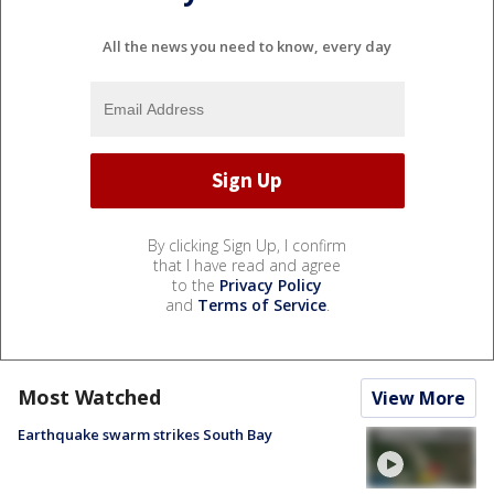
All the news you need to know, every day
By clicking Sign Up, I confirm
that I have read and agree
to the
Privacy Policy
and
Terms of Service
.
Most Watched
View More
Earthquake swarm strikes South Bay