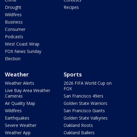
Drought
Recipes
Wildfires
Business
Consumer
Podcasts
West Coast Wrap
FOX News Sunday
Election
Weather
Sports
Weather Alerts
2026 FIFA World Cup on
FOX
Live Bay Area Weather
Cameras
San Francisco 49ers
Air Quality Map
Golden State Warriors
Wildfires
San Francisco Giants
Earthquakes
Golden State Valkyries
Severe Weather
Oakland Roots
Weather App
Oakland Ballers