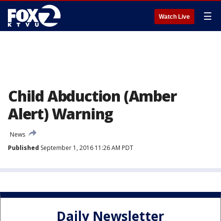
☰
Watch Live
Child Abduction (Amber
Alert) Warning
News
Published
September 1, 2016 11:26 AM PDT
Daily Newsletter