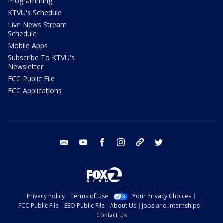
Programming
KTVU's Schedule
Live News Stream
Schedule
Mobile Apps
Subscribe To KTVU's
Newsletter
FCC Public File
FCC Applications
email
youtube
facebook
instagram
tik tok
twitter
Privacy Policy
Terms of Use
Your Privacy Choices
FCC Public File
EEO Public File
About Us
Jobs and Internships
Contact Us