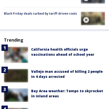
Black Friday deals curbed by tariff-driven costs
Trending
California health officials urge
vaccinations ahead of school year
Vallejo man accused of killing 2 people
in 4 days arrested
Bay Area weather: Temps to skyrocket
in inland areas