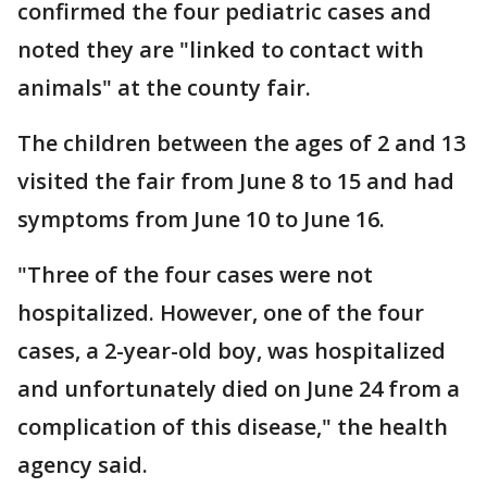
confirmed the four pediatric cases and
noted they are "linked to contact with
animals" at the county fair.
The children between the ages of 2 and 13
visited the fair from June 8 to 15 and had
symptoms from June 10 to June 16.
"Three of the four cases were not
hospitalized. However, one of the four
cases, a 2-year-old boy, was hospitalized
and unfortunately died on June 24 from a
complication of this disease," the health
agency said.