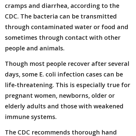
cramps and diarrhea, according to the
CDC. The bacteria can be transmitted
through contaminated water or food and
sometimes through contact with other
people and animals.
Though most people recover after several
days, some E. coli infection cases can be
life-threatening. This is especially true for
pregnant women, newborns, older or
elderly adults and those with weakened
immune systems.
The CDC recommends thorough hand