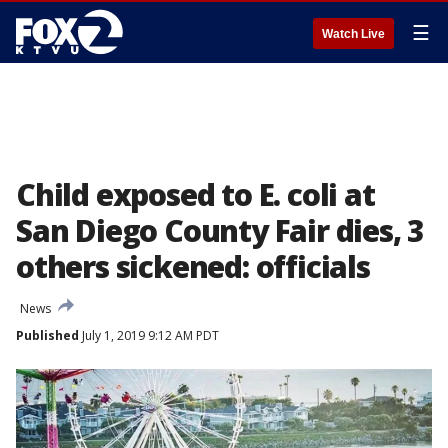
☰
Watch Live
Child exposed to E. coli at
San Diego County Fair dies, 3
others sickened: officials
News
Published
July 1, 2019 9:12 AM PDT