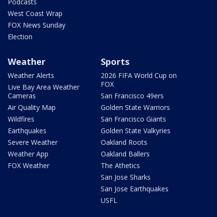
Podcasts
West Coast Wrap
FOX News Sunday
Election
Weather
Sports
Weather Alerts
2026 FIFA World Cup on
FOX
Live Bay Area Weather
Cameras
San Francisco 49ers
Air Quality Map
Golden State Warriors
Wildfires
San Francisco Giants
Earthquakes
Golden State Valkyries
Severe Weather
Oakland Roots
Weather App
Oakland Ballers
FOX Weather
The Athetics
San Jose Sharks
San Jose Earthquakes
USFL