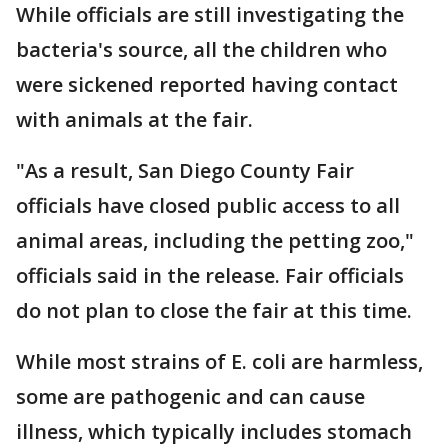
While officials are still investigating the
bacteria's source, all the children who
were sickened reported having contact
with animals at the fair.
"As a result, San Diego County Fair
officials have closed public access to all
animal areas, including the petting zoo,"
officials said in the release. Fair officials
do not plan to close the fair at this time.
While most strains of E. coli are harmless,
some are pathogenic and can cause
illness, which typically includes stomach