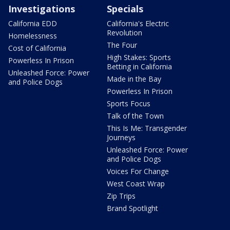
Investigations
Specials
California EDD
California's Electric
Revolution
Homelessness
The Four
Cost of California
High Stakes: Sports
Powerless In Prison
Betting in California
Unleashed Force: Power
Made in the Bay
and Police Dogs
Powerless In Prison
Sports Focus
Talk of the Town
This Is Me: Transgender
Journeys
Unleashed Force: Power
and Police Dogs
Voices For Change
West Coast Wrap
Zip Trips
Brand Spotlight