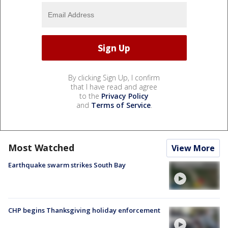
By clicking Sign Up, I confirm
that I have read and agree
to the
Privacy Policy
and
Terms of Service
.
Most Watched
View More
Earthquake swarm strikes South Bay
CHP begins Thanksgiving holiday enforcement