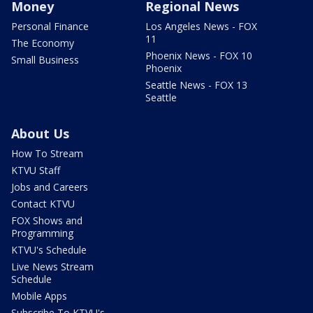
Money
Regional News
Personal Finance
Los Angeles News - FOX
11
The Economy
Phoenix News - FOX 10
Small Business
Phoenix
Seattle News - FOX 13
Seattle
About Us
How To Stream
KTVU Staff
Jobs and Careers
Contact KTVU
FOX Shows and
Programming
KTVU's Schedule
Live News Stream
Schedule
Mobile Apps
Subscribe To KTVU's