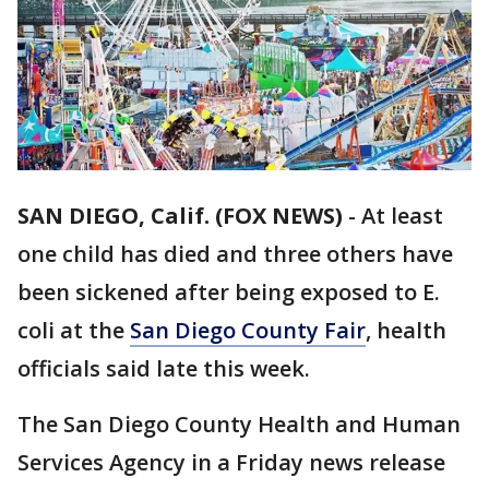
SAN DIEGO, Calif. (FOX NEWS)
-
At least
one child has died and three others have
been sickened after being exposed to E.
coli at the
San Diego County Fair
, health
officials said late this week.
The San Diego County Health and Human
Services Agency in a Friday news release