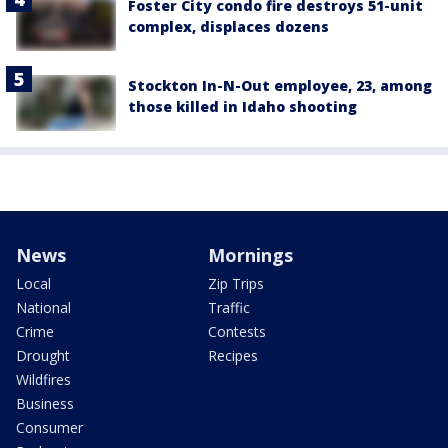
Foster City condo fire destroys 51-unit
complex, displaces dozens
Stockton In-N-Out employee, 23, among
those killed in Idaho shooting
News
Mornings
Local
Zip Trips
National
Traffic
Crime
Contests
Drought
Recipes
Wildfires
Business
Consumer