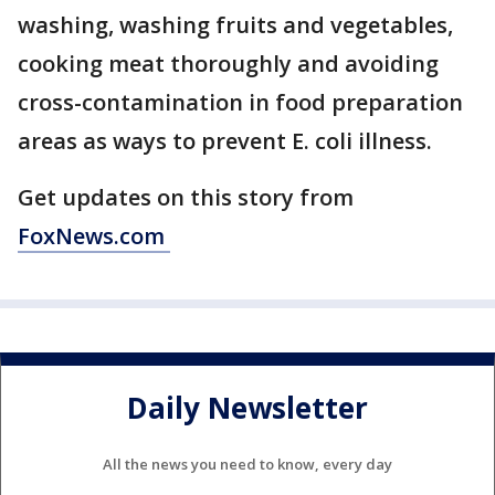
washing, washing fruits and vegetables,
cooking meat thoroughly and avoiding
cross-contamination in food preparation
areas as ways to prevent E. coli illness.
Get updates on this story from
FoxNews.com
Daily Newsletter
All the news you need to know, every day