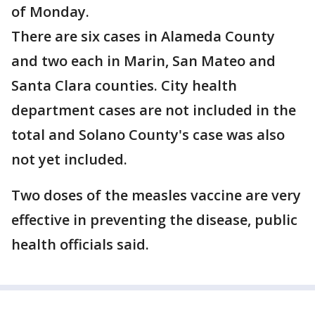
of Monday.
There are six cases in Alameda County
and two each in Marin, San Mateo and
Santa Clara counties. City health
department cases are not included in the
total and Solano County's case was also
not yet included.
Two doses of the measles vaccine are very
effective in preventing the disease, public
health officials said.