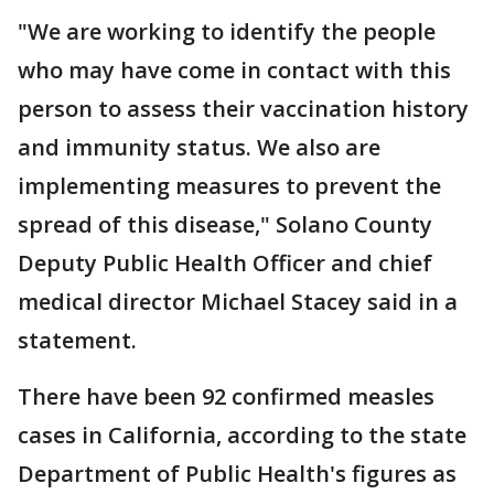
"We are working to identify the people
who may have come in contact with this
person to assess their vaccination history
and immunity status. We also are
implementing measures to prevent the
spread of this disease," Solano County
Deputy Public Health Officer and chief
medical director Michael Stacey said in a
statement.
There have been 92 confirmed measles
cases in California, according to the state
Department of Public Health's figures as