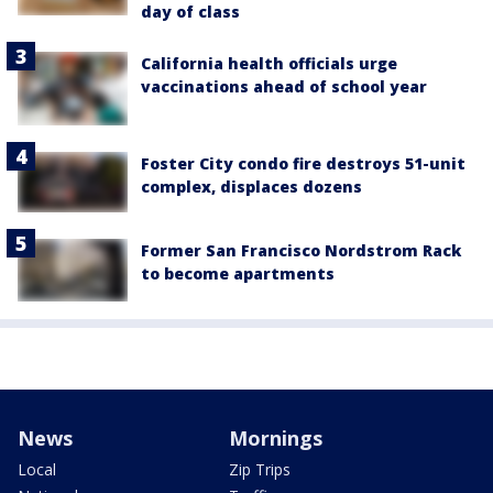
day of class
California health officials urge
vaccinations ahead of school year
Foster City condo fire destroys 51-unit
complex, displaces dozens
Former San Francisco Nordstrom Rack
to become apartments
News
Mornings
Local
Zip Trips