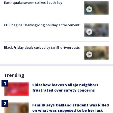
Earthquake swarm strikes South Bay
CHP begins Thanksgiving holiday enforcement
Black Friday deals curbed by tariff-driven costs
Trending
Sideshow leaves Vallejo neighbors
frustrated over safety concerns
Family says Oakland student was killed
on what was supposed to be her last