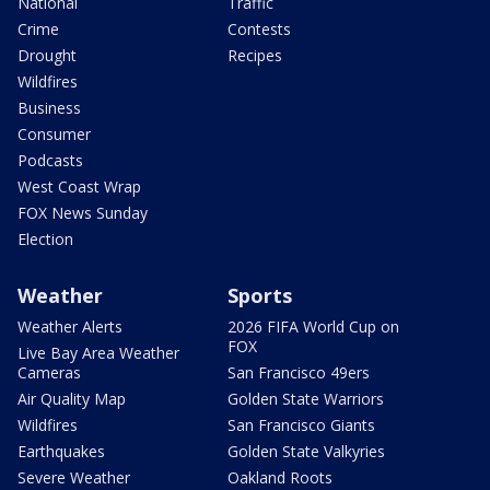
National
Traffic
Crime
Contests
Drought
Recipes
Wildfires
Business
Consumer
Podcasts
West Coast Wrap
FOX News Sunday
Election
Weather
Sports
Weather Alerts
2026 FIFA World Cup on
FOX
Live Bay Area Weather
Cameras
San Francisco 49ers
Air Quality Map
Golden State Warriors
Wildfires
San Francisco Giants
Earthquakes
Golden State Valkyries
Severe Weather
Oakland Roots