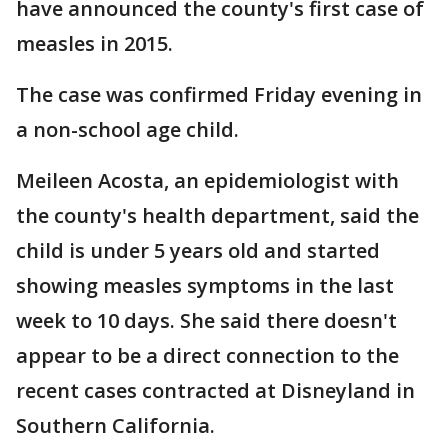
have announced the county's first case of
measles in 2015.
The case was confirmed Friday evening in
a non-school age child.
Meileen Acosta, an epidemiologist with
the county's health department, said the
child is under 5 years old and started
showing measles symptoms in the last
week to 10 days. She said there doesn't
appear to be a direct connection to the
recent cases contracted at Disneyland in
Southern California.