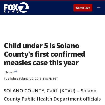
☰
Watch Live
Child under 5 is Solano
County's first confirmed
measles case this year
News
Published
February 2, 2015 4:18 PM PST
SOLANO COUNTY, Calif. (KTVU) -- Solano
County Public Health Department officials