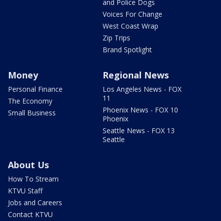
and Police Dogs
Voices For Change
West Coast Wrap
Zip Trips
Brand Spotlight
Money
Regional News
Personal Finance
Los Angeles News - FOX
11
The Economy
Phoenix News - FOX 10
Small Business
Phoenix
Seattle News - FOX 13
Seattle
About Us
How To Stream
KTVU Staff
Jobs and Careers
Contact KTVU