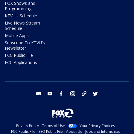
FOX Shows and
Programming
KTVU's Schedule
Live News Stream
Schedule
Mobile Apps
Subscribe To KTVU's
Newsletter
FCC Public File
FCC Applications
email
youtube
facebook
instagram
tik tok
twitter
Privacy Policy
Terms of Use
Your Privacy Choices
FCC Public File
EEO Public File
About Us
Jobs and Internships