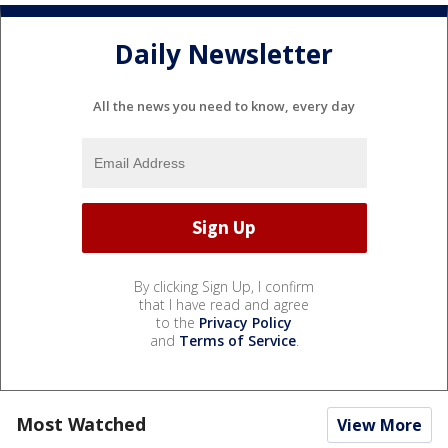
Daily Newsletter
All the news you need to know, every day
By clicking Sign Up, I confirm
that I have read and agree
to the
Privacy Policy
and
Terms of Service
.
Most Watched
View More