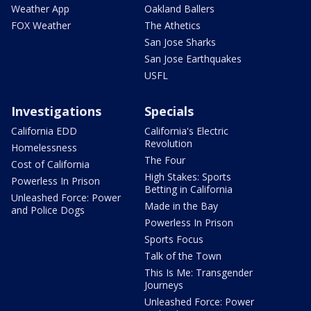
Weather App
Oakland Ballers
FOX Weather
The Athetics
San Jose Sharks
San Jose Earthquakes
USFL
Investigations
Specials
California EDD
California's Electric
Revolution
Homelessness
The Four
Cost of California
High Stakes: Sports
Powerless In Prison
Betting in California
Unleashed Force: Power
Made in the Bay
and Police Dogs
Powerless In Prison
Sports Focus
Talk of the Town
This Is Me: Transgender
Journeys
Unleashed Force: Power