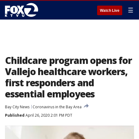
☰
Watch Live
Childcare program opens for
Vallejo healthcare workers,
first responders and
essential employees
Bay City News
Coronavirus in the Bay Area
Published
April 26, 2020 2:01 PM PDT