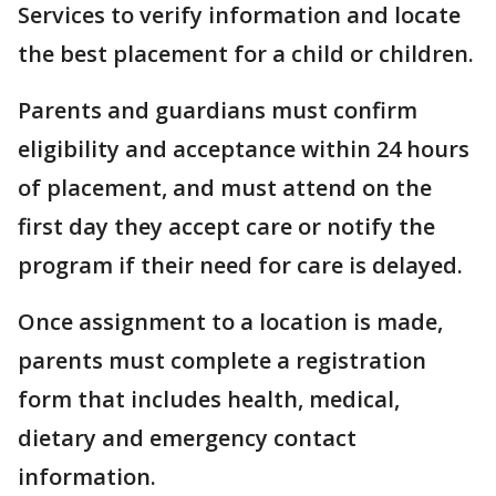
Services to verify information and locate
the best placement for a child or children.
Parents and guardians must confirm
eligibility and acceptance within 24 hours
of placement, and must attend on the
first day they accept care or notify the
program if their need for care is delayed.
Once assignment to a location is made,
parents must complete a registration
form that includes health, medical,
dietary and emergency contact
information.