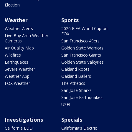
Election
Weather
Sports
Weather Alerts
2026 FIFA World Cup on
FOX
Live Bay Area Weather
Cameras
San Francisco 49ers
Air Quality Map
Golden State Warriors
Wildfires
San Francisco Giants
Earthquakes
Golden State Valkyries
Severe Weather
Oakland Roots
Weather App
Oakland Ballers
FOX Weather
The Athetics
San Jose Sharks
San Jose Earthquakes
USFL
Investigations
Specials
California EDD
California's Electric