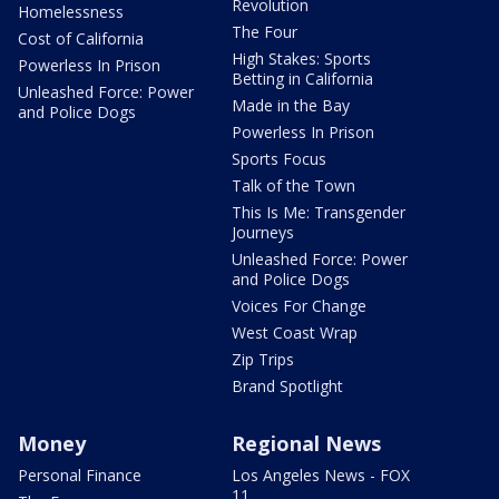
Revolution
Homelessness
The Four
Cost of California
High Stakes: Sports
Powerless In Prison
Betting in California
Unleashed Force: Power
Made in the Bay
and Police Dogs
Powerless In Prison
Sports Focus
Talk of the Town
This Is Me: Transgender
Journeys
Unleashed Force: Power
and Police Dogs
Voices For Change
West Coast Wrap
Zip Trips
Brand Spotlight
Money
Regional News
Personal Finance
Los Angeles News - FOX
11