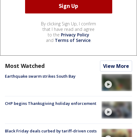
By clicking Sign Up, I confirm
that I have read and agree
to the
Privacy Policy
and
Terms of Service
.
Most Watched
View More
Earthquake swarm strikes South Bay
CHP begins Thanksgiving holiday enforcement
Black Friday deals curbed by tariff-driven costs