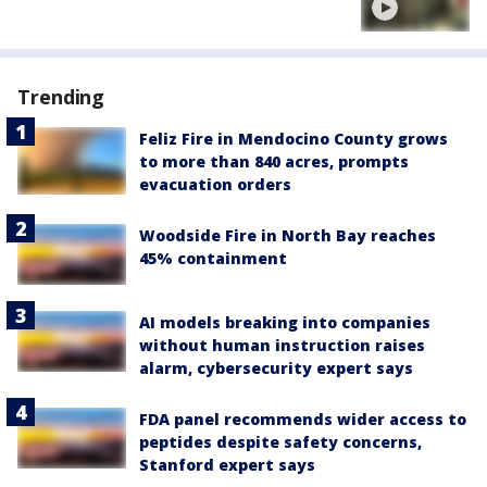
Trending
Feliz Fire in Mendocino County grows
to more than 840 acres, prompts
evacuation orders
Woodside Fire in North Bay reaches
45% containment
AI models breaking into companies
without human instruction raises
alarm, cybersecurity expert says
FDA panel recommends wider access to
peptides despite safety concerns,
Stanford expert says