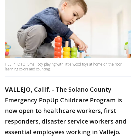
FILE PHOTO: Small boy playing with little wood toys at home on the floor
learning colors and counting.
VALLEJO, Calif.
-
The Solano County
Emergency PopUp Childcare Program is
now open to healthcare workers, first
responders, disaster service workers and
essential employees working in Vallejo.