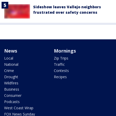
Sideshow leaves Vallejo neighbors
frustrated over safety concerns
News
Mornings
Local
Zip Trips
National
Traffic
Crime
Contests
Drought
Recipes
Wildfires
Business
Consumer
Podcasts
West Coast Wrap
FOX News Sunday