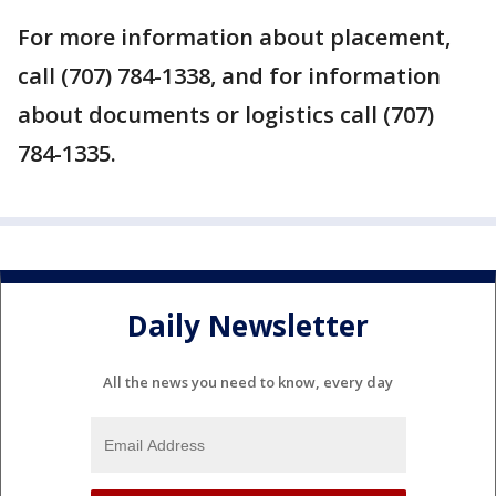
For more information about placement,
call (707) 784-1338, and for information
about documents or logistics call (707)
784-1335.
Daily Newsletter
All the news you need to know, every day