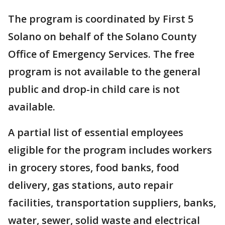
The program is coordinated by First 5
Solano on behalf of the Solano County
Office of Emergency Services. The free
program is not available to the general
public and drop-in child care is not
available.
A partial list of essential employees
eligible for the program includes workers
in grocery stores, food banks, food
delivery, gas stations, auto repair
facilities, transportation suppliers, banks,
water, sewer, solid waste and electrical