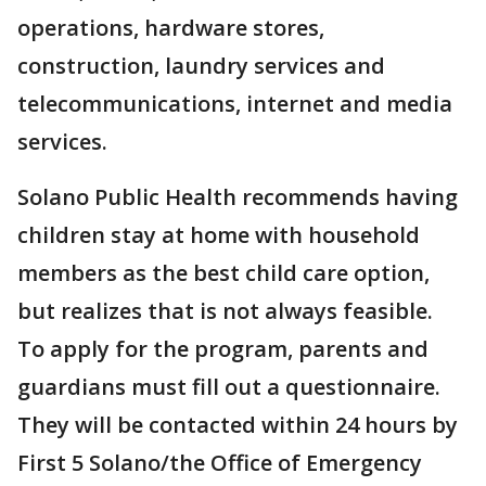
operations, hardware stores,
construction, laundry services and
telecommunications, internet and media
services.
Solano Public Health recommends having
children stay at home with household
members as the best child care option,
but realizes that is not always feasible.
To apply for the program, parents and
guardians must fill out a questionnaire.
They will be contacted within 24 hours by
First 5 Solano/the Office of Emergency