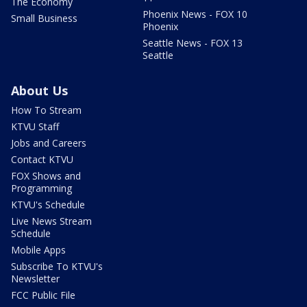
The Economy
Phoenix News - FOX 10
Small Business
Phoenix
Seattle News - FOX 13
Seattle
About Us
How To Stream
KTVU Staff
Jobs and Careers
Contact KTVU
FOX Shows and
Programming
KTVU's Schedule
Live News Stream
Schedule
Mobile Apps
Subscribe To KTVU's
Newsletter
FCC Public File