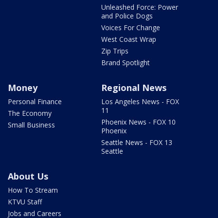
Unleashed Force: Power
and Police Dogs
Voices For Change
West Coast Wrap
Zip Trips
Brand Spotlight
Money
Regional News
Personal Finance
Los Angeles News - FOX
11
The Economy
Phoenix News - FOX 10
Small Business
Phoenix
Seattle News - FOX 13
Seattle
About Us
How To Stream
KTVU Staff
Jobs and Careers