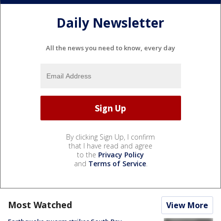
Daily Newsletter
All the news you need to know, every day
By clicking Sign Up, I confirm
that I have read and agree
to the
Privacy Policy
and
Terms of Service
.
Most Watched
View More