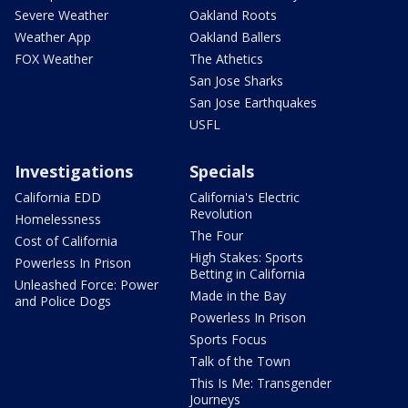
Severe Weather
Oakland Roots
Weather App
Oakland Ballers
FOX Weather
The Athetics
San Jose Sharks
San Jose Earthquakes
USFL
Investigations
Specials
California EDD
California's Electric
Revolution
Homelessness
The Four
Cost of California
High Stakes: Sports
Powerless In Prison
Betting in California
Unleashed Force: Power
Made in the Bay
and Police Dogs
Powerless In Prison
Sports Focus
Talk of the Town
This Is Me: Transgender
Journeys