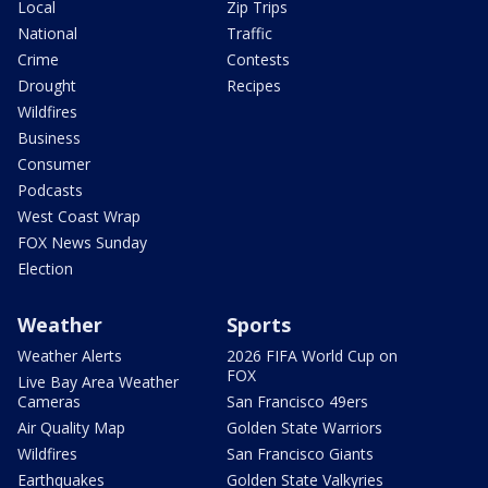
Local
Zip Trips
National
Traffic
Crime
Contests
Drought
Recipes
Wildfires
Business
Consumer
Podcasts
West Coast Wrap
FOX News Sunday
Election
Weather
Sports
Weather Alerts
2026 FIFA World Cup on
FOX
Live Bay Area Weather
Cameras
San Francisco 49ers
Air Quality Map
Golden State Warriors
Wildfires
San Francisco Giants
Earthquakes
Golden State Valkyries