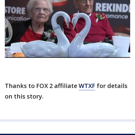
Thanks to FOX 2 affiliate
WTXF
for details
on this story.