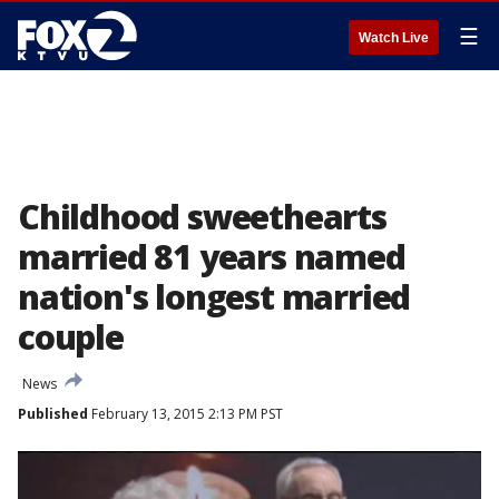
☰
Watch Live
Childhood sweethearts
married 81 years named
nation's longest married
couple
News
Published
February 13, 2015 2:13 PM PST