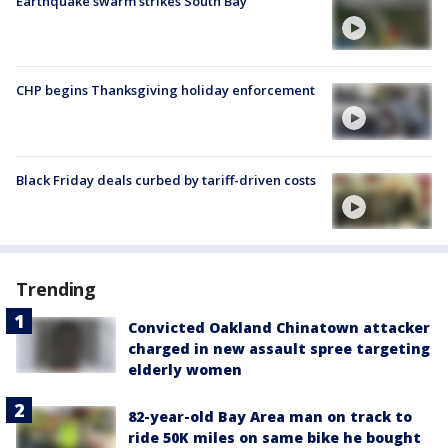
Earthquake swarm strikes South Bay
CHP begins Thanksgiving holiday enforcement
Black Friday deals curbed by tariff-driven costs
Trending
Convicted Oakland Chinatown attacker
charged in new assault spree targeting
elderly women
82-year-old Bay Area man on track to
ride 50K miles on same bike he bought