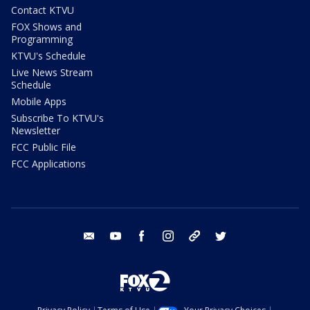
Contact KTVU
FOX Shows and
Programming
KTVU's Schedule
Live News Stream
Schedule
Mobile Apps
Subscribe To KTVU's
Newsletter
FCC Public File
FCC Applications
email
youtube
facebook
instagram
tik tok
twitter