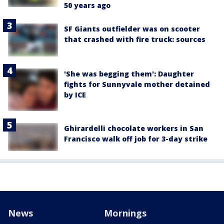
50 years ago
SF Giants outfielder was on scooter
that crashed with fire truck: sources
'She was begging them': Daughter
fights for Sunnyvale mother detained
by ICE
Ghirardelli chocolate workers in San
Francisco walk off job for 3-day strike
News
Mornings