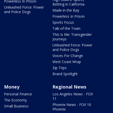
Powerless In Prison
Betting in California
Unleashed Force: Power
Made in the Bay
and Police Dogs
Powerless In Prison
Sports Focus
Talk of the Town
This Is Me: Transgender
Journeys
Unleashed Force: Power
and Police Dogs
Voices For Change
West Coast Wrap
Zip Trips
Brand Spotlight
Money
Regional News
Personal Finance
Los Angeles News - FOX
11
The Economy
Phoenix News - FOX 10
Small Business
Phoenix