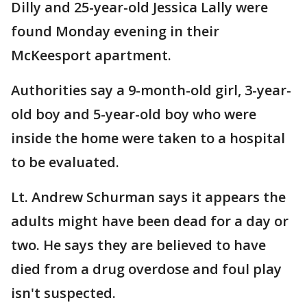
Dilly and 25-year-old Jessica Lally were
found Monday evening in their
McKeesport apartment.
Authorities say a 9-month-old girl, 3-year-
old boy and 5-year-old boy who were
inside the home were taken to a hospital
to be evaluated.
Lt. Andrew Schurman says it appears the
adults might have been dead for a day or
two. He says they are believed to have
died from a drug overdose and foul play
isn't suspected.