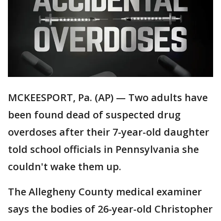
MCKEESPORT, Pa. (AP) — Two adults have
been found dead of suspected drug
overdoses after their 7-year-old daughter
told school officials in Pennsylvania she
couldn't wake them up.
The Allegheny County medical examiner
says the bodies of 26-year-old Christopher