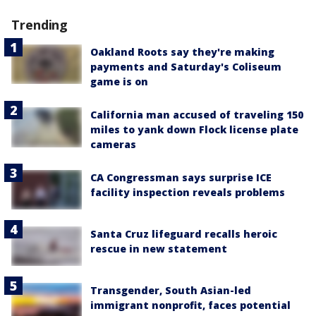
Trending
Oakland Roots say they're making
payments and Saturday's Coliseum
game is on
California man accused of traveling 150
miles to yank down Flock license plate
cameras
CA Congressman says surprise ICE
facility inspection reveals problems
Santa Cruz lifeguard recalls heroic
rescue in new statement
Transgender, South Asian-led
immigrant nonprofit, faces potential