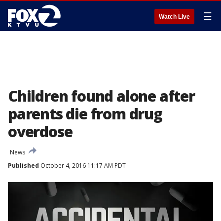
☰
Watch Live
Children found alone after
parents die from drug
overdose
News
Published
October 4, 2016 11:17 AM PDT