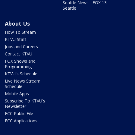
Seattle News - FOX 13
Seattle
About Us
How To Stream
KTVU Staff
Jobs and Careers
Contact KTVU
FOX Shows and
Programming
KTVU's Schedule
Live News Stream
Schedule
Mobile Apps
Subscribe To KTVU's
Newsletter
FCC Public File
FCC Applications