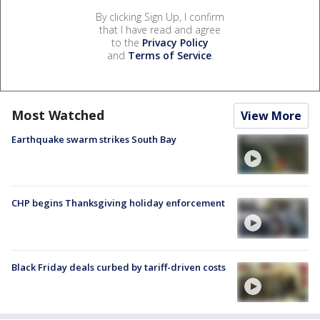
By clicking Sign Up, I confirm
that I have read and agree
to the
Privacy Policy
and
Terms of Service
.
Most Watched
View More
Earthquake swarm strikes South Bay
CHP begins Thanksgiving holiday enforcement
Black Friday deals curbed by tariff-driven costs