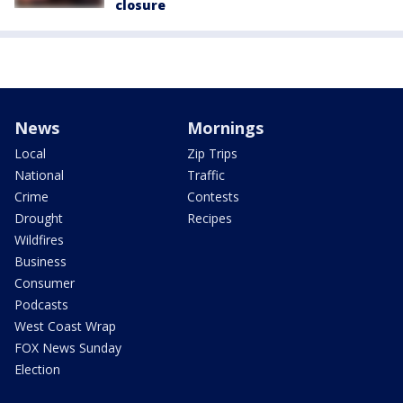
closure
News
Mornings
Local
Zip Trips
National
Traffic
Crime
Contests
Drought
Recipes
Wildfires
Business
Consumer
Podcasts
West Coast Wrap
FOX News Sunday
Election