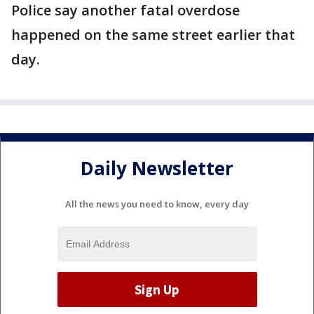
Police say another fatal overdose
happened on the same street earlier that
day.
Daily Newsletter
All the news you need to know, every day