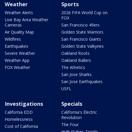
Weather
Sports
Weather Alerts
2026 FIFA World Cup on
FOX
Live Bay Area Weather
Cameras
San Francisco 49ers
Air Quality Map
Golden State Warriors
Wildfires
San Francisco Giants
Earthquakes
Golden State Valkyries
Severe Weather
Oakland Roots
Weather App
Oakland Ballers
FOX Weather
The Athetics
San Jose Sharks
San Jose Earthquakes
USFL
Investigations
Specials
California EDD
California's Electric
Revolution
Homelessness
The Four
Cost of California
High Stakes: Sports