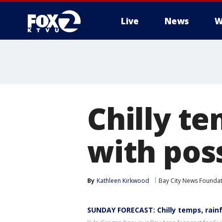
Live
News
W
Chilly te
with pos
By
Kathleen Kirkwood
Bay City News Founda
SUNDAY FORECAST: Chilly temps, rainf