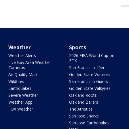
Weather
Sports
Weather Alerts
2026 FIFA World Cup on
FOX
Live Bay Area Weather
Cameras
San Francisco 49ers
Air Quality Map
Golden State Warriors
Wildfires
San Francisco Giants
Earthquakes
Golden State Valkyries
Severe Weather
Oakland Roots
Weather App
Oakland Ballers
FOX Weather
The Athetics
San Jose Sharks
San Jose Earthquakes