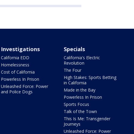
Investigations
Specials
California EDD
California's Electric
Revolution
Homelessness
The Four
Cost of California
High Stakes: Sports Betting
Powerless In Prison
in California
Unleashed Force: Power
Made in the Bay
and Police Dogs
Powerless In Prison
Sports Focus
Talk of the Town
This Is Me: Transgender
Journeys
Unleashed Force: Power