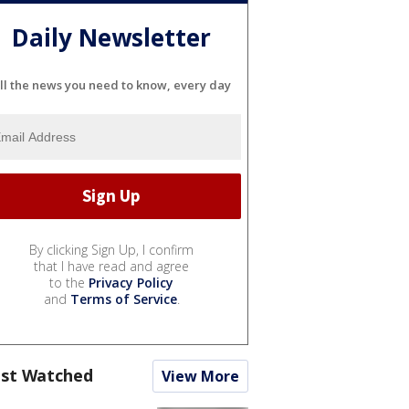
Daily Newsletter
ll the news you need to know, every day
By clicking Sign Up, I confirm
that I have read and agree
to the
Privacy Policy
and
Terms of Service
.
st Watched
View More