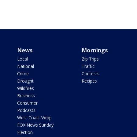
News
Mornings
Local
Zip Trips
National
Traffic
Crime
Contests
Drought
Recipes
Wildfires
Business
Consumer
Podcasts
West Coast Wrap
FOX News Sunday
Election