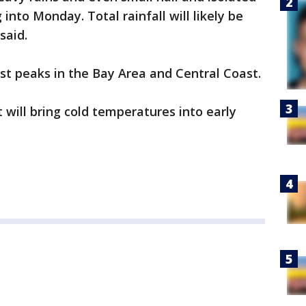
nto Monday. Total rainfall will likely be
said.
st peaks in the Bay Area and Central Coast.
 will bring cold temperatures into early