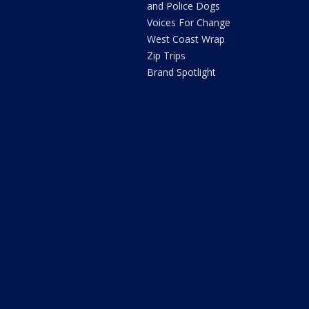
and Police Dogs
Voices For Change
West Coast Wrap
Zip Trips
Brand Spotlight