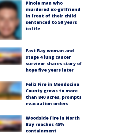
Pinole man who
murdered ex-girlfriend
in front of their child
sentenced to 50 years
to life
East Bay woman and
stage 4 lung cancer
survivor shares story of
hope five years later
Feliz Fire in Mendocino
County grows to more
than 840 acres, prompts
evacuation orders
Woodside Fire in North
Bay reaches 45%
containment