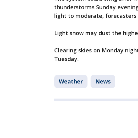
thunderstorms Sunday evening i
light to moderate, forecasters 
Light snow may dust the highe
Clearing skies on Monday night
Tuesday.
Weather
News