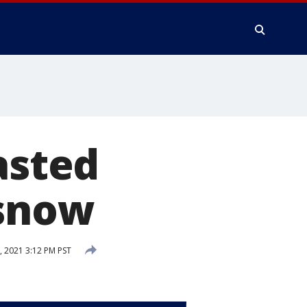
asted
 snow
, 2021 3:12 PM PST