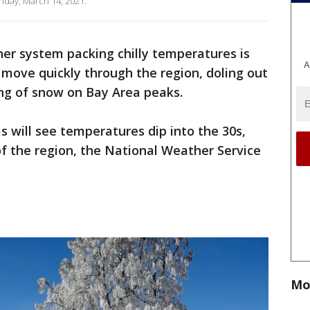
nday, March 14, 2021.
er system packing chilly temperatures is
A
move quickly through the region, doling out
ing of snow on Bay Area peaks.
as will see temperatures dip into the 30s,
of the region, the National Weather Service
Mo