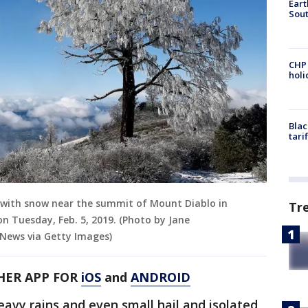
Eart
Sout
CHP
hol
Blac
tari
ed with snow near the summit of Mount Diablo in
Tr
 Tuesday, Feb. 5, 2019. (Photo by Jane
ews via Getty Images)
HER APP FOR
iOS
and
ANDROID
eavy rains and even small hail and isolated