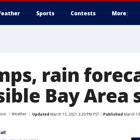
eather
Sports
Contests
More
mps, rain forec
sible Bay Area
tion
Weather
Updated
March 13, 2021 3:20 PM PST
Published
March 13
all