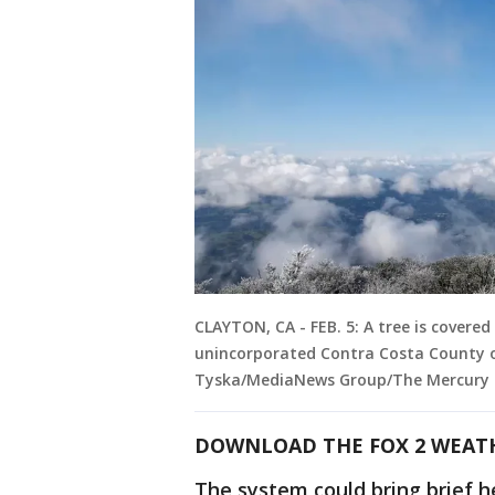
CLAYTON, CA - FEB. 5: A tree is cover
unincorporated Contra Costa County on
Tyska/MediaNews Group/The Mercury N
DOWNLOAD THE FOX 2 WEAT
The system could bring brief h