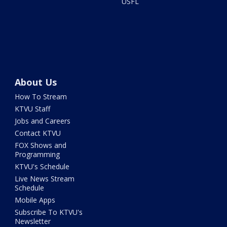
USFL
About Us
How To Stream
KTVU Staff
Jobs and Careers
Contact KTVU
FOX Shows and
Programming
KTVU's Schedule
Live News Stream
Schedule
Mobile Apps
Subscribe To KTVU's
Newsletter