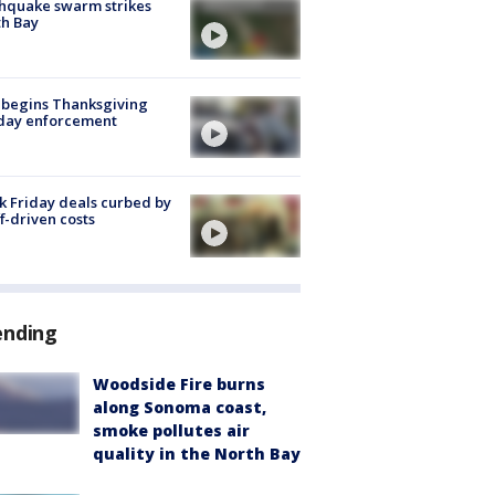
hquake swarm strikes
h Bay
 begins Thanksgiving
iday enforcement
k Friday deals curbed by
ff-driven costs
ending
Woodside Fire burns
along Sonoma coast,
smoke pollutes air
quality in the North Bay