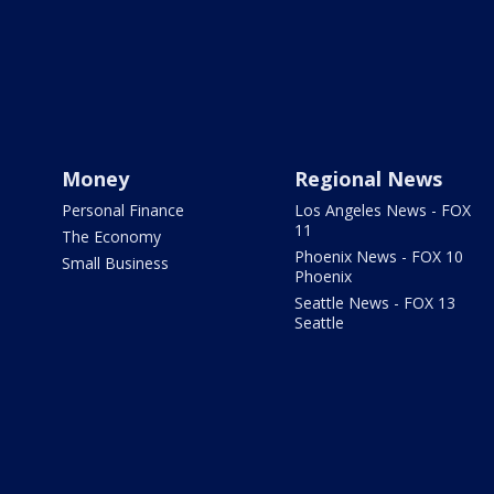
Money
Regional News
Personal Finance
Los Angeles News - FOX
11
The Economy
Phoenix News - FOX 10
Small Business
Phoenix
Seattle News - FOX 13
Seattle