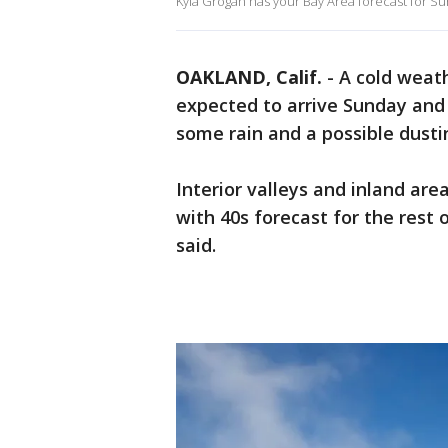
Kyla Grogan has your Bay Area forecast for Su
OAKLAND, Calif.
-
A cold weath
expected to arrive Sunday and 
some rain and a possible dust
Interior valleys and inland are
with 40s forecast for the rest 
said.