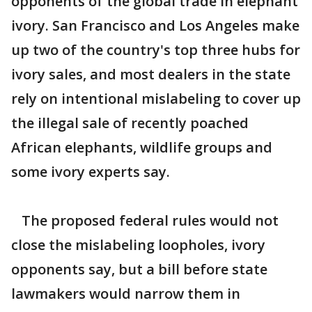
opponents of the global trade in elephant
ivory. San Francisco and Los Angeles make
up two of the country's top three hubs for
ivory sales, and most dealers in the state
rely on intentional mislabeling to cover up
the illegal sale of recently poached
African elephants, wildlife groups and
some ivory experts say.
The proposed federal rules would not
close the mislabeling loopholes, ivory
opponents say, but a bill before state
lawmakers would narrow them in