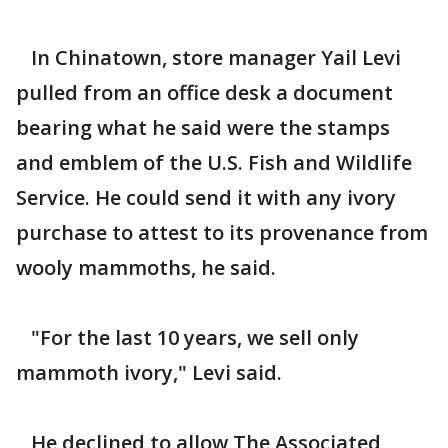
In Chinatown, store manager Yail Levi
pulled from an office desk a document
bearing what he said were the stamps
and emblem of the U.S. Fish and Wildlife
Service. He could send it with any ivory
purchase to attest to its provenance from
wooly mammoths, he said.
"For the last 10 years, we sell only
mammoth ivory," Levi said.
He declined to allow The Associated