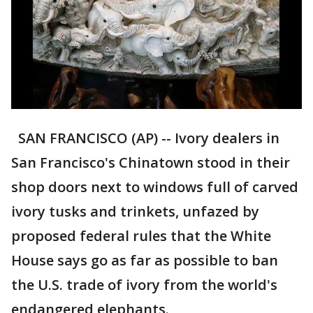
SAN FRANCISCO (AP) -- Ivory dealers in
San Francisco's Chinatown stood in their
shop doors next to windows full of carved
ivory tusks and trinkets, unfazed by
proposed federal rules that the White
House says go as far as possible to ban
the U.S. trade of ivory from the world's
endangered elephants.