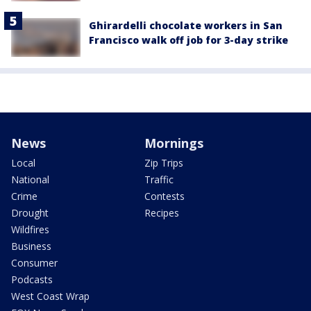
Ghirardelli chocolate workers in San
Francisco walk off job for 3-day strike
News
Mornings
Local
Zip Trips
National
Traffic
Crime
Contests
Drought
Recipes
Wildfires
Business
Consumer
Podcasts
West Coast Wrap