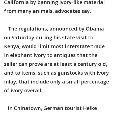
California by banning ivory-like material
from many animals, advocates say.
The regulations, announced by Obama
on Saturday during his state visit to
Kenya, would limit most interstate trade
in elephant ivory to antiques that the
seller can prove are at least a century old,
and to items, such as gunstocks with ivory
inlay, that include only a small percentage
of ivory overall.
In Chinatown, German tourist Heike