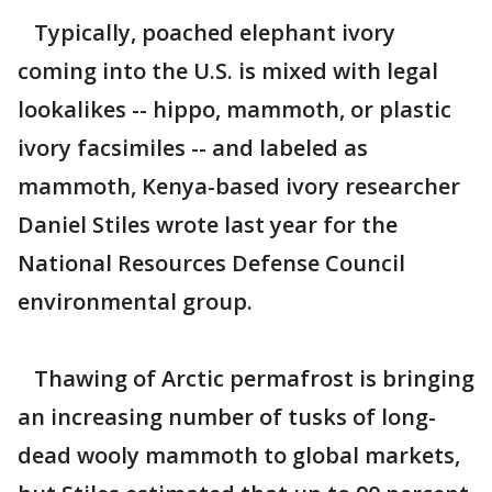
Typically, poached elephant ivory
coming into the U.S. is mixed with legal
lookalikes -- hippo, mammoth, or plastic
ivory facsimiles -- and labeled as
mammoth, Kenya-based ivory researcher
Daniel Stiles wrote last year for the
National Resources Defense Council
environmental group.
Thawing of Arctic permafrost is bringing
an increasing number of tusks of long-
dead wooly mammoth to global markets,