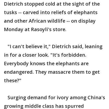
Dietrich stopped cold at the sight of the
tusks -- carved into reliefs of elephants
and other African wildlife -- on display
Monday at Rasoyli's store.
"I can't believe it," Dietrich said, leaning
in for a closer look. "It's forbidden.
Everybody knows the elephants are
endangered. They massacre them to get
these?"
Surging demand for ivory among China's
growing middle class has spurred