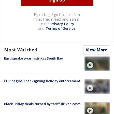
By clicking Sign Up, I confirm
that I have read and agree
to the
Privacy Policy
and
Terms of Service
.
Most Watched
View More
Earthquake swarm strikes South Bay
CHP begins Thanksgiving holiday enforcement
Black Friday deals curbed by tariff-driven costs