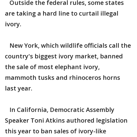
Outside the federal rules, some states
are taking a hard line to curtail illegal
ivory.
New York, which wildlife officials call the
country's biggest ivory market, banned
the sale of most elephant ivory,
mammoth tusks and rhinoceros horns
last year.
In California, Democratic Assembly
Speaker Toni Atkins authored legislation
this year to ban sales of ivory-like