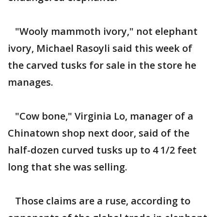
"Wooly mammoth ivory," not elephant
ivory, Michael Rasoyli said this week of
the carved tusks for sale in the store he
manages.
"Cow bone," Virginia Lo, manager of a
Chinatown shop next door, said of the
half-dozen curved tusks up to 4 1/2 feet
long that she was selling.
Those claims are a ruse, according to