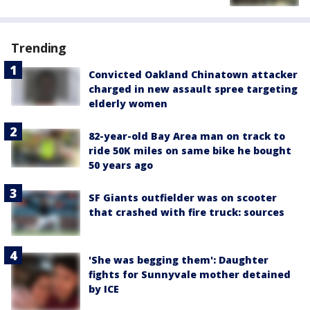
Trending
Convicted Oakland Chinatown attacker
charged in new assault spree targeting
elderly women
82-year-old Bay Area man on track to
ride 50K miles on same bike he bought
50 years ago
SF Giants outfielder was on scooter
that crashed with fire truck: sources
'She was begging them': Daughter
fights for Sunnyvale mother detained
by ICE