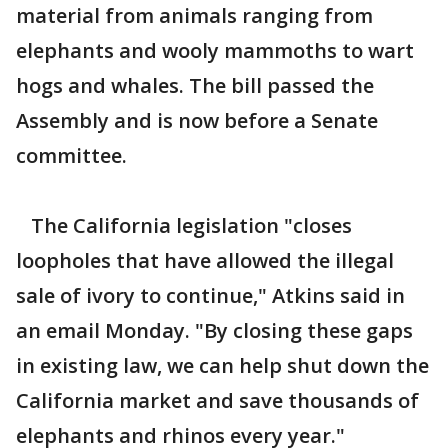
material from animals ranging from
elephants and wooly mammoths to wart
hogs and whales. The bill passed the
Assembly and is now before a Senate
committee.
The California legislation "closes
loopholes that have allowed the illegal
sale of ivory to continue," Atkins said in
an email Monday. "By closing these gaps
in existing law, we can help shut down the
California market and save thousands of
elephants and rhinos every year."