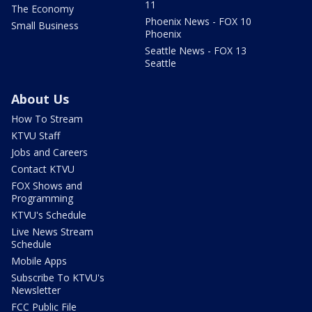
11
The Economy
Phoenix News - FOX 10
Small Business
Phoenix
Seattle News - FOX 13
Seattle
About Us
How To Stream
KTVU Staff
Jobs and Careers
Contact KTVU
FOX Shows and
Programming
KTVU's Schedule
Live News Stream
Schedule
Mobile Apps
Subscribe To KTVU's
Newsletter
FCC Public File