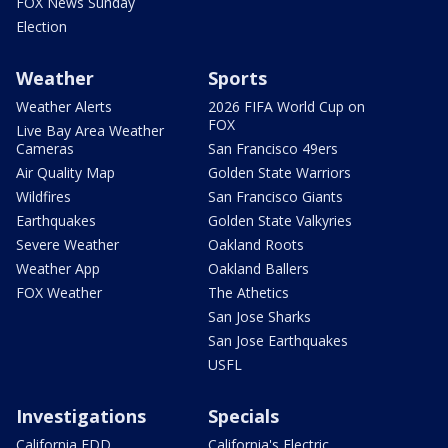
FOX News Sunday
Election
Weather
Sports
Weather Alerts
2026 FIFA World Cup on
FOX
Live Bay Area Weather
Cameras
San Francisco 49ers
Air Quality Map
Golden State Warriors
Wildfires
San Francisco Giants
Earthquakes
Golden State Valkyries
Severe Weather
Oakland Roots
Weather App
Oakland Ballers
FOX Weather
The Athetics
San Jose Sharks
San Jose Earthquakes
USFL
Investigations
Specials
California EDD
California's Electric