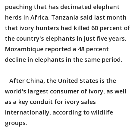
poaching that has decimated elephant
herds in Africa. Tanzania said last month
that ivory hunters had killed 60 percent of
the country's elephants in just five years.
Mozambique reported a 48 percent
decline in elephants in the same period.
After China, the United States is the
world's largest consumer of ivory, as well
as a key conduit for ivory sales
internationally, according to wildlife
groups.