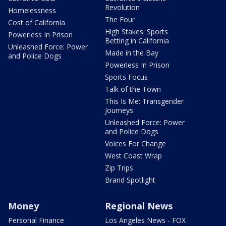
Revolution
Homelessness
The Four
Cost of California
High Stakes: Sports
Powerless In Prison
Betting in California
Unleashed Force: Power
Made in the Bay
and Police Dogs
Powerless In Prison
Sports Focus
Talk of the Town
This Is Me: Transgender
Journeys
Unleashed Force: Power
and Police Dogs
Voices For Change
West Coast Wrap
Zip Trips
Brand Spotlight
Money
Regional News
Personal Finance
Los Angeles News - FOX