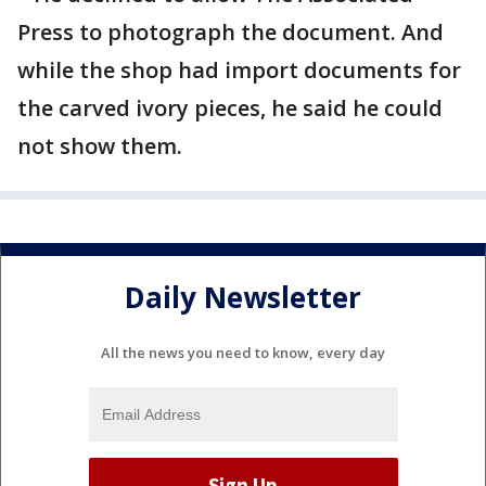
Press to photograph the document. And
while the shop had import documents for
the carved ivory pieces, he said he could
not show them.
Daily Newsletter
All the news you need to know, every day