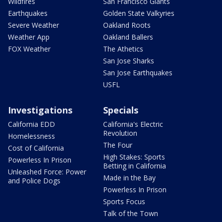
Wildfires
San Francisco Giants
Earthquakes
Golden State Valkyries
Severe Weather
Oakland Roots
Weather App
Oakland Ballers
FOX Weather
The Athetics
San Jose Sharks
San Jose Earthquakes
USFL
Investigations
Specials
California EDD
California's Electric
Revolution
Homelessness
The Four
Cost of California
High Stakes: Sports
Powerless In Prison
Betting in California
Unleashed Force: Power
Made in the Bay
and Police Dogs
Powerless In Prison
Sports Focus
Talk of the Town