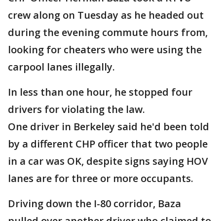
crew along on Tuesday as he headed out
during the evening commute hours from,
looking for cheaters who were using the
carpool lanes illegally.
In less than one hour, he stopped four
drivers for violating the law.
One driver in Berkeley said he'd been told
by a different CHP officer that two people
in a car was OK, despite signs saying HOV
lanes are for three or more occupants.
Driving down the I-80 corridor, Baza
pulled over another driver who claimed to