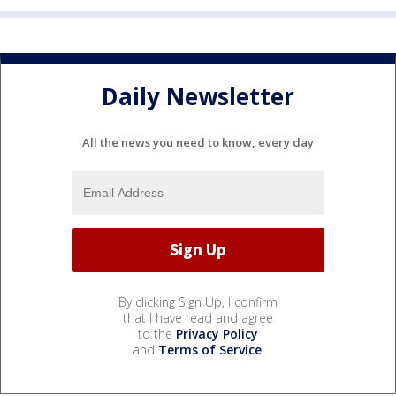
Daily Newsletter
All the news you need to know, every day
By clicking Sign Up, I confirm
that I have read and agree
to the
Privacy Policy
and
Terms of Service
.