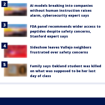
AI models breaking into companies
without human instruction raises
alarm, cybersecurity expert says
FDA panel recommends wider access to
peptides despite safety concerns,
Stanford expert says
Sideshow leaves Vallejo neighbors
frustrated over safety concerns
Family says Oakland student was killed
on what was supposed to be her last
day of class