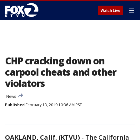
☰
Watch Live
CHP cracking down on
carpool cheats and other
violators
News
Published
February 13, 2019 10:36 AM PST
OAKLAND, Calif. (KTVU)
-
The California