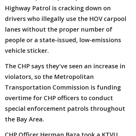
Highway Patrol is cracking down on
drivers who illegally use the HOV carpool
lanes without the proper number of
people or a state-issued, low-emissions
vehicle sticker.
The CHP says they've seen an increase in
violators, so the Metropolitan
Transportation Commission is funding
overtime for CHP officers to conduct
special enforcement patrols throughout
the Bay Area.
CHP Officer Herman Baza took a KTVU