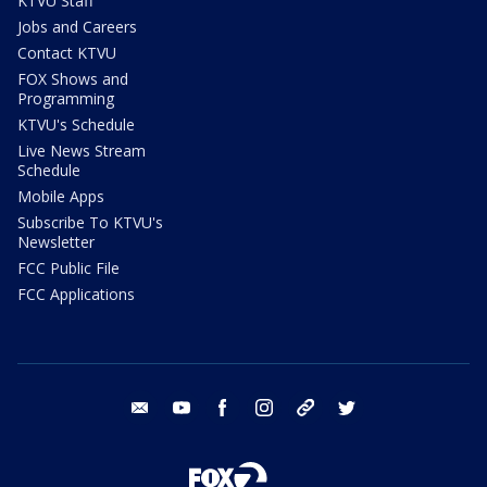
KTVU Staff
Jobs and Careers
Contact KTVU
FOX Shows and
Programming
KTVU's Schedule
Live News Stream
Schedule
Mobile Apps
Subscribe To KTVU's
Newsletter
FCC Public File
FCC Applications
email
youtube
facebook
instagram
tik tok
twitter