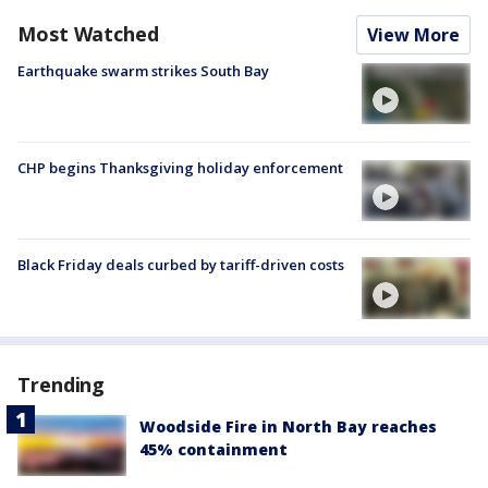
Most Watched
View More
Earthquake swarm strikes South Bay
CHP begins Thanksgiving holiday enforcement
Black Friday deals curbed by tariff-driven costs
Trending
Woodside Fire in North Bay reaches
45% containment