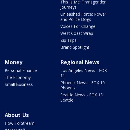
This Is Me: Transgender
Journeys
Unleashed Force: Power
and Police Dogs
Voices For Change
West Coast Wrap
Zip Trips
Brand Spotlight
Money
Regional News
Personal Finance
Los Angeles News - FOX
11
The Economy
Phoenix News - FOX 10
Small Business
Phoenix
Seattle News - FOX 13
Seattle
About Us
How To Stream