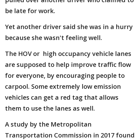
be late for work.
Yet another driver said she was in a hurry
because she wasn't feeling well.
The HOV or high occupancy vehicle lanes
are supposed to help improve traffic flow
for everyone, by encouraging people to
carpool. Some extremely low emission
vehicles can get a red tag that allows
them to use the lanes as well.
A study by the Metropolitan
Transportation Commission in 2017 found