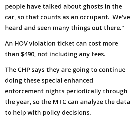
people have talked about ghosts in the
car, so that counts as an occupant. We've
heard and seen many things out there."
An HOV violation ticket can cost more
than $490, not including any fees.
The CHP says they are going to continue
doing these special enhanced
enforcement nights periodically through
the year, so the MTC can analyze the data
to help with policy decisions.