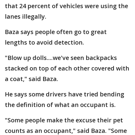
that 24 percent of vehicles were using the
lanes illegally.
Baza says people often go to great
lengths to avoid detection.
"Blow up dolls....we've seen backpacks
stacked on top of each other covered with
a coat," said Baza.
He says some drivers have tried bending
the definition of what an occupant is.
"Some people make the excuse their pet
counts as an occupant," said Baza. "Some