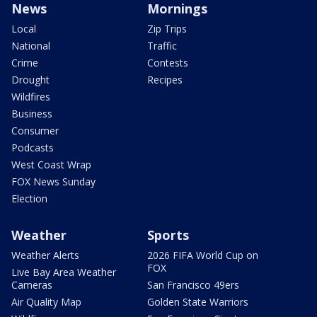
News
Mornings
Local
Zip Trips
National
Traffic
Crime
Contests
Drought
Recipes
Wildfires
Business
Consumer
Podcasts
West Coast Wrap
FOX News Sunday
Election
Weather
Sports
Weather Alerts
2026 FIFA World Cup on
FOX
Live Bay Area Weather
Cameras
San Francisco 49ers
Air Quality Map
Golden State Warriors