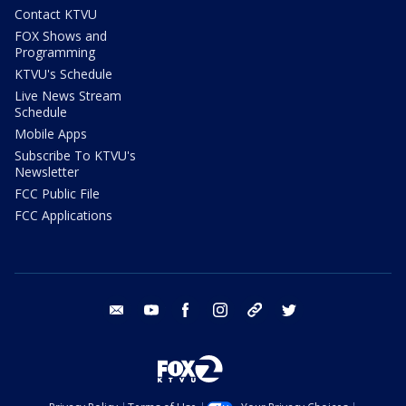
Contact KTVU
FOX Shows and
Programming
KTVU's Schedule
Live News Stream
Schedule
Mobile Apps
Subscribe To KTVU's
Newsletter
FCC Public File
FCC Applications
email
youtube
facebook
instagram
tik tok
twitter