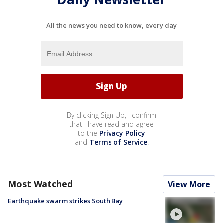
All the news you need to know, every day
By clicking Sign Up, I confirm
that I have read and agree
to the
Privacy Policy
and
Terms of Service
.
Most Watched
View More
Earthquake swarm strikes South Bay