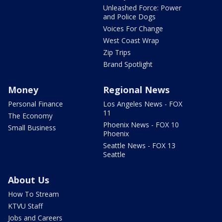
Unleashed Force: Power
and Police Dogs
Voices For Change
West Coast Wrap
Zip Trips
Brand Spotlight
Money
Regional News
Personal Finance
Los Angeles News - FOX
11
The Economy
Phoenix News - FOX 10
Small Business
Phoenix
Seattle News - FOX 13
Seattle
About Us
How To Stream
KTVU Staff
Jobs and Careers