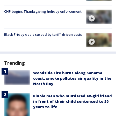
CHP begins Thanksgiving holiday enforcement
Black Friday deals curbed by tariff-driven costs
Trending
Woodside Fire burns along Sonoma
coast, smoke pollutes air quality in the
North Bay
Pinole man who murdered ex-girlfriend
in front of their child sentenced to 50
years to life