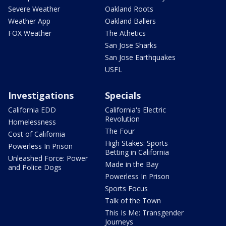
Severe Weather
Oakland Roots
Weather App
Oakland Ballers
FOX Weather
The Athetics
San Jose Sharks
San Jose Earthquakes
USFL
Investigations
Specials
California EDD
California's Electric
Revolution
Homelessness
The Four
Cost of California
High Stakes: Sports
Powerless In Prison
Betting in California
Unleashed Force: Power
Made in the Bay
and Police Dogs
Powerless In Prison
Sports Focus
Talk of the Town
This Is Me: Transgender
Journeys