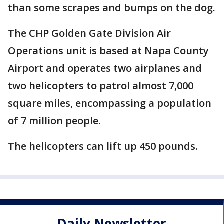
than some scrapes and bumps on the dog.
The CHP Golden Gate Division Air
Operations unit is based at Napa County
Airport and operates two airplanes and
two helicopters to patrol almost 7,000
square miles, encompassing a population
of 7 million people.
The helicopters can lift up 450 pounds.
Daily Newsletter