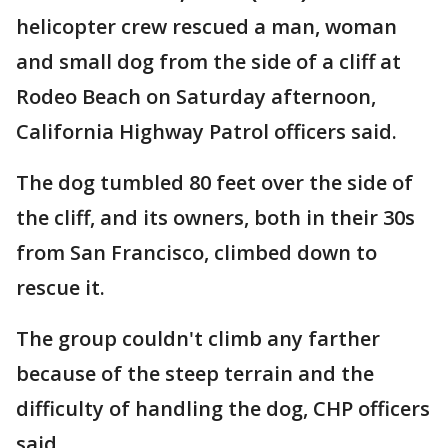
helicopter crew rescued a man, woman
and small dog from the side of a cliff at
Rodeo Beach on Saturday afternoon,
California Highway Patrol officers said.
The dog tumbled 80 feet over the side of
the cliff, and its owners, both in their 30s
from San Francisco, climbed down to
rescue it.
The group couldn't climb any farther
because of the steep terrain and the
difficulty of handling the dog, CHP officers
said.