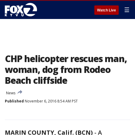
☰
Watch Live
CHP helicopter rescues man,
woman, dog from Rodeo
Beach cliffside
News
Published
November 6, 2016 8:54 AM PST
MARIN COUNTY, Calif. (BCN)
-
A