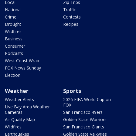
Local
Zip Trips
National
Traffic
Crime
Contests
Drought
Recipes
Wildfires
Business
Consumer
Podcasts
West Coast Wrap
FOX News Sunday
Election
Weather
Sports
Weather Alerts
2026 FIFA World Cup on
FOX
Live Bay Area Weather
Cameras
San Francisco 49ers
Air Quality Map
Golden State Warriors
Wildfires
San Francisco Giants
Earthquakes
Golden State Valkyries