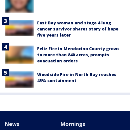
East Bay woman and stage 4 lung
cancer survivor shares story of hope
five years later
Feliz Fire in Mendocino County grows
to more than 840 acres, prompts
evacuation orders
Woodside Fire in North Bay reaches
45% containment
News
Mornings