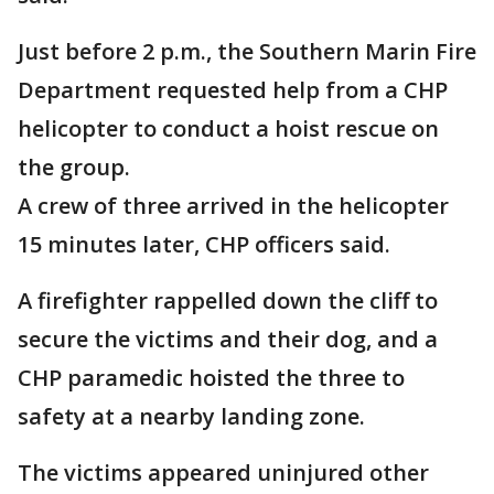
Just before 2 p.m., the Southern Marin Fire
Department requested help from a CHP
helicopter to conduct a hoist rescue on
the group.
A crew of three arrived in the helicopter
15 minutes later, CHP officers said.
A firefighter rappelled down the cliff to
secure the victims and their dog, and a
CHP paramedic hoisted the three to
safety at a nearby landing zone.
The victims appeared uninjured other