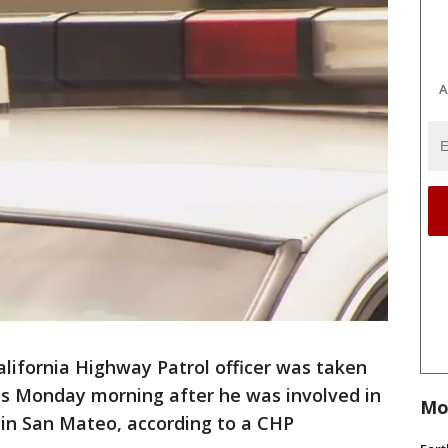
A
alifornia Highway Patrol officer was taken
ies Monday morning after he was involved in
Mo
1 in San Mateo, according to a CHP