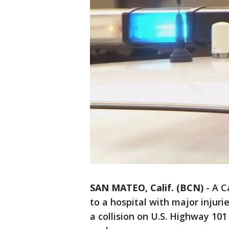
SAN MATEO, Calif. (BCN)
-
A C
to a hospital with major injur
a collision on U.S. Highway 10