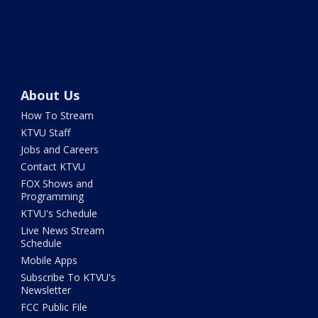
About Us
How To Stream
KTVU Staff
Jobs and Careers
Contact KTVU
FOX Shows and
Programming
KTVU's Schedule
Live News Stream
Schedule
Mobile Apps
Subscribe To KTVU's
Newsletter
FCC Public File