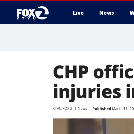
Live
News
W
CHP offic
injuries 
KTVU FOX 2
News
Published
March 11, 20