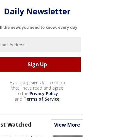
Daily Newsletter
ll the news you need to know, every day
By clicking Sign Up, I confirm
that I have read and agree
to the
Privacy Policy
and
Terms of Service
.
st Watched
View More