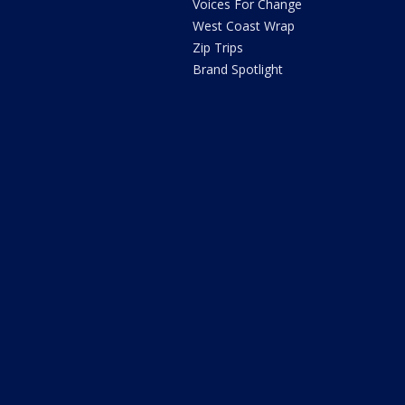
Voices For Change
West Coast Wrap
Zip Trips
Brand Spotlight