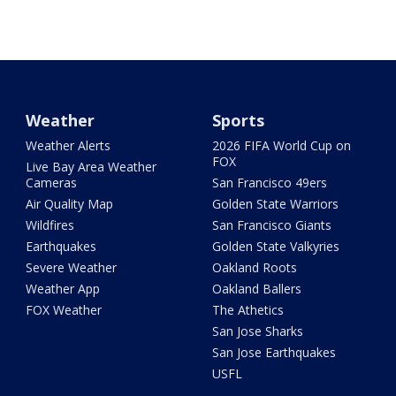
Weather
Sports
Weather Alerts
2026 FIFA World Cup on
FOX
Live Bay Area Weather
Cameras
San Francisco 49ers
Air Quality Map
Golden State Warriors
Wildfires
San Francisco Giants
Earthquakes
Golden State Valkyries
Severe Weather
Oakland Roots
Weather App
Oakland Ballers
FOX Weather
The Athetics
San Jose Sharks
San Jose Earthquakes
USFL