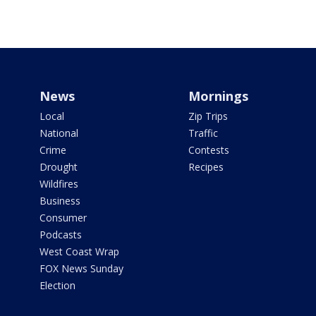
News
Mornings
Local
Zip Trips
National
Traffic
Crime
Contests
Drought
Recipes
Wildfires
Business
Consumer
Podcasts
West Coast Wrap
FOX News Sunday
Election