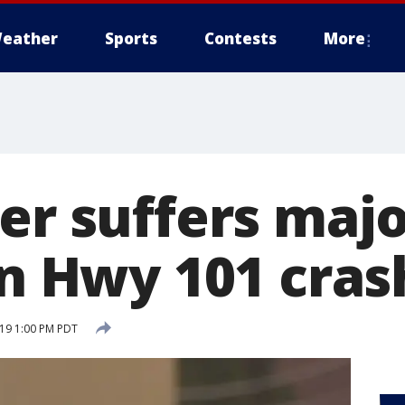
eather
Sports
Contests
More
er suffers maj
in Hwy 101 cras
19 1:00 PM PDT