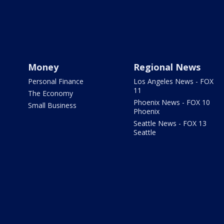
Money
Regional News
Personal Finance
Los Angeles News - FOX
11
The Economy
Phoenix News - FOX 10
Small Business
Phoenix
Seattle News - FOX 13
Seattle