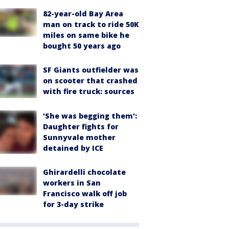
82-year-old Bay Area
man on track to ride 50K
miles on same bike he
bought 50 years ago
SF Giants outfielder was
on scooter that crashed
with fire truck: sources
'She was begging them':
Daughter fights for
Sunnyvale mother
detained by ICE
Ghirardelli chocolate
workers in San
Francisco walk off job
for 3-day strike