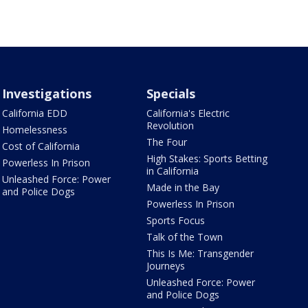
Investigations
Specials
California EDD
California's Electric
Revolution
Homelessness
The Four
Cost of California
High Stakes: Sports Betting
Powerless In Prison
in California
Unleashed Force: Power
Made in the Bay
and Police Dogs
Powerless In Prison
Sports Focus
Talk of the Town
This Is Me: Transgender
Journeys
Unleashed Force: Power
and Police Dogs