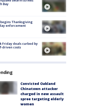
hquake swarm strikes
h Bay
 begins Thanksgiving
iday enforcement
k Friday deals curbed by
ff-driven costs
ending
Convicted Oakland
Chinatown attacker
charged in new assault
spree targeting elderly
women