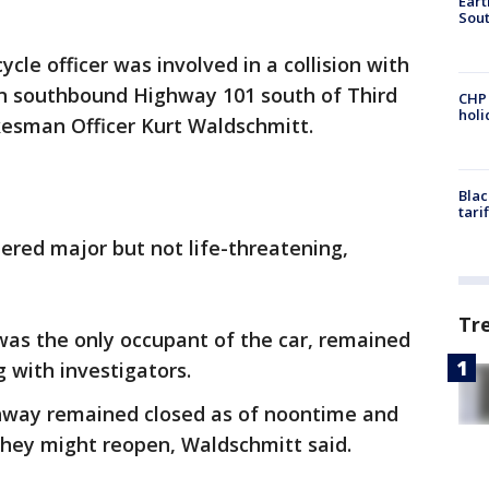
Eart
Sout
ycle officer was involved in a collision with
n southbound Highway 101 south of Third
CHP
hol
esman Officer Kurt Waldschmitt.
Blac
tari
idered major but not life-threatening,
Tr
was the only occupant of the car, remained
g with investigators.
ghway remained closed as of noontime and
they might reopen, Waldschmitt said.