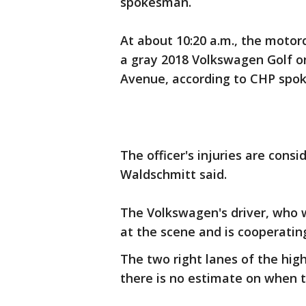
spokesman.
At about 10:20 a.m., the motorc
a gray 2018 Volkswagen Golf o
Avenue, according to CHP spok
The officer's injuries are cons
Waldschmitt said.
The Volkswagen's driver, who 
at the scene and is cooperatin
The two right lanes of the hi
there is no estimate on when 