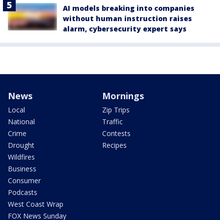
AI models breaking into companies
without human instruction raises
alarm, cybersecurity expert says
News
Mornings
Local
Zip Trips
National
Traffic
Crime
Contests
Drought
Recipes
Wildfires
Business
Consumer
Podcasts
West Coast Wrap
FOX News Sunday