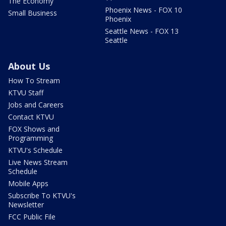
The Economy
Phoenix News - FOX 10
Small Business
Phoenix
Seattle News - FOX 13
Seattle
About Us
How To Stream
KTVU Staff
Jobs and Careers
Contact KTVU
FOX Shows and
Programming
KTVU's Schedule
Live News Stream
Schedule
Mobile Apps
Subscribe To KTVU's
Newsletter
FCC Public File