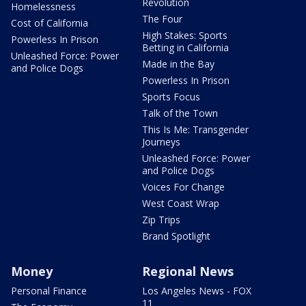
Revolution
Homelessness
The Four
Cost of California
High Stakes: Sports
Powerless In Prison
Betting in California
Unleashed Force: Power
Made in the Bay
and Police Dogs
Powerless In Prison
Sports Focus
Talk of the Town
This Is Me: Transgender
Journeys
Unleashed Force: Power
and Police Dogs
Voices For Change
West Coast Wrap
Zip Trips
Brand Spotlight
Money
Regional News
Personal Finance
Los Angeles News - FOX
11