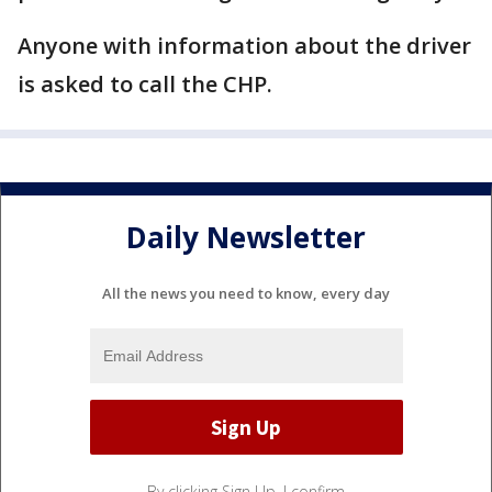
Anyone with information about the driver
is asked to call the CHP.
Daily Newsletter
All the news you need to know, every day
By clicking Sign Up, I confirm