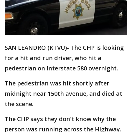
SAN LEANDRO (KTVU)- The CHP is looking
for a hit and run driver, who hit a
pedestrian on Interstate 580 overnight.
The pedestrian was hit shortly after
midnight near 150th avenue, and died at
the scene.
The CHP says they don't know why the
person was running across the Highway.