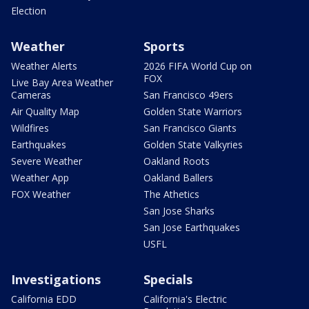
Election
Weather
Sports
Weather Alerts
2026 FIFA World Cup on
FOX
Live Bay Area Weather
Cameras
San Francisco 49ers
Air Quality Map
Golden State Warriors
Wildfires
San Francisco Giants
Earthquakes
Golden State Valkyries
Severe Weather
Oakland Roots
Weather App
Oakland Ballers
FOX Weather
The Athetics
San Jose Sharks
San Jose Earthquakes
USFL
Investigations
Specials
California EDD
California's Electric