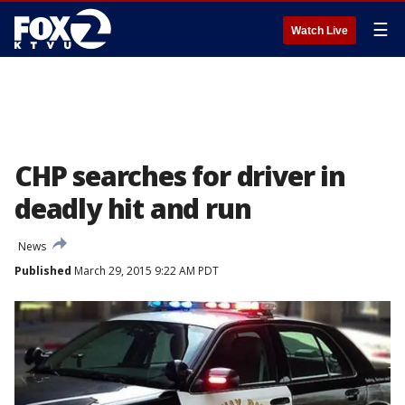
☰
Watch Live
CHP searches for driver in
deadly hit and run
News
Published
March 29, 2015 9:22 AM PDT