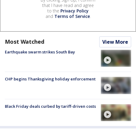
that I have read and agree
to the
Privacy Policy
and
Terms of Service
.
Most Watched
View More
Earthquake swarm strikes South Bay
CHP begins Thanksgiving holiday enforcement
Black Friday deals curbed by tariff-driven costs