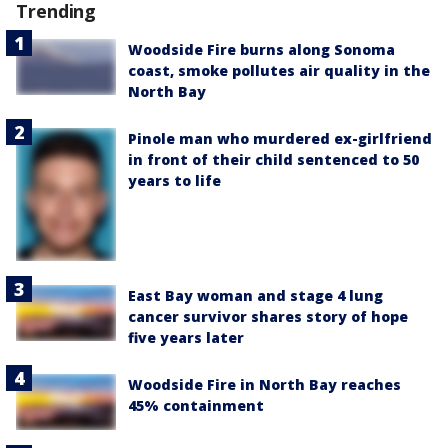
Trending
Woodside Fire burns along Sonoma
coast, smoke pollutes air quality in the
North Bay
Pinole man who murdered ex-girlfriend
in front of their child sentenced to 50
years to life
East Bay woman and stage 4 lung
cancer survivor shares story of hope
five years later
Woodside Fire in North Bay reaches
45% containment