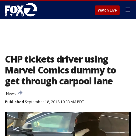
☰
Watch Live
CHP tickets driver using
Marvel Comics dummy to
get through carpool lane
News
Published
September 18, 2018 10:33 AM PDT