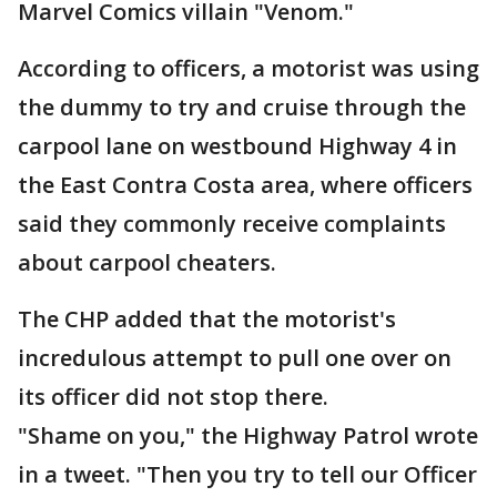
Marvel Comics villain "Venom."
According to officers, a motorist was using
the dummy to try and cruise through the
carpool lane on westbound Highway 4 in
the East Contra Costa area, where officers
said they commonly receive complaints
about carpool cheaters.
The CHP added that the motorist's
incredulous attempt to pull one over on
its officer did not stop there.
"Shame on you," the Highway Patrol wrote
in a tweet. "Then you try to tell our Officer