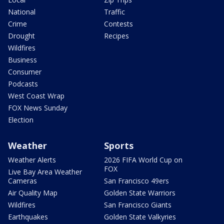
National
Traffic
Crime
Contests
Drought
Recipes
Wildfires
Business
Consumer
Podcasts
West Coast Wrap
FOX News Sunday
Election
Weather
Sports
Weather Alerts
2026 FIFA World Cup on
FOX
Live Bay Area Weather
Cameras
San Francisco 49ers
Air Quality Map
Golden State Warriors
Wildfires
San Francisco Giants
Earthquakes
Golden State Valkyries