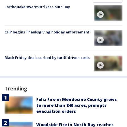
Earthquake swarm strikes South Bay
CHP begins Thanksgiving holiday enforcement
Black Friday deals curbed by tariff-driven costs
Trending
Feliz Fire in Mendocino County grows
to more than 840 acres, prompts
evacuation orders
Woodside Fire in North Bay reaches