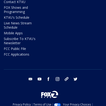
Contact KTVU
FOX Shows and
Programming
KTVU's Schedule
Live News Stream
Schedule
Mobile Apps
Subscribe To KTVU's
Newsletter
FCC Public File
FCC Applications
email
youtube
facebook
instagram
tik tok
twitter
Privacy Policy
Terms of Use
Your Privacy Choices