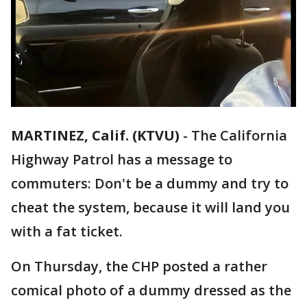
MARTINEZ, Calif. (KTVU)
-
The California
Highway Patrol has a message to
commuters: Don't be a dummy and try to
cheat the system, because it will land you
with a fat ticket.
On Thursday, the CHP posted a rather
comical photo of a dummy dressed as the