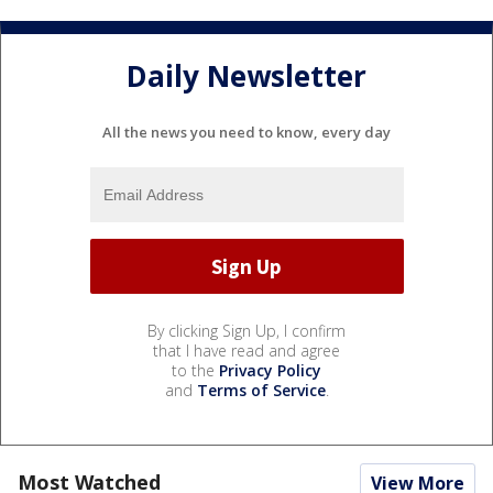
Daily Newsletter
All the news you need to know, every day
By clicking Sign Up, I confirm
that I have read and agree
to the
Privacy Policy
and
Terms of Service
.
Most Watched
View More