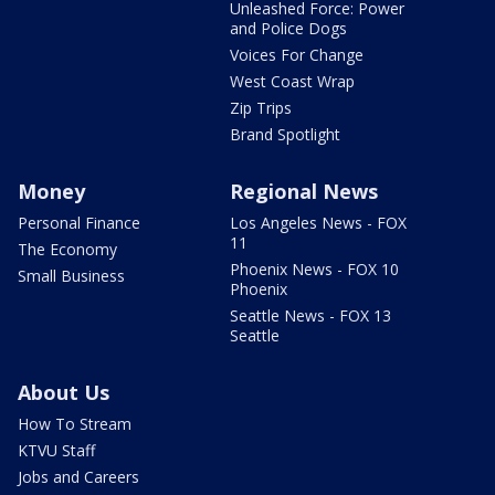
Unleashed Force: Power
and Police Dogs
Voices For Change
West Coast Wrap
Zip Trips
Brand Spotlight
Money
Regional News
Personal Finance
Los Angeles News - FOX
11
The Economy
Phoenix News - FOX 10
Small Business
Phoenix
Seattle News - FOX 13
Seattle
About Us
How To Stream
KTVU Staff
Jobs and Careers