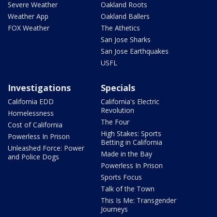
Severe Weather
Oakland Roots
Weather App
Oakland Ballers
FOX Weather
The Athetics
San Jose Sharks
San Jose Earthquakes
USFL
Investigations
Specials
California EDD
California's Electric
Revolution
Homelessness
The Four
Cost of California
High Stakes: Sports
Powerless In Prison
Betting in California
Unleashed Force: Power
Made in the Bay
and Police Dogs
Powerless In Prison
Sports Focus
Talk of the Town
This Is Me: Transgender
Journeys