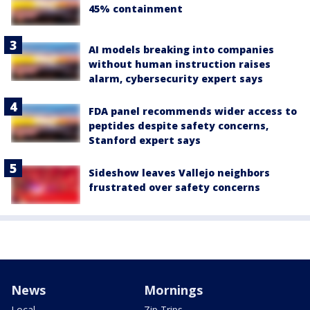
45% containment
AI models breaking into companies
without human instruction raises
alarm, cybersecurity expert says
FDA panel recommends wider access to
peptides despite safety concerns,
Stanford expert says
Sideshow leaves Vallejo neighbors
frustrated over safety concerns
News
Mornings
Local
Zip Trips