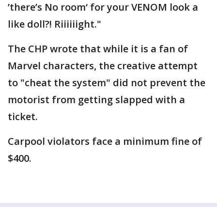
’there’s No room‘ for your VENOM look a
like doll?! Riiiiiight."
The CHP wrote that while it is a fan of
Marvel characters, the creative attempt
to "cheat the system" did not prevent the
motorist from getting slapped with a
ticket.
Carpool violators face a minimum fine of
$400.