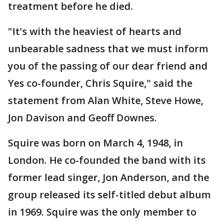
treatment before he died.
"It's with the heaviest of hearts and
unbearable sadness that we must inform
you of the passing of our dear friend and
Yes co-founder, Chris Squire," said the
statement from Alan White, Steve Howe,
Jon Davison and Geoff Downes.
Squire was born on March 4, 1948, in
London. He co-founded the band with its
former lead singer, Jon Anderson, and the
group released its self-titled debut album
in 1969. Squire was the only member to