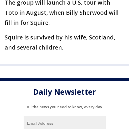
The group will launch a U.S. tour with
Toto in August, when Billy Sherwood will
fill in for Squire.
Squire is survived by his wife, Scotland,
and several children.
Daily Newsletter
All the news you need to know, every day