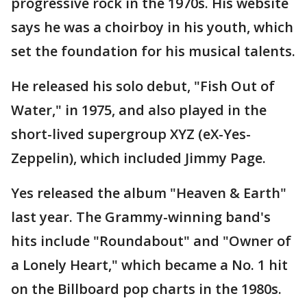
progressive rock in the 1970s. His website
says he was a choirboy in his youth, which
set the foundation for his musical talents.
He released his solo debut, "Fish Out of
Water," in 1975, and also played in the
short-lived supergroup XYZ (eX-Yes-
Zeppelin), which included Jimmy Page.
Yes released the album "Heaven & Earth"
last year. The Grammy-winning band's
hits include "Roundabout" and "Owner of
a Lonely Heart," which became a No. 1 hit
on the Billboard pop charts in the 1980s.