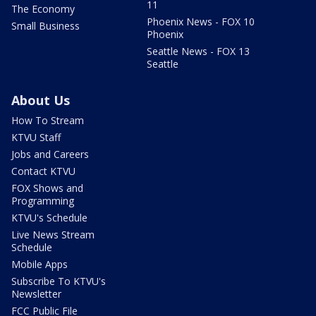
11
The Economy
Phoenix News - FOX 10
Small Business
Phoenix
Seattle News - FOX 13
Seattle
About Us
How To Stream
KTVU Staff
Jobs and Careers
Contact KTVU
FOX Shows and
Programming
KTVU's Schedule
Live News Stream
Schedule
Mobile Apps
Subscribe To KTVU's
Newsletter
FCC Public File