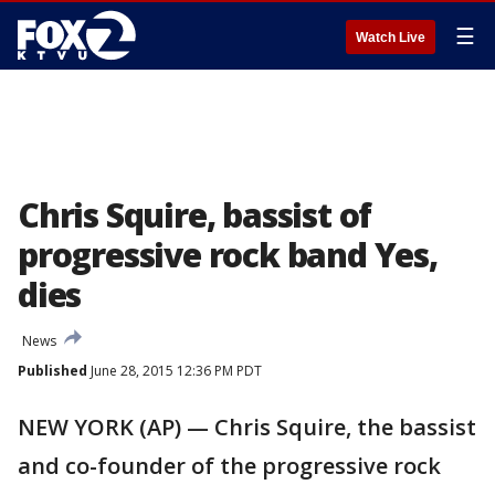
☰
Watch Live
Chris Squire, bassist of
progressive rock band Yes,
dies
News
Published
June 28, 2015 12:36 PM PDT
NEW YORK (AP) — Chris Squire, the bassist
and co-founder of the progressive rock