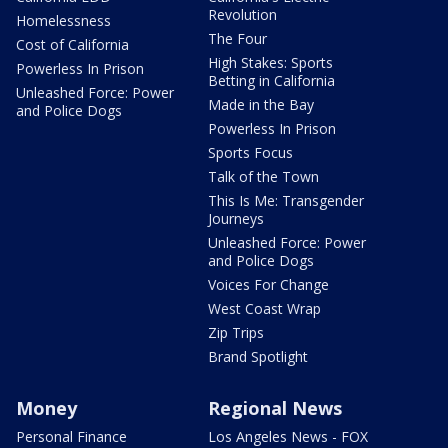
Revolution
Homelessness
The Four
Cost of California
High Stakes: Sports
Powerless In Prison
Betting in California
Unleashed Force: Power
Made in the Bay
and Police Dogs
Powerless In Prison
Sports Focus
Talk of the Town
This Is Me: Transgender
Journeys
Unleashed Force: Power
and Police Dogs
Voices For Change
West Coast Wrap
Zip Trips
Brand Spotlight
Money
Regional News
Personal Finance
Los Angeles News - FOX