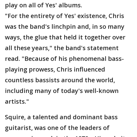
play on all of Yes' albums.
"For the entirety of Yes' existence, Chris
was the band's linchpin and, in so many
ways, the glue that held it together over
all these years," the band's statement
read. "Because of his phenomenal bass-
playing prowess, Chris influenced
countless bassists around the world,
including many of today's well-known
artists."
Squire, a talented and dominant bass
guitarist, was one of the leaders of