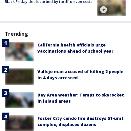
Black Friday deals curbed by tariff-driven costs
Trending
California health officials urge
vaccinations ahead of school year
Vallejo man accused of killing 2 people
in 4 days arrested
Bay Area weather: Temps to skyrocket
in inland areas
Foster City condo fire destroys 51-unit
complex, displaces dozens