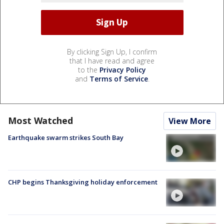
By clicking Sign Up, I confirm
that I have read and agree
to the
Privacy Policy
and
Terms of Service
.
Most Watched
View More
Earthquake swarm strikes South Bay
CHP begins Thanksgiving holiday enforcement