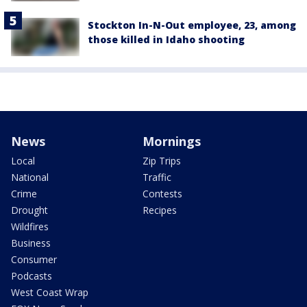
Stockton In-N-Out employee, 23, among
those killed in Idaho shooting
News
Mornings
Local
Zip Trips
National
Traffic
Crime
Contests
Drought
Recipes
Wildfires
Business
Consumer
Podcasts
West Coast Wrap