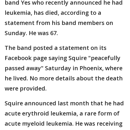
band Yes who recently announced he had
leukemia, has died, according to a
statement from his band members on
Sunday. He was 67.
The band posted a statement on its
Facebook page saying Squire "peacefully
passed away" Saturday in Phoenix, where
he lived. No more details about the death
were provided.
Squire announced last month that he had
acute erythroid leukemia, a rare form of
acute myeloid leukemia. He was receiving