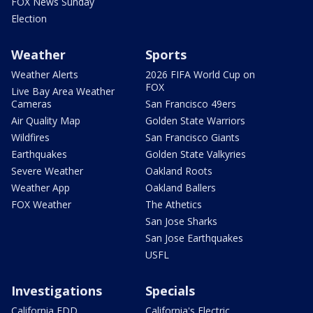
FOX News Sunday
Election
Weather
Sports
Weather Alerts
2026 FIFA World Cup on
FOX
Live Bay Area Weather
Cameras
San Francisco 49ers
Air Quality Map
Golden State Warriors
Wildfires
San Francisco Giants
Earthquakes
Golden State Valkyries
Severe Weather
Oakland Roots
Weather App
Oakland Ballers
FOX Weather
The Athetics
San Jose Sharks
San Jose Earthquakes
USFL
Investigations
Specials
California EDD
California's Electric