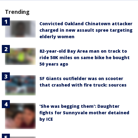
Trending
Convicted Oakland Chinatown attacker
charged in new assault spree targeting
elderly women
82-year-old Bay Area man on track to
ride 50K miles on same bike he bought
50 years ago
SF Giants outfielder was on scooter
that crashed with fire truck: sources
'She was begging them': Daughter
fights for Sunnyvale mother detained
by ICE