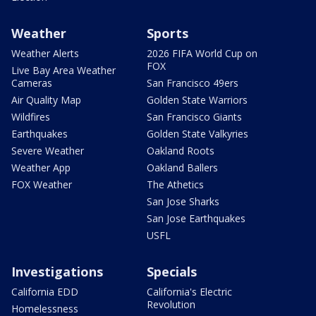
Weather
Sports
Weather Alerts
2026 FIFA World Cup on
FOX
Live Bay Area Weather
Cameras
San Francisco 49ers
Air Quality Map
Golden State Warriors
Wildfires
San Francisco Giants
Earthquakes
Golden State Valkyries
Severe Weather
Oakland Roots
Weather App
Oakland Ballers
FOX Weather
The Athetics
San Jose Sharks
San Jose Earthquakes
USFL
Investigations
Specials
California EDD
California's Electric
Revolution
Homelessness