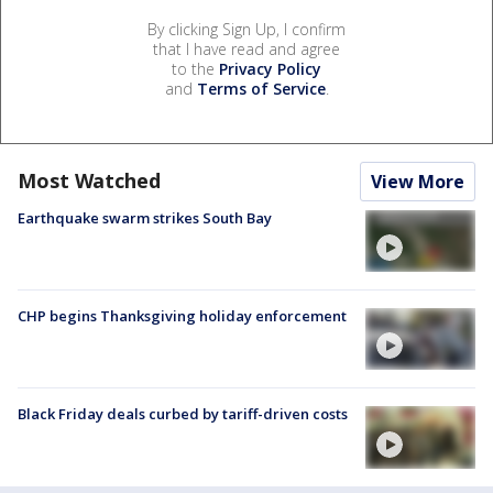
By clicking Sign Up, I confirm
that I have read and agree
to the
Privacy Policy
and
Terms of Service
.
Most Watched
View More
Earthquake swarm strikes South Bay
CHP begins Thanksgiving holiday enforcement
Black Friday deals curbed by tariff-driven costs