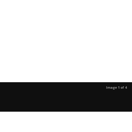
Image 1 of 4