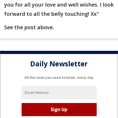
you for all your love and well wishes. I look
forward to all the belly touching! Xx"
See the post above.
Daily Newsletter
All the news you need to know, every day