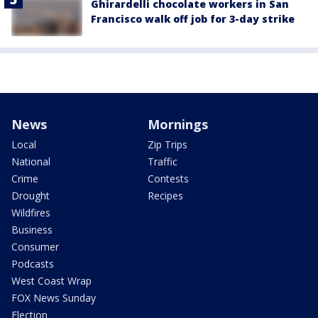
Ghirardelli chocolate workers in San
Francisco walk off job for 3-day strike
News
Mornings
Local
Zip Trips
National
Traffic
Crime
Contests
Drought
Recipes
Wildfires
Business
Consumer
Podcasts
West Coast Wrap
FOX News Sunday
Election