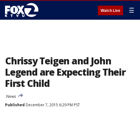
☰
Watch Live
Chrissy Teigen and John
Legend are Expecting Their
First Child
News
Published
December 7, 2015 6:29 PM PST