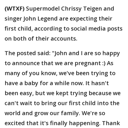
(WTXF)
Supermodel Chrissy Teigen and
singer John Legend are expecting their
first child, according to social media posts
on both of their accounts.
The posted said: "John and I are so happy
to announce that we are pregnant :) As
many of you know, we've been trying to
have a baby for a while now. It hasn't
been easy, but we kept trying because we
can't wait to bring our first child into the
world and grow our family. We're so
excited that it's finally happening. Thank