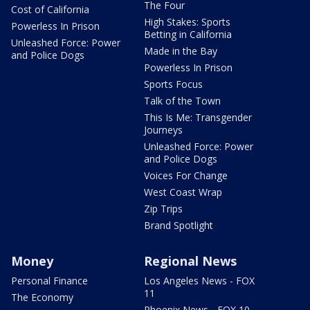
The Four
Cost of California
High Stakes: Sports
Powerless In Prison
Betting in California
Unleashed Force: Power
Made in the Bay
and Police Dogs
Powerless In Prison
Sports Focus
Talk of the Town
This Is Me: Transgender
Journeys
Unleashed Force: Power
and Police Dogs
Voices For Change
West Coast Wrap
Zip Trips
Brand Spotlight
Money
Regional News
Personal Finance
Los Angeles News - FOX
11
The Economy
Phoenix News - FOX 10