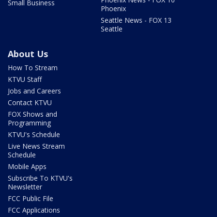
Small Business
Phoenix
Seattle News - FOX 13
Seattle
About Us
How To Stream
KTVU Staff
Jobs and Careers
Contact KTVU
FOX Shows and
Programming
KTVU's Schedule
Live News Stream
Schedule
Mobile Apps
Subscribe To KTVU's
Newsletter
FCC Public File
FCC Applications