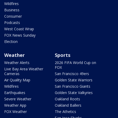
Wildfires
Business
Consumer
Podcasts
West Coast Wrap
FOX News Sunday
Election
Weather
Sports
Weather Alerts
2026 FIFA World Cup on
FOX
Live Bay Area Weather
Cameras
San Francisco 49ers
Air Quality Map
Golden State Warriors
Wildfires
San Francisco Giants
Earthquakes
Golden State Valkyries
Severe Weather
Oakland Roots
Weather App
Oakland Ballers
FOX Weather
The Athetics
San Jose Sharks