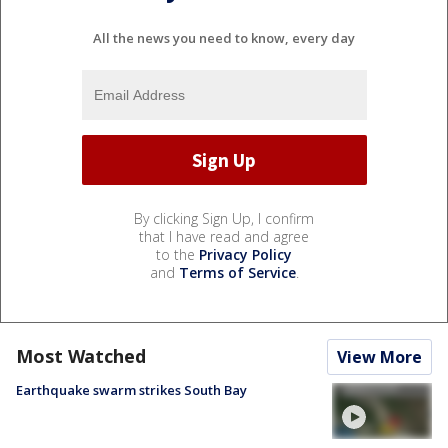
All the news you need to know, every day
By clicking Sign Up, I confirm
that I have read and agree
to the
Privacy Policy
and
Terms of Service
.
Most Watched
View More
Earthquake swarm strikes South Bay