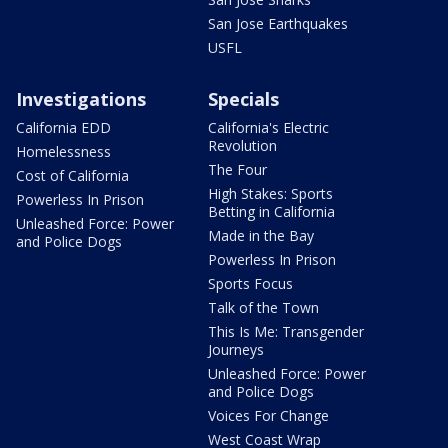
San Jose Earthquakes
USFL
Investigations
Specials
California EDD
California's Electric
Revolution
Homelessness
The Four
Cost of California
High Stakes: Sports
Powerless In Prison
Betting in California
Unleashed Force: Power
Made in the Bay
and Police Dogs
Powerless In Prison
Sports Focus
Talk of the Town
This Is Me: Transgender
Journeys
Unleashed Force: Power
and Police Dogs
Voices For Change
West Coast Wrap