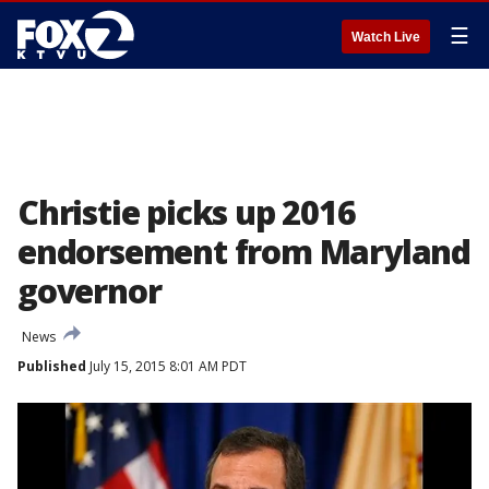
☰
Watch Live
Christie picks up 2016
endorsement from Maryland
governor
News
Published
July 15, 2015 8:01 AM PDT