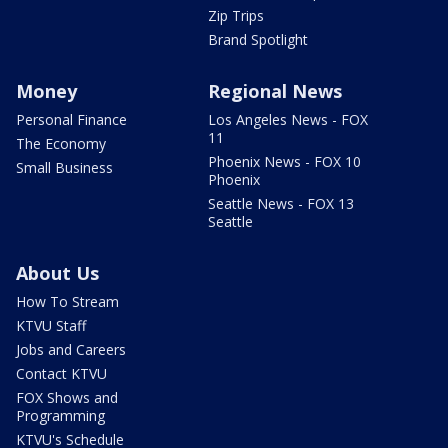
Zip Trips
Brand Spotlight
Money
Regional News
Personal Finance
Los Angeles News - FOX
11
The Economy
Phoenix News - FOX 10
Small Business
Phoenix
Seattle News - FOX 13
Seattle
About Us
How To Stream
KTVU Staff
Jobs and Careers
Contact KTVU
FOX Shows and
Programming
KTVU's Schedule