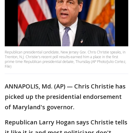
Republican presidential candidate, New Jersey Gov. Chris Christie speaks, in
Trenton, N.J. Christie's recent poll results earned him a place in the first
prime time Republican presidential debate, Thursday.(AP Photo/Julio Cortez,
File)
ANNAPOLIS, Md. (AP) — Chris Christie has
picked up the presidential endorsement
of Maryland's governor.
Republican Larry Hogan says Christie tells
it like it is and most politicians don't —