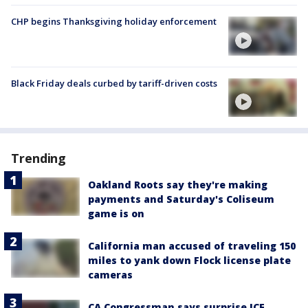
CHP begins Thanksgiving holiday enforcement
Black Friday deals curbed by tariff-driven costs
Trending
Oakland Roots say they're making
payments and Saturday's Coliseum
game is on
California man accused of traveling 150
miles to yank down Flock license plate
cameras
CA Congressman says surprise ICE