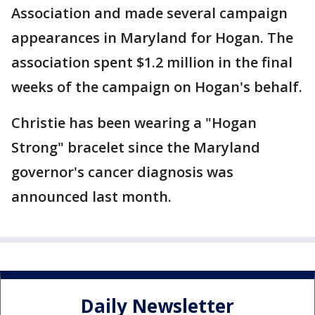
Association and made several campaign
appearances in Maryland for Hogan. The
association spent $1.2 million in the final
weeks of the campaign on Hogan's behalf.
Christie has been wearing a "Hogan
Strong" bracelet since the Maryland
governor's cancer diagnosis was
announced last month.
Daily Newsletter