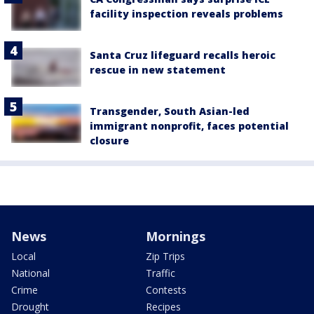
facility inspection reveals problems
Santa Cruz lifeguard recalls heroic
rescue in new statement
Transgender, South Asian-led
immigrant nonprofit, faces potential
closure
News
Mornings
Local
Zip Trips
National
Traffic
Crime
Contests
Drought
Recipes