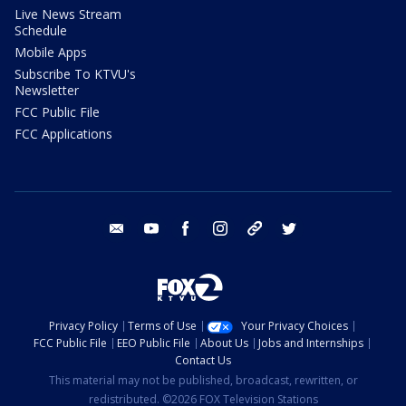
Live News Stream
Schedule
Mobile Apps
Subscribe To KTVU's
Newsletter
FCC Public File
FCC Applications
email
youtube
facebook
instagram
tik tok
twitter
Privacy Policy
Terms of Use
Your Privacy Choices
FCC Public File
EEO Public File
About Us
Jobs and Internships
Contact Us
This material may not be published, broadcast, rewritten, or
redistributed. ©2026 FOX Television Stations