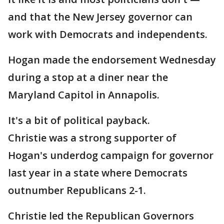
and that the New Jersey governor can
work with Democrats and independents.
Hogan made the endorsement Wednesday
during a stop at a diner near the
Maryland Capitol in Annapolis.
It's a bit of political payback.
Christie was a strong supporter of
Hogan's underdog campaign for governor
last year in a state where Democrats
outnumber Republicans 2-1.
Christie led the Republican Governors