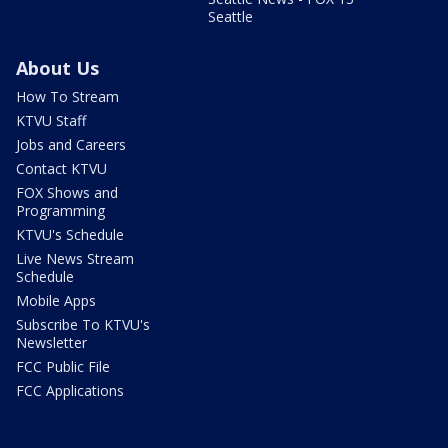
Seattle
About Us
How To Stream
KTVU Staff
Jobs and Careers
Contact KTVU
FOX Shows and
Programming
KTVU's Schedule
Live News Stream
Schedule
Mobile Apps
Subscribe To KTVU's
Newsletter
FCC Public File
FCC Applications