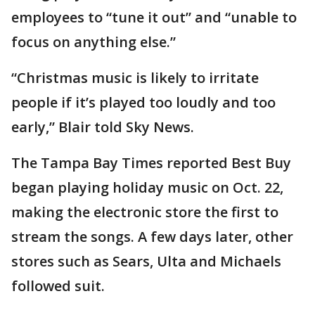
employees to “tune it out” and “unable to
focus on anything else.”
“Christmas music is likely to irritate
people if it’s played too loudly and too
early,” Blair told Sky News.
The Tampa Bay Times reported Best Buy
began playing holiday music on Oct. 22,
making the electronic store the first to
stream the songs. A few days later, other
stores such as Sears, Ulta and Michaels
followed suit.