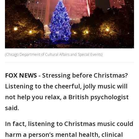
(Chicago Department of Cultural Affairs and Special Events)
FOX NEWS
-
Stressing before Christmas?
Listening to the cheerful, jolly music will
not help you relax, a British psychologist
said.
In fact, listening to Christmas music could
harm a person’s mental health, clinical