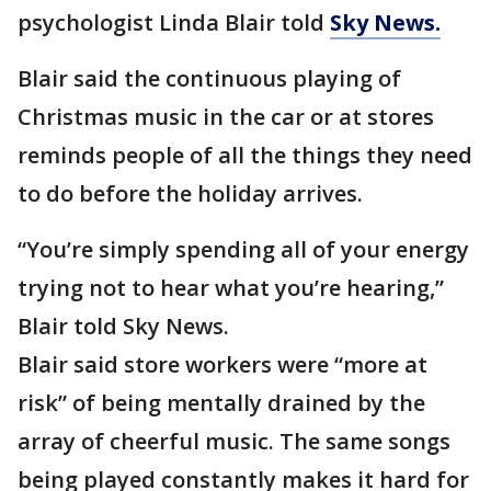
psychologist Linda Blair told
Sky News.
Blair said the continuous playing of
Christmas music in the car or at stores
reminds people of all the things they need
to do before the holiday arrives.
“You’re simply spending all of your energy
trying not to hear what you’re hearing,”
Blair told Sky News.
Blair said store workers were “more at
risk” of being mentally drained by the
array of cheerful music. The same songs
being played constantly makes it hard for