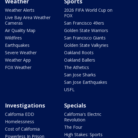
Weather
Sports
Weather Alerts
2026 FIFA World Cup on
FOX
Live Bay Area Weather
Cameras
San Francisco 49ers
Air Quality Map
Golden State Warriors
Wildfires
San Francisco Giants
Earthquakes
Golden State Valkyries
Severe Weather
Oakland Roots
Weather App
Oakland Ballers
FOX Weather
The Athetics
San Jose Sharks
San Jose Earthquakes
USFL
Investigations
Specials
California EDD
California's Electric
Revolution
Homelessness
The Four
Cost of California
High Stakes: Sports
Powerless In Prison