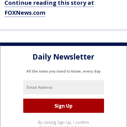
Continue reading this story at
FOXNews.com
Daily Newsletter
All the news you need to know, every day
By clicking Sign Up, I confirm