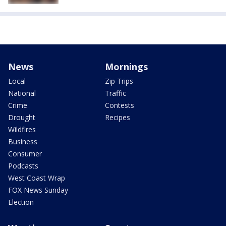
News
Mornings
Local
Zip Trips
National
Traffic
Crime
Contests
Drought
Recipes
Wildfires
Business
Consumer
Podcasts
West Coast Wrap
FOX News Sunday
Election