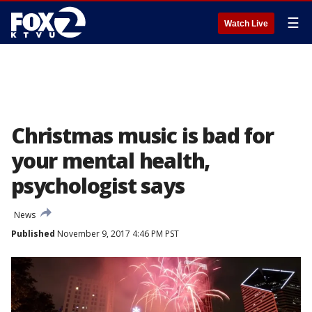
☰
Watch Live
Christmas music is bad for
your mental health,
psychologist says
News
Published
November 9, 2017 4:46 PM PST