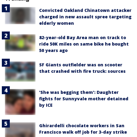
Convicted Oakland Chinatown attacker
charged in new assault spree targeting
elderly women
82-year-old Bay Area man on track to
ride 50K miles on same bike he bought
50 years ago
SF Giants outfielder was on scooter
that crashed with fire truck: sources
'She was begging them': Daughter
fights for Sunnyvale mother detained
by ICE
Ghirardelli chocolate workers in San
Francisco walk off job for 3-day strike