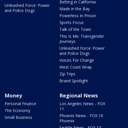
Betting in California
Unleashed Force: Power
Made in the Bay
and Police Dogs
Powerless In Prison
Sports Focus
Talk of the Town
This Is Me: Transgender
Journeys
Unleashed Force: Power
and Police Dogs
Voices For Change
West Coast Wrap
Zip Trips
Brand Spotlight
Money
Regional News
Personal Finance
Los Angeles News - FOX
11
The Economy
Phoenix News - FOX 10
Small Business
Phoenix
Seattle News - FOX 13