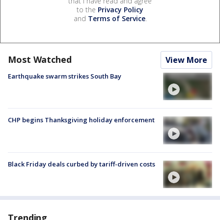
that I have read and agree
to the
Privacy Policy
and
Terms of Service
.
Most Watched
View More
Earthquake swarm strikes South Bay
CHP begins Thanksgiving holiday enforcement
Black Friday deals curbed by tariff-driven costs
Trending