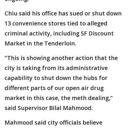
Chiu said his office has sued or shut down
13 convenience stores tied to alleged
criminal activity, including SF Discount
Market in the Tenderloin.
"This is showing another action that the
city is taking from its administrative
capability to shut down the hubs for
different parts of our open air drug
market in this case, the meth dealing,"
said Supervisor Bilal Mahmood.
Mahmood said city officials believe