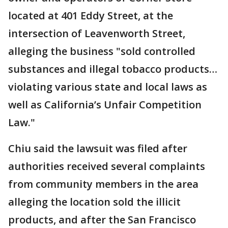
located at 401 Eddy Street, at the
intersection of Leavenworth Street,
alleging the business "sold controlled
substances and illegal tobacco products…
violating various state and local laws as
well as California’s Unfair Competition
Law."
Chiu said the lawsuit was filed after
authorities received several complaints
from community members in the area
alleging the location sold the illicit
products, and after the San Francisco