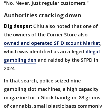
"No. Never. Just regular customers."
Authorities cracking down
Dig deeper:
Chiu also noted that one of
the owners of the Corner Store also
owned and operated SF Discount Market
,
which was identified as an alleged
illegal
gambling den
and raided by the SFPD in
2024.
In that search, police seized nine
gambling slot machines, a high capacity
magazine for a Glock handgun, 83 grams
of cannabis, small plastic bags commonly