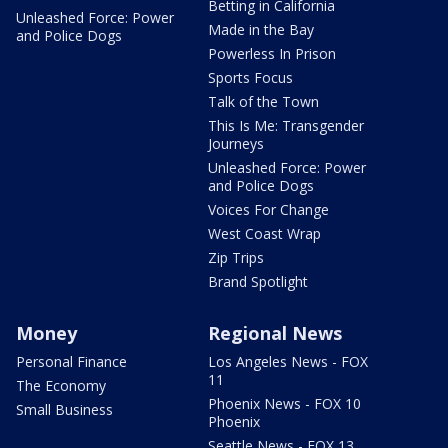
Betting in California
Unleashed Force: Power
Made in the Bay
and Police Dogs
Powerless In Prison
Sports Focus
Talk of the Town
This Is Me: Transgender
Journeys
Unleashed Force: Power
and Police Dogs
Voices For Change
West Coast Wrap
Zip Trips
Brand Spotlight
Money
Regional News
Personal Finance
Los Angeles News - FOX
11
The Economy
Phoenix News - FOX 10
Small Business
Phoenix
Seattle News - FOX 13