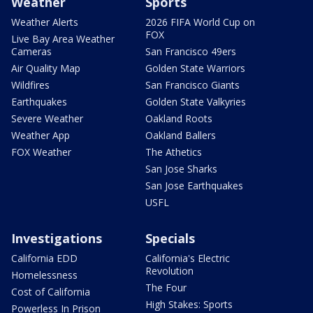
Weather
Sports
Weather Alerts
2026 FIFA World Cup on
FOX
Live Bay Area Weather
Cameras
San Francisco 49ers
Air Quality Map
Golden State Warriors
Wildfires
San Francisco Giants
Earthquakes
Golden State Valkyries
Severe Weather
Oakland Roots
Weather App
Oakland Ballers
FOX Weather
The Athetics
San Jose Sharks
San Jose Earthquakes
USFL
Investigations
Specials
California EDD
California's Electric
Revolution
Homelessness
The Four
Cost of California
High Stakes: Sports
Powerless In Prison