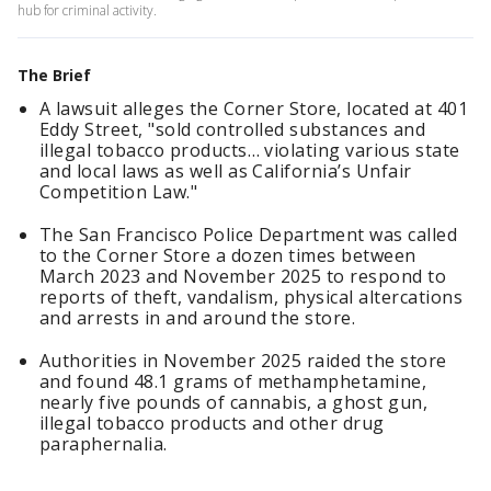
hub for criminal activity.
The Brief
A lawsuit alleges the Corner Store, located at 401
Eddy Street, "sold controlled substances and
illegal tobacco products… violating various state
and local laws as well as California’s Unfair
Competition Law."
The San Francisco Police Department was called
to the Corner Store a dozen times between
March 2023 and November 2025 to respond to
reports of theft, vandalism, physical altercations
and arrests in and around the store.
Authorities in November 2025 raided the store
and found 48.1 grams of methamphetamine,
nearly five pounds of cannabis, a ghost gun,
illegal tobacco products and other drug
paraphernalia.