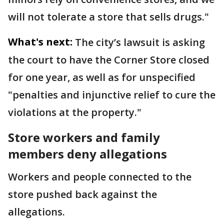
will not tolerate a store that sells drugs."
What's next:
The city’s lawsuit is asking
the court to have the Corner Store closed
for one year, as well as for unspecified
"penalties and injunctive relief to cure the
violations at the property."
Store workers and family
members deny allegations
Workers and people connected to the
store pushed back against the
allegations.