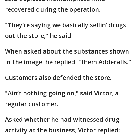
recovered during the operation.
"They’re saying we basically sellin’ drugs
out the store," he said.
When asked about the substances shown
in the image, he replied, "them Adderalls."
Customers also defended the store.
"Ain’t nothing going on," said Victor, a
regular customer.
Asked whether he had witnessed drug
activity at the business, Victor replied: