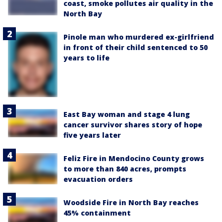
coast, smoke pollutes air quality in the
North Bay
Pinole man who murdered ex-girlfriend
in front of their child sentenced to 50
years to life
East Bay woman and stage 4 lung
cancer survivor shares story of hope
five years later
Feliz Fire in Mendocino County grows
to more than 840 acres, prompts
evacuation orders
Woodside Fire in North Bay reaches
45% containment