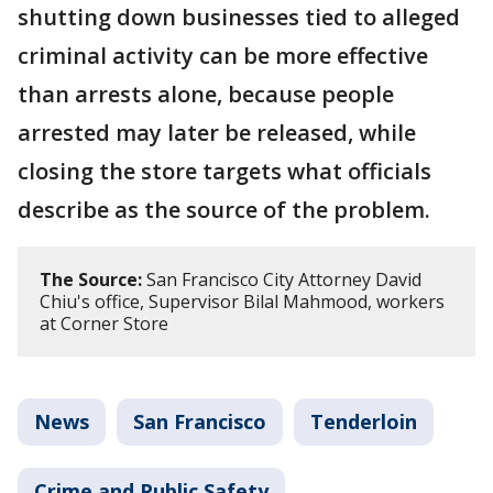
shutting down businesses tied to alleged
criminal activity can be more effective
than arrests alone, because people
arrested may later be released, while
closing the store targets what officials
describe as the source of the problem.
The Source:
San Francisco City Attorney David
Chiu's office, Supervisor Bilal Mahmood, workers
at Corner Store
News
San Francisco
Tenderloin
Crime and Public Safety