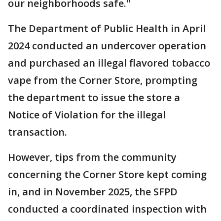
our neighborhoods safe."
The Department of Public Health in April
2024 conducted an undercover operation
and purchased an illegal flavored tobacco
vape from the Corner Store, prompting
the department to issue the store a
Notice of Violation for the illegal
transaction.
However, tips from the community
concerning the Corner Store kept coming
in, and in November 2025, the SFPD
conducted a coordinated inspection with