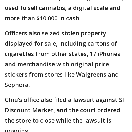
used to sell cannabis, a digital scale and
more than $10,000 in cash.
Officers also seized stolen property
displayed for sale, including cartons of
cigarettes from other states, 17 iPhones
and merchandise with original price
stickers from stores like Walgreens and
Sephora.
Chiu’s office also filed a lawsuit against SF
Discount Market, and the court ordered
the store to close while the lawsuit is
ongoing.