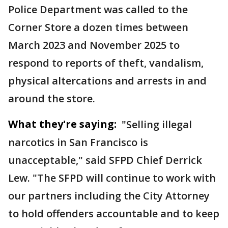
Police Department was called to the
Corner Store a dozen times between
March 2023 and November 2025 to
respond to reports of theft, vandalism,
physical altercations and arrests in and
around the store.
What they're saying:
"Selling illegal
narcotics in San Francisco is
unacceptable," said SFPD Chief Derrick
Lew. "The SFPD will continue to work with
our partners including the City Attorney
to hold offenders accountable and to keep