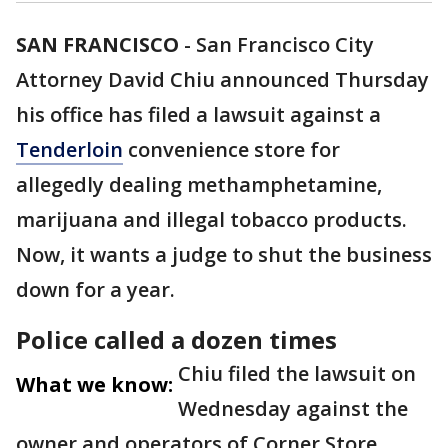
SAN FRANCISCO
-
San Francisco City
Attorney David Chiu announced Thursday
his office has filed a lawsuit against a
Tenderloin
convenience store for
allegedly dealing methamphetamine,
marijuana and illegal tobacco products.
Now, it wants a judge to shut the business
down for a year.
Police called a dozen times
Chiu filed the lawsuit on
What we know:
Wednesday against the
owner and operators of Corner Store