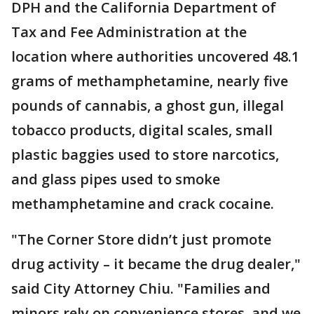
DPH and the California Department of
Tax and Fee Administration at the
location where authorities uncovered 48.1
grams of methamphetamine, nearly five
pounds of cannabis, a ghost gun, illegal
tobacco products, digital scales, small
plastic baggies used to store narcotics,
and glass pipes used to smoke
methamphetamine and crack cocaine.
"The Corner Store didn’t just promote
drug activity – it became the drug dealer,"
said City Attorney Chiu. "Families and
minors rely on convenience stores, and we