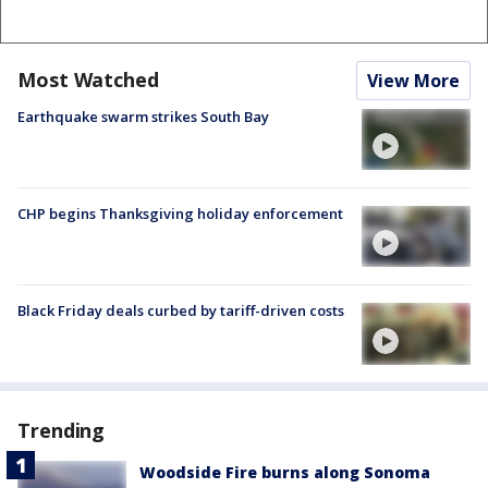
Most Watched
View More
Earthquake swarm strikes South Bay
CHP begins Thanksgiving holiday enforcement
Black Friday deals curbed by tariff-driven costs
Trending
Woodside Fire burns along Sonoma