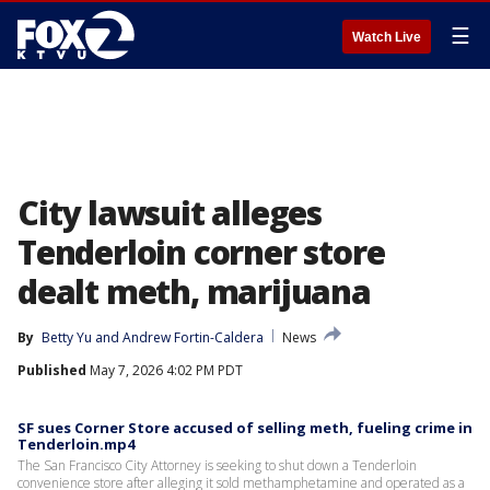
☰
Watch Live
City lawsuit alleges
Tenderloin corner store
dealt meth, marijuana
By
Betty Yu
 and 
Andrew Fortin-Caldera
News
Published
May 7, 2026 4:02 PM PDT
SF sues Corner Store accused of selling meth, fueling crime in
Tenderloin.mp4
The San Francisco City Attorney is seeking to shut down a Tenderloin
convenience store after alleging it sold methamphetamine and operated as a