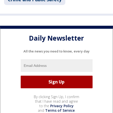
Daily Newsletter
All the news you need to know, every day
By clicking Sign Up, I confirm
that I have read and agree
to the
Privacy Policy
and
Terms of Service
.