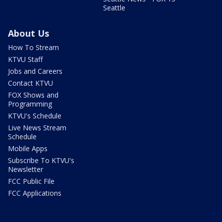
Seattle
About Us
How To Stream
KTVU Staff
Jobs and Careers
Contact KTVU
FOX Shows and
Programming
KTVU's Schedule
Live News Stream
Schedule
Mobile Apps
Subscribe To KTVU's
Newsletter
FCC Public File
FCC Applications