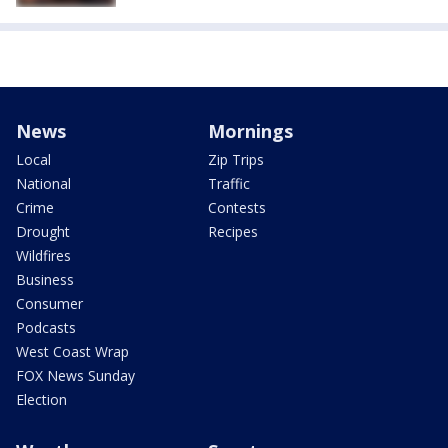
News
Mornings
Local
Zip Trips
National
Traffic
Crime
Contests
Drought
Recipes
Wildfires
Business
Consumer
Podcasts
West Coast Wrap
FOX News Sunday
Election