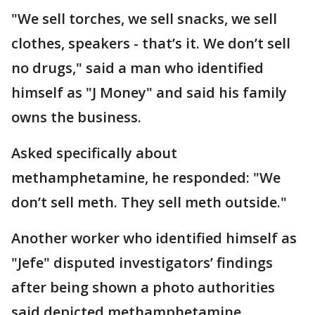
"We sell torches, we sell snacks, we sell
clothes, speakers - that’s it. We don’t sell
no drugs," said a man who identified
himself as "J Money" and said his family
owns the business.
Asked specifically about
methamphetamine, he responded: "We
don’t sell meth. They sell meth outside."
Another worker who identified himself as
"Jefe" disputed investigators’ findings
after being shown a photo authorities
said depicted methamphetamine