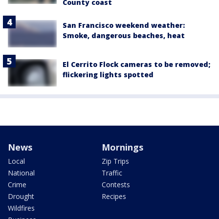
County coast
San Francisco weekend weather:
Smoke, dangerous beaches, heat
El Cerrito Flock cameras to be removed;
flickering lights spotted
News
Mornings
Local
Zip Trips
National
Traffic
Crime
Contests
Drought
Recipes
Wildfires