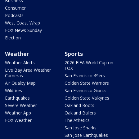
Business
Consumer
Podcasts
West Coast Wrap
FOX News Sunday
Election
Weather
Sports
Weather Alerts
2026 FIFA World Cup on
FOX
Live Bay Area Weather
Cameras
San Francisco 49ers
Air Quality Map
Golden State Warriors
Wildfires
San Francisco Giants
Earthquakes
Golden State Valkyries
Severe Weather
Oakland Roots
Weather App
Oakland Ballers
FOX Weather
The Athetics
San Jose Sharks
San Jose Earthquakes