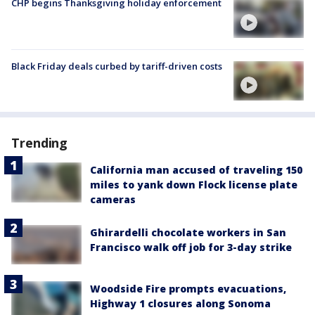
CHP begins Thanksgiving holiday enforcement
Black Friday deals curbed by tariff-driven costs
Trending
California man accused of traveling 150
miles to yank down Flock license plate
cameras
Ghirardelli chocolate workers in San
Francisco walk off job for 3-day strike
Woodside Fire prompts evacuations,
Highway 1 closures along Sonoma