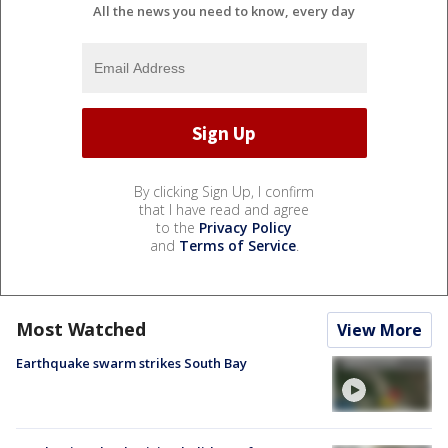
All the news you need to know, every day
By clicking Sign Up, I confirm
that I have read and agree
to the
Privacy Policy
and
Terms of Service
.
Most Watched
View More
Earthquake swarm strikes South Bay