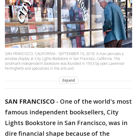
SAN FRANCISCO, CALIFORNIA - SEPTEMBER 16, 2018: A man peruses a
window display at City Lights Bookstore in San Francisco, California. The
landmark independent bookstore was founded in 1953 by poet Lawrence
Ferlinghetti and specializes in the arts and
Expand
SAN FRANCISCO
-
One of the world's most
famous independent booksellers, City
Lights Bookstore in San Francisco, was in
dire financial shape because of the