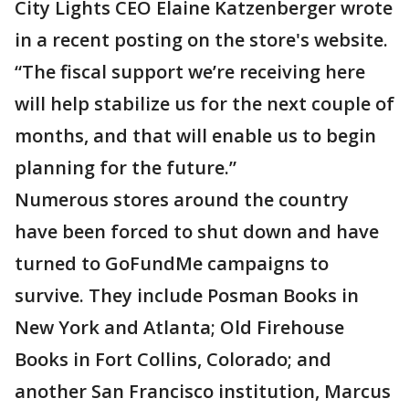
City Lights CEO Elaine Katzenberger wrote
in a recent posting on the store's website.
“The fiscal support we’re receiving here
will help stabilize us for the next couple of
months, and that will enable us to begin
planning for the future.”
Numerous stores around the country
have been forced to shut down and have
turned to GoFundMe campaigns to
survive. They include Posman Books in
New York and Atlanta; Old Firehouse
Books in Fort Collins, Colorado; and
another San Francisco institution, Marcus