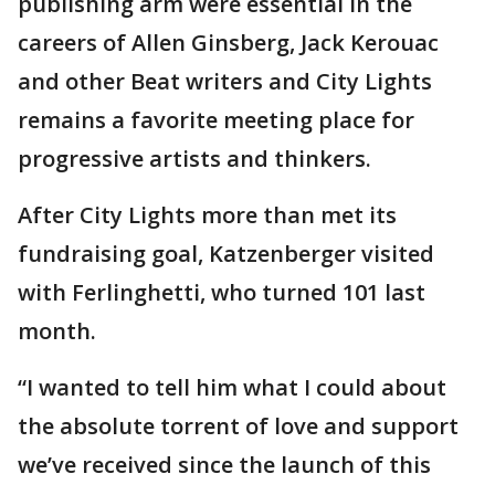
publishing arm were essential in the
careers of Allen Ginsberg, Jack Kerouac
and other Beat writers and City Lights
remains a favorite meeting place for
progressive artists and thinkers.
After City Lights more than met its
fundraising goal, Katzenberger visited
with Ferlinghetti, who turned 101 last
month.
“I wanted to tell him what I could about
the absolute torrent of love and support
we’ve received since the launch of this