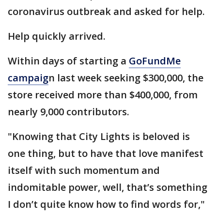
coronavirus outbreak and asked for help.
Help quickly arrived.
Within days of starting a
GoFundMe
campaig
n last week seeking $300,000, the
store received more than $400,000, from
nearly 9,000 contributors.
"Knowing that City Lights is beloved is
one thing, but to have that love manifest
itself with such momentum and
indomitable power, well, that’s something
I don’t quite know how to find words for,"