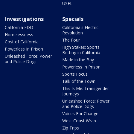
USFL
Investigations
Specials
California EDD
California's Electric
Revolution
Homelessness
The Four
Cost of California
High Stakes: Sports
Powerless In Prison
Betting in California
Unleashed Force: Power
Made in the Bay
and Police Dogs
Powerless In Prison
Sports Focus
Talk of the Town
This Is Me: Transgender
Journeys
Unleashed Force: Power
and Police Dogs
Voices For Change
West Coast Wrap
Zip Trips