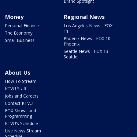
Brand Spotlight
Money
Regional News
Personal Finance
Los Angeles News - FOX
11
The Economy
Phoenix News - FOX 10
Small Business
Phoenix
Seattle News - FOX 13
Seattle
About Us
How To Stream
KTVU Staff
Jobs and Careers
Contact KTVU
FOX Shows and
Programming
KTVU's Schedule
Live News Stream
Schedule