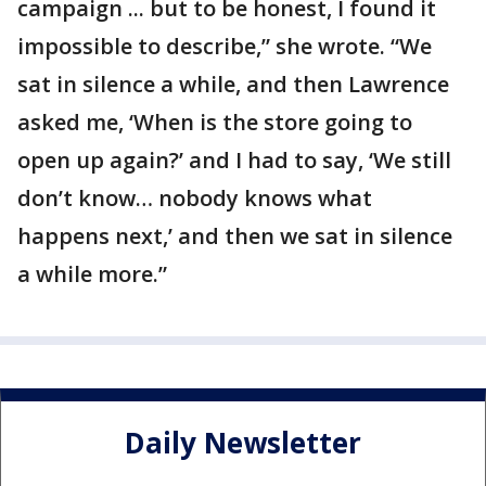
campaign ... but to be honest, I found it
impossible to describe,” she wrote. “We
sat in silence a while, and then Lawrence
asked me, ‘When is the store going to
open up again?’ and I had to say, ‘We still
don’t know… nobody knows what
happens next,’ and then we sat in silence
a while more.”
Daily Newsletter