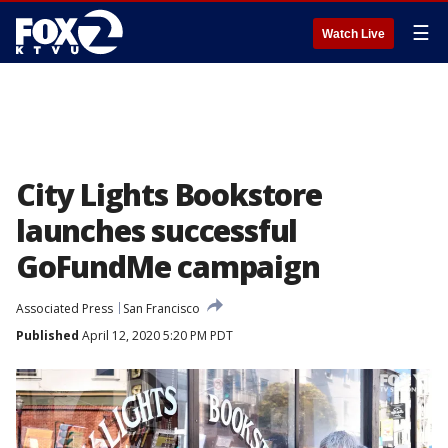
☰
Watch Live
City Lights Bookstore
launches successful
GoFundMe campaign
Associated Press
San Francisco
Published
April 12, 2020 5:20 PM PDT