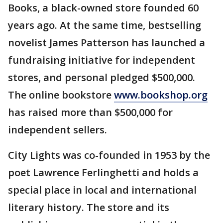
Books, a black-owned store founded 60
years ago. At the same time, bestselling
novelist James Patterson has launched a
fundraising initiative for independent
stores, and personal pledged $500,000.
The online bookstore
www.bookshop.org
has raised more than $500,000 for
independent sellers.
City Lights was co-founded in 1953 by the
poet Lawrence Ferlinghetti and holds a
special place in local and international
literary history. The store and its