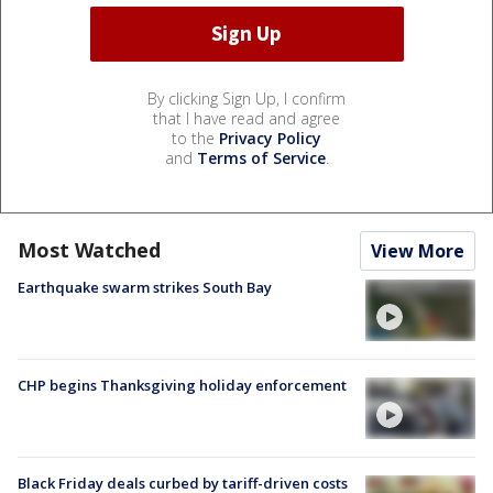
By clicking Sign Up, I confirm
that I have read and agree
to the
Privacy Policy
and
Terms of Service
.
Most Watched
View More
Earthquake swarm strikes South Bay
CHP begins Thanksgiving holiday enforcement
Black Friday deals curbed by tariff-driven costs