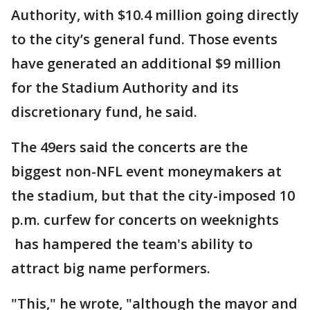
Authority, with $10.4 million going directly
to the city’s general fund. Those events
have generated an additional $9 million
for the Stadium Authority and its
discretionary fund, he said.
The 49ers said the concerts are the
biggest non-NFL event moneymakers at
the stadium, but that the city-imposed 10
p.m. curfew for concerts on weeknights
has hampered the team's ability to
attract big name performers.
"This," he wrote, "although the mayor and