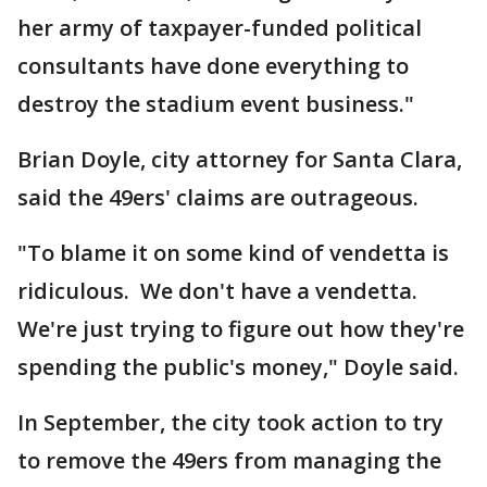
her army of taxpayer-funded political
consultants have done everything to
destroy the stadium event business."
Brian Doyle, city attorney for Santa Clara,
said the 49ers' claims are outrageous.
"To blame it on some kind of vendetta is
ridiculous. We don't have a vendetta.
We're just trying to figure out how they're
spending the public's money," Doyle said.
In September, the city took action to try
to remove the 49ers from managing the