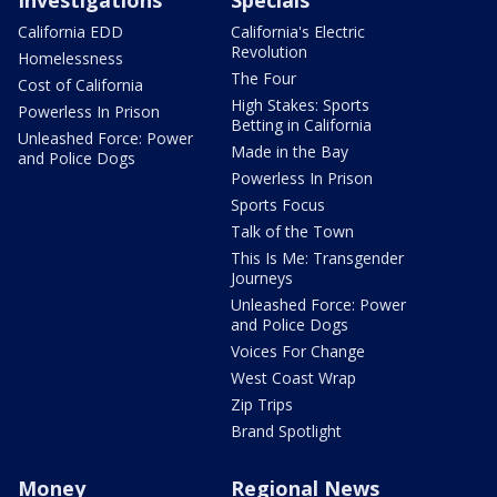
California EDD
California's Electric
Revolution
Homelessness
The Four
Cost of California
High Stakes: Sports
Powerless In Prison
Betting in California
Unleashed Force: Power
Made in the Bay
and Police Dogs
Powerless In Prison
Sports Focus
Talk of the Town
This Is Me: Transgender
Journeys
Unleashed Force: Power
and Police Dogs
Voices For Change
West Coast Wrap
Zip Trips
Brand Spotlight
Money
Regional News