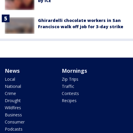
by ICE
Ghirardelli chocolate workers in San
Francisco walk off job for 3-day strike
News
Mornings
Local
Zip Trips
National
Traffic
Crime
Contests
Drought
Recipes
Wildfires
Business
Consumer
Podcasts