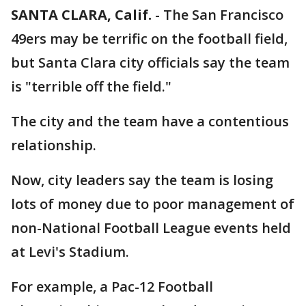
SANTA CLARA, Calif.
-
The San Francisco
49ers may be terrific on the football field,
but Santa Clara city officials say the team
is "terrible off the field."
The city and the team have a contentious
relationship.
Now, city leaders say the team is losing
lots of money due to poor management of
non-National Football League events held
at Levi's Stadium.
For example, a Pac-12 Football