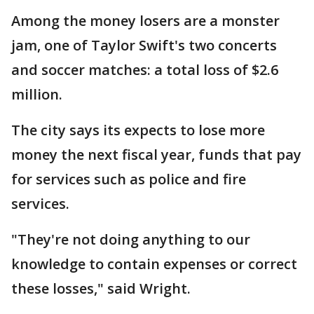
Among the money losers are a monster
jam, one of Taylor Swift's two concerts
and soccer matches: a total loss of $2.6
million.
The city says its expects to lose more
money the next fiscal year, funds that pay
for services such as police and fire
services.
"They're not doing anything to our
knowledge to contain expenses or correct
these losses," said Wright.