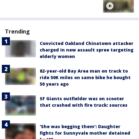
Trending
Convicted Oakland Chinatown attacker
charged in new assault spree targeting
elderly women
82-year-old Bay Area man on track to
ride 50K miles on same bike he bought
50 years ago
SF Giants outfielder was on scooter
that crashed with fire truck: sources
'She was begging them': Daughter
fights for Sunnyvale mother detained