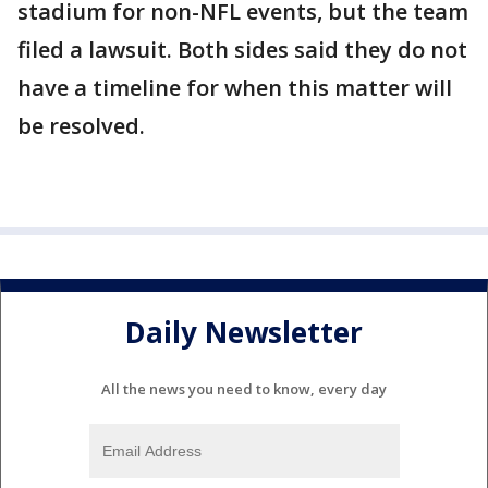
stadium for non-NFL events, but the team
filed a lawsuit. Both sides said they do not
have a timeline for when this matter will
be resolved.
Daily Newsletter
All the news you need to know, every day