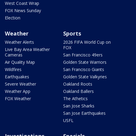
West Coast Wrap
FOX News Sunday
Election
Weather
Sports
Weather Alerts
2026 FIFA World Cup on
FOX
Live Bay Area Weather
Cameras
San Francisco 49ers
Air Quality Map
Golden State Warriors
Wildfires
San Francisco Giants
Earthquakes
Golden State Valkyries
Severe Weather
Oakland Roots
Weather App
Oakland Ballers
FOX Weather
The Athetics
San Jose Sharks
San Jose Earthquakes
USFL
Investigations
Specials