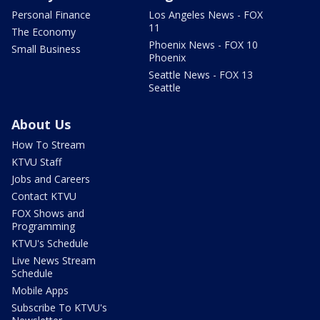
Personal Finance
Los Angeles News - FOX
11
The Economy
Phoenix News - FOX 10
Small Business
Phoenix
Seattle News - FOX 13
Seattle
About Us
How To Stream
KTVU Staff
Jobs and Careers
Contact KTVU
FOX Shows and
Programming
KTVU's Schedule
Live News Stream
Schedule
Mobile Apps
Subscribe To KTVU's