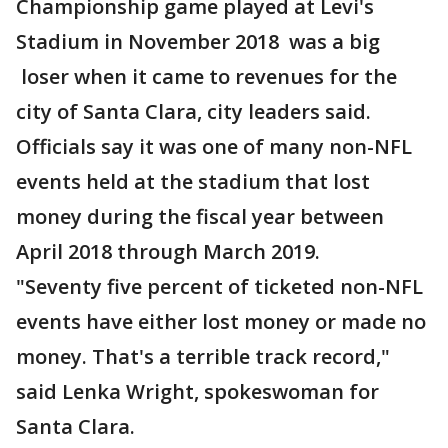
Championship game played at Levi's
Stadium in November 2018 was a big
loser when it came to revenues for the
city of Santa Clara, city leaders said.
Officials say it was one of many non-NFL
events held at the stadium that lost
money during the fiscal year between
April 2018 through March 2019.
"Seventy five percent of ticketed non-NFL
events have either lost money or made no
money. That's a terrible track record,"
said Lenka Wright, spokeswoman for
Santa Clara.