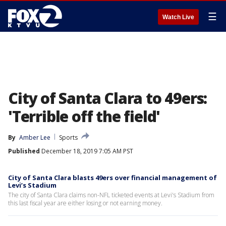
☰
Watch Live
City of Santa Clara to 49ers:
'Terrible off the field'
By
Amber Lee
Sports
Published
December 18, 2019 7:05 AM PST
City of Santa Clara blasts 49ers over financial management of
Levi’s Stadium
The city of Santa Clara claims non-NFL ticketed events at Levi's Stadium from
this last fiscal year are either losing or not earning money.