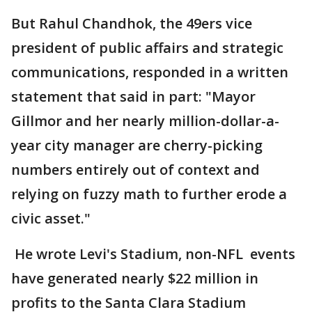
But Rahul Chandhok, the 49ers vice
president of public affairs and strategic
communications, responded in a written
statement that said in part: "Mayor
Gillmor and her nearly million-dollar-a-
year city manager are cherry-picking
numbers entirely out of context and
relying on fuzzy math to further erode a
civic asset."
He wrote Levi's Stadium, non-NFL events
have generated nearly $22 million in
profits to the Santa Clara Stadium