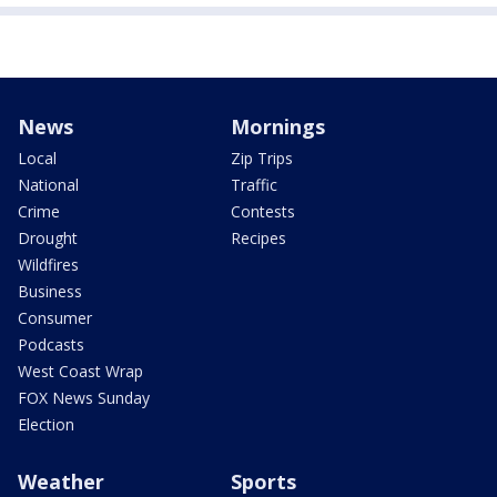
News
Mornings
Local
Zip Trips
National
Traffic
Crime
Contests
Drought
Recipes
Wildfires
Business
Consumer
Podcasts
West Coast Wrap
FOX News Sunday
Election
Weather
Sports