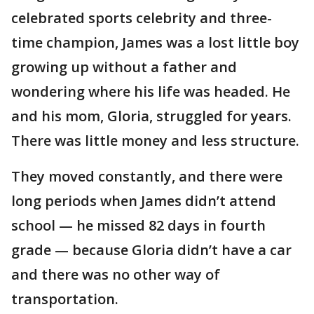
celebrated sports celebrity and three-
time champion, James was a lost little boy
growing up without a father and
wondering where his life was headed. He
and his mom, Gloria, struggled for years.
There was little money and less structure.
They moved constantly, and there were
long periods when James didn’t attend
school — he missed 82 days in fourth
grade — because Gloria didn’t have a car
and there was no other way of
transportation.