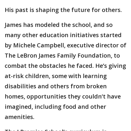
His past is shaping the future for others.
James has modeled the school, and so
many other education initiatives started
by Michele Campbell, executive director of
The LeBron James Family Foundation, to
combat the obstacles he faced. He’s giving
at-risk children, some with learning
disabilities and others from broken
homes, opportunities they couldn’t have
imagined, including food and other
amenities.