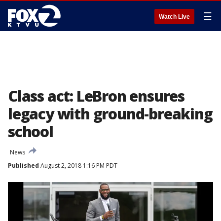
☰
Watch Live
Class act: LeBron ensures
legacy with ground-breaking
school
News
Published
August 2, 2018 1:16 PM PDT