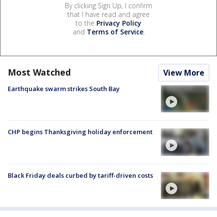
By clicking Sign Up, I confirm
that I have read and agree
to the
Privacy Policy
and
Terms of Service
.
Most Watched
View More
Earthquake swarm strikes South Bay
CHP begins Thanksgiving holiday enforcement
Black Friday deals curbed by tariff-driven costs