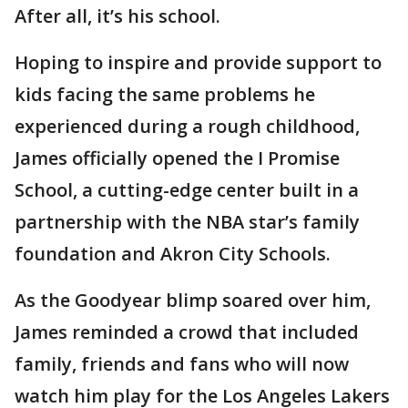
After all, it’s his school.
Hoping to inspire and provide support to
kids facing the same problems he
experienced during a rough childhood,
James officially opened the I Promise
School, a cutting-edge center built in a
partnership with the NBA star’s family
foundation and Akron City Schools.
As the Goodyear blimp soared over him,
James reminded a crowd that included
family, friends and fans who will now
watch him play for the Los Angeles Lakers