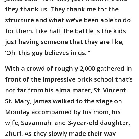
they thank us. They thank me for the
structure and what we’ve been able to do
for them. Like half the battle is the kids
just having someone that they are like,
‘Oh, this guy believes in us.’”
With a crowd of roughly 2,000 gathered in
front of the impressive brick school that’s
not far from his alma mater, St. Vincent-
St. Mary, James walked to the stage on
Monday accompanied by his mom, his
wife, Savannah, and 3-year-old daughter,
Zhuri. As they slowly made their way