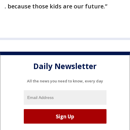
. because those kids are our future.”
Daily Newsletter
All the news you need to know, every day