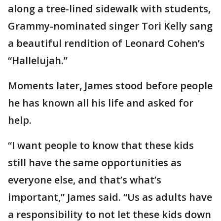
along a tree-lined sidewalk with students,
Grammy-nominated singer Tori Kelly sang
a beautiful rendition of Leonard Cohen’s
“Hallelujah.”
Moments later, James stood before people
he has known all his life and asked for
help.
“I want people to know that these kids
still have the same opportunities as
everyone else, and that’s what’s
important,” James said. “Us as adults have
a responsibility to not let these kids down