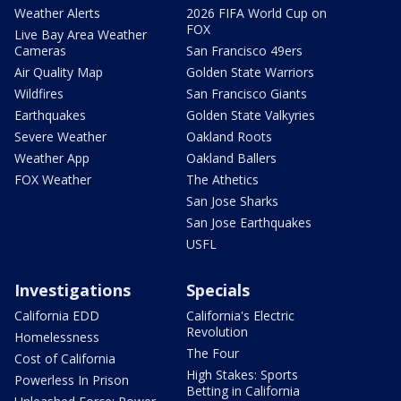
Weather Alerts
2026 FIFA World Cup on
FOX
Live Bay Area Weather
Cameras
San Francisco 49ers
Air Quality Map
Golden State Warriors
Wildfires
San Francisco Giants
Earthquakes
Golden State Valkyries
Severe Weather
Oakland Roots
Weather App
Oakland Ballers
FOX Weather
The Athetics
San Jose Sharks
San Jose Earthquakes
USFL
Investigations
Specials
California EDD
California's Electric
Revolution
Homelessness
The Four
Cost of California
High Stakes: Sports
Powerless In Prison
Betting in California