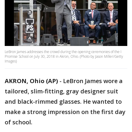
LeBron James addresses the crowd during the opening ceremonies of the I
Promise School on July 30, 2018 in Akron, Ohio. (Photo by Jason Miller/Getty
Images)
AKRON, Ohio (AP)
-
LeBron James wore a
tailored, slim-fitting, gray designer suit
and black-rimmed glasses. He wanted to
make a strong impression on the first day
of school.