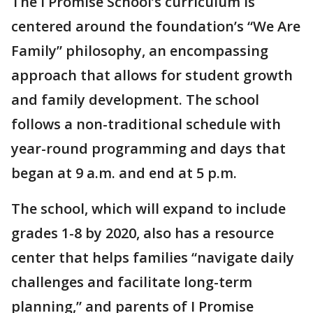
The I Promise School’s curriculum is
centered around the foundation’s “We Are
Family” philosophy, an encompassing
approach that allows for student growth
and family development. The school
follows a non-traditional schedule with
year-round programming and days that
began at 9 a.m. and end at 5 p.m.
The school, which will expand to include
grades 1-8 by 2020, also has a resource
center that helps families “navigate daily
challenges and facilitate long-term
planning,” and parents of I Promise