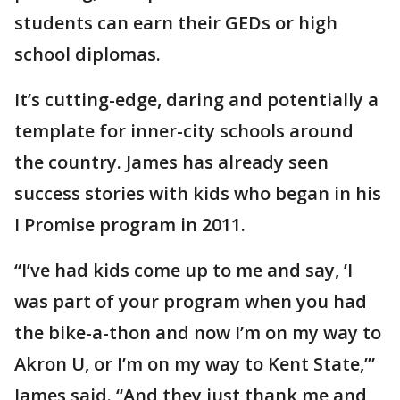
students can earn their GEDs or high
school diplomas.
It’s cutting-edge, daring and potentially a
template for inner-city schools around
the country. James has already seen
success stories with kids who began in his
I Promise program in 2011.
“I’ve had kids come up to me and say, ’I
was part of your program when you had
the bike-a-thon and now I’m on my way to
Akron U, or I’m on my way to Kent State,’”
James said. “And they just thank me and