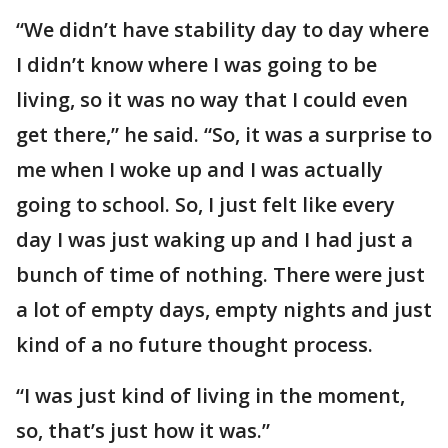
“We didn’t have stability day to day where
I didn’t know where I was going to be
living, so it was no way that I could even
get there,” he said. “So, it was a surprise to
me when I woke up and I was actually
going to school. So, I just felt like every
day I was just waking up and I had just a
bunch of time of nothing. There were just
a lot of empty days, empty nights and just
kind of a no future thought process.
“I was just kind of living in the moment,
so, that’s just how it was.”