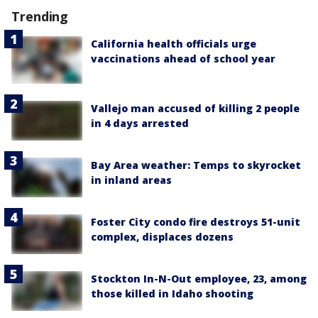
Trending
California health officials urge
vaccinations ahead of school year
Vallejo man accused of killing 2 people
in 4 days arrested
Bay Area weather: Temps to skyrocket
in inland areas
Foster City condo fire destroys 51-unit
complex, displaces dozens
Stockton In-N-Out employee, 23, among
those killed in Idaho shooting