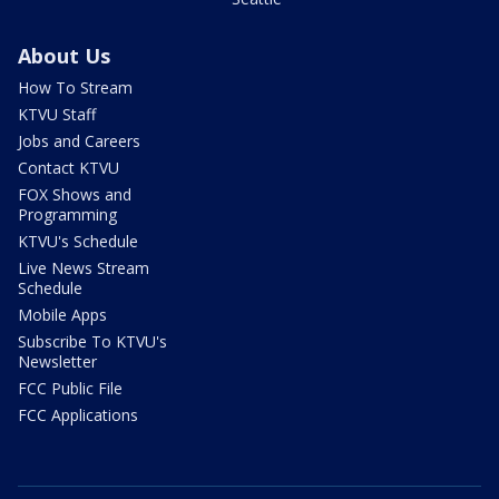
About Us
How To Stream
KTVU Staff
Jobs and Careers
Contact KTVU
FOX Shows and
Programming
KTVU's Schedule
Live News Stream
Schedule
Mobile Apps
Subscribe To KTVU's
Newsletter
FCC Public File
FCC Applications