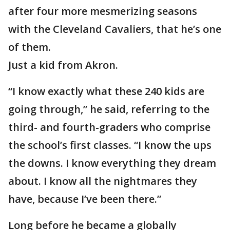
after four more mesmerizing seasons
with the Cleveland Cavaliers, that he’s one
of them.
Just a kid from Akron.
“I know exactly what these 240 kids are
going through,” he said, referring to the
third- and fourth-graders who comprise
the school’s first classes. “I know the ups
the downs. I know everything they dream
about. I know all the nightmares they
have, because I’ve been there.”
Long before he became a globally