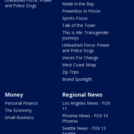
Unleashed Force: Power
Made in the Bay
and Police Dogs
Powerless In Prison
Sports Focus
Talk of the Town
This Is Me: Transgender
Journeys
Unleashed Force: Power
and Police Dogs
Voices For Change
West Coast Wrap
Zip Trips
Brand Spotlight
Money
Regional News
Personal Finance
Los Angeles News - FOX
11
The Economy
Phoenix News - FOX 10
Small Business
Phoenix
Seattle News - FOX 13
Seattle