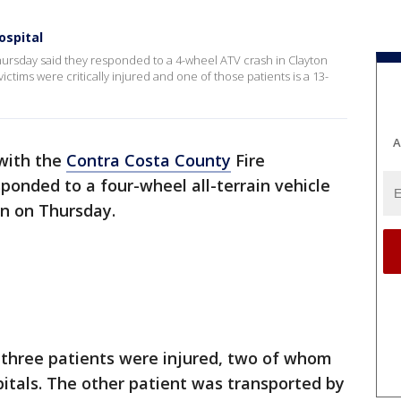
ospital
Thursday said they responded to a 4-wheel ATV crash in Clayton
ctims were critically injured and one of those patients is a 13-
A
 with the
Contra Costa County
Fire
sponded to a four-wheel all-terrain vehicle
ton on Thursday.
y three patients were injured, two of whom
spitals. The other patient was transported by