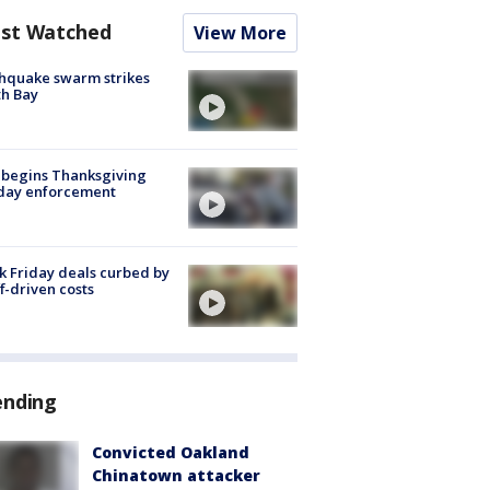
st Watched
View More
hquake swarm strikes
h Bay
 begins Thanksgiving
iday enforcement
k Friday deals curbed by
ff-driven costs
ending
Convicted Oakland
Chinatown attacker