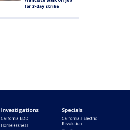
Francisco walk off job
for 3-day strike
Investigations
Specials
California EDD
California's Electric
Revolution
Homelessness