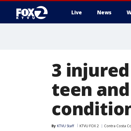
Live
News
W
3 injured
teen and 
conditio
By
KTVU Staff
KTVU FOX 2
Contra Costa C