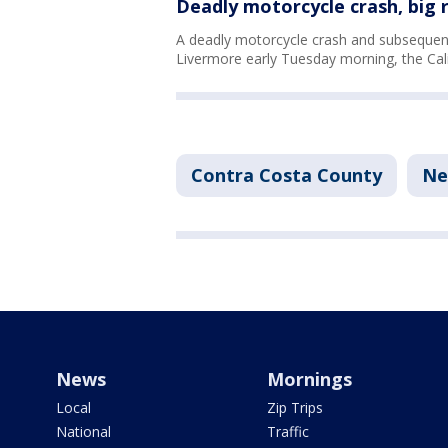
Deadly motorcycle crash, big r
A deadly motorcycle crash and subsequent
Livermore early Tuesday morning, the Cali
Contra Costa County
Ne
News
Mornings
Local
Zip Trips
National
Traffic