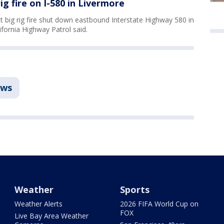
ig fire on I-580 in Livermore
 big rig fire shut down eastbound Interstate Highway 580 in
fornia Highway Patrol said.
ws
Weather
Sports
Weather Alerts
2026 FIFA World Cup on
FOX
Live Bay Area Weather