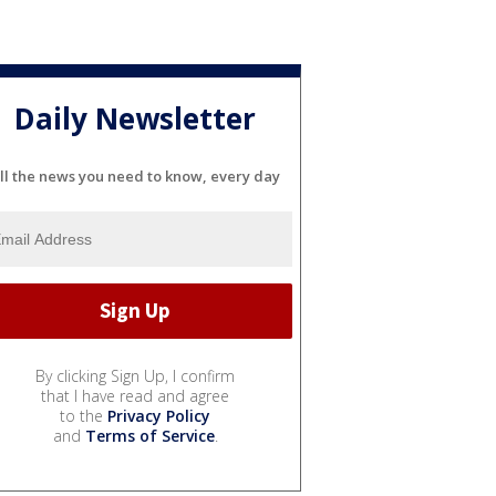
Daily Newsletter
ll the news you need to know, every day
By clicking Sign Up, I confirm
that I have read and agree
to the
Privacy Policy
and
Terms of Service
.