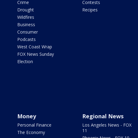
Crime
Contests
Drought
Recipes
Wildfires
Business
Consumer
Podcasts
West Coast Wrap
FOX News Sunday
Election
Money
Regional News
Personal Finance
Los Angeles News - FOX
11
The Economy
Phoenix News - FOX 10