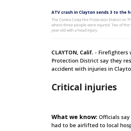
ATV crash in Clayton sends 3 to the h
The Contra Costa Fire Protection District on 
where three people were injured. Two of the vi
year-old with a head injury.
CLAYTON, Calif.
-
Firefighters
Protection District say they re
accident with injuries in Clay
Critical injuries
What we know:
Officials sa
had to be airlifted to local ho