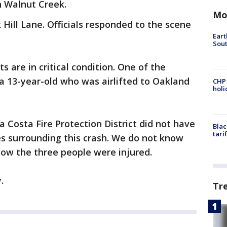
n Walnut Creek.
Mo
ill Lane. Officials responded to the scene
Eart
Sout
ts are in critical condition. One of the
s a 13-year-old who was airlifted to Oakland
CHP
hol
a Costa Fire Protection District did not have
Blac
tari
s surrounding this crash. We do not know
how the three people were injured.
y.
Tr