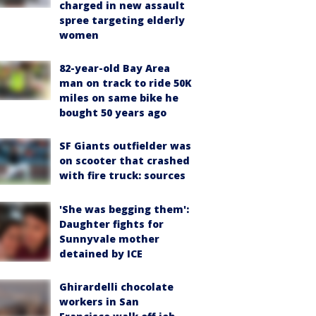
charged in new assault
spree targeting elderly
women
82-year-old Bay Area
man on track to ride 50K
miles on same bike he
bought 50 years ago
SF Giants outfielder was
on scooter that crashed
with fire truck: sources
'She was begging them':
Daughter fights for
Sunnyvale mother
detained by ICE
Ghirardelli chocolate
workers in San