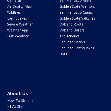
Cameras
San Francisco 49ers
Air Quality Map
Golden State Warriors
Wildfires
San Francisco Giants
Earthquakes
Golden State Valkyries
Severe Weather
Oakland Roots
Weather App
Oakland Ballers
FOX Weather
The Athetics
San Jose Sharks
San Jose Earthquakes
USFL
About Us
How To Stream
KTVU Staff