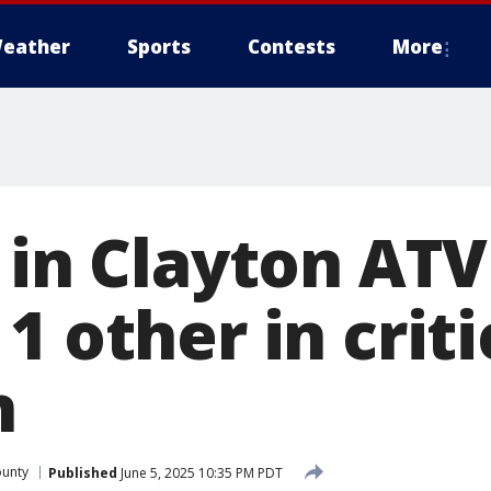
eather
Sports
Contests
More
 in Clayton ATV
1 other in criti
n
ounty
Published
June 5, 2025 10:35 PM PDT