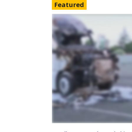
Featured