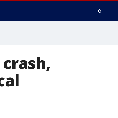
 crash,
cal