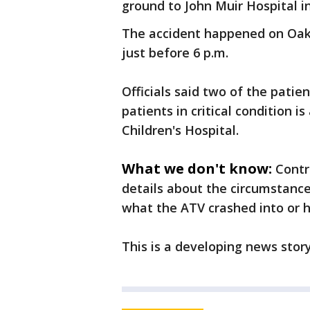
ground to John Muir Hospital i
The accident happened on Oak H
just before 6 p.m.
Officials said two of the patien
patients in critical condition i
Children's Hospital.
What we don't know:
Contr
details about the circumstance
what the ATV crashed into or 
This is a developing news stor