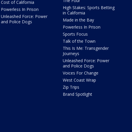
The Four
Cost of California
High Stakes: Sports Betting
Powerless In Prison
in California
Unleashed Force: Power
Made in the Bay
and Police Dogs
Powerless In Prison
Sports Focus
Talk of the Town
This Is Me: Transgender
Journeys
Unleashed Force: Power
and Police Dogs
Voices For Change
West Coast Wrap
Zip Trips
Brand Spotlight