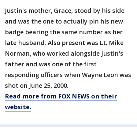
Justin's mother, Grace, stood by his side
and was the one to actually pin his new
badge bearing the same number as her
late husband. Also present was Lt. Mike
Norman, who worked alongside Justin's
father and was one of the first
responding officers when Wayne Leon was
shot on June 25, 2000.
Read more from FOX NEWS on their
website.