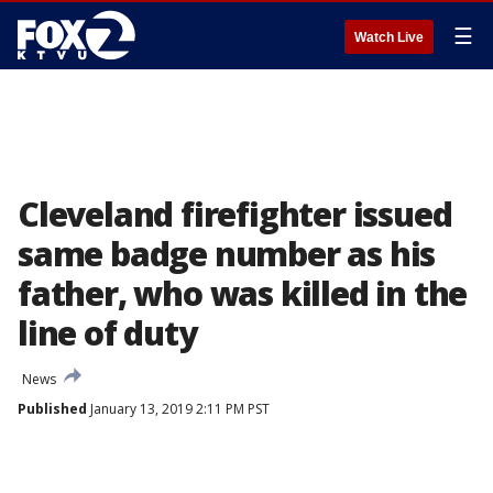
☰
Watch Live
Cleveland firefighter issued
same badge number as his
father, who was killed in the
line of duty
News
Published
January 13, 2019 2:11 PM PST