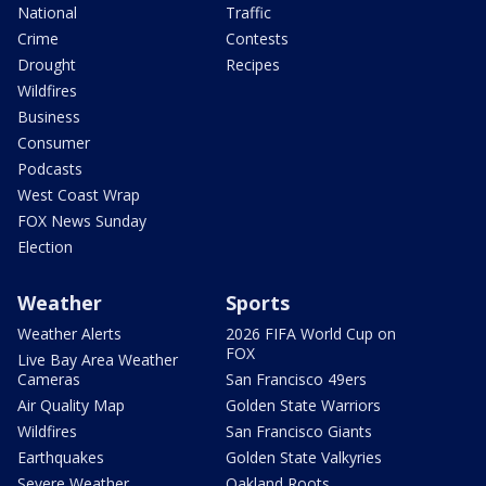
National
Traffic
Crime
Contests
Drought
Recipes
Wildfires
Business
Consumer
Podcasts
West Coast Wrap
FOX News Sunday
Election
Weather
Sports
Weather Alerts
2026 FIFA World Cup on
FOX
Live Bay Area Weather
Cameras
San Francisco 49ers
Air Quality Map
Golden State Warriors
Wildfires
San Francisco Giants
Earthquakes
Golden State Valkyries
Severe Weather
Oakland Roots