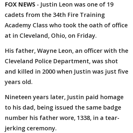
FOX NEWS
-
Justin Leon was one of 19
cadets from the 34th Fire Training
Academy Class who took the oath of office
at in Cleveland, Ohio, on Friday.
His father, Wayne Leon, an officer with the
Cleveland Police Department, was shot
and killed in 2000 when Justin was just five
years old.
Nineteen years later, Justin paid homage
to his dad, being issued the same badge
number his father wore, 1338, in a tear-
jerking ceremony.