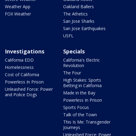
Weather App
Oakland Ballers
FOX Weather
The Athetics
San Jose Sharks
San Jose Earthquakes
USFL
Investigations
Specials
California EDD
California's Electric
Revolution
Homelessness
The Four
Cost of California
High Stakes: Sports
Powerless In Prison
Betting in California
Unleashed Force: Power
Made in the Bay
and Police Dogs
Powerless In Prison
Sports Focus
Talk of the Town
This Is Me: Transgender
Journeys
Unleashed Force: Power