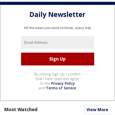
Daily Newsletter
All the news you need to know, every day
By clicking Sign Up, I confirm
that I have read and agree
to the
Privacy Policy
and
Terms of Service
.
Most Watched
View More