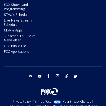
FOX Shows and
Programming
KTVU's Schedule
Live News Stream
Schedule
Mobile Apps
Subscribe To KTVU's
Newsletter
FCC Public File
FCC Applications
email
youtube
facebook
instagram
tik tok
twitter
Privacy Policy
Terms of Use
Your Privacy Choices