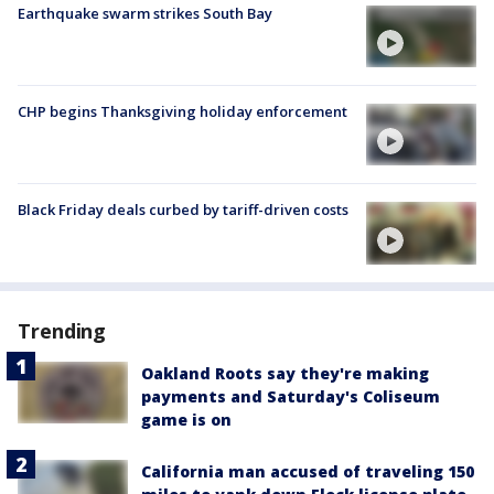
Earthquake swarm strikes South Bay
CHP begins Thanksgiving holiday enforcement
Black Friday deals curbed by tariff-driven costs
Trending
Oakland Roots say they're making
payments and Saturday's Coliseum
game is on
California man accused of traveling 150