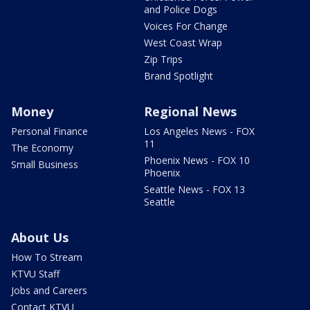
and Police Dogs
Voices For Change
West Coast Wrap
Zip Trips
Brand Spotlight
Money
Regional News
Personal Finance
Los Angeles News - FOX
11
The Economy
Phoenix News - FOX 10
Small Business
Phoenix
Seattle News - FOX 13
Seattle
About Us
How To Stream
KTVU Staff
Jobs and Careers
Contact KTVU