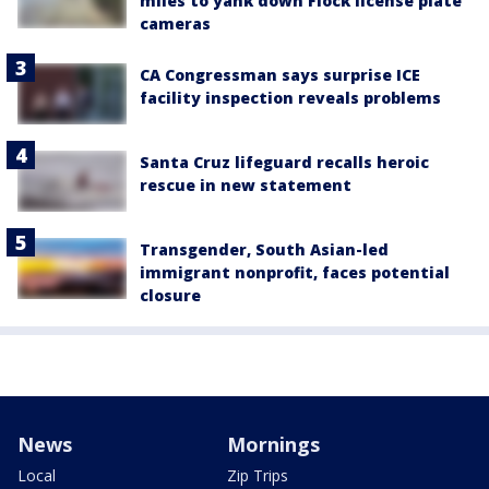
miles to yank down Flock license plate
cameras
CA Congressman says surprise ICE
facility inspection reveals problems
Santa Cruz lifeguard recalls heroic
rescue in new statement
Transgender, South Asian-led
immigrant nonprofit, faces potential
closure
News
Mornings
Local
Zip Trips