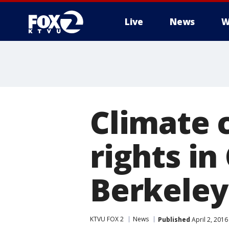
Live
News
W
Climate
rights in
Berkeley
KTVU FOX 2
News
Published
April 2, 201