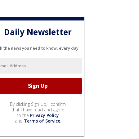
Daily Newsletter
ll the news you need to know, every day
By clicking Sign Up, I confirm
that I have read and agree
to the
Privacy Policy
and
Terms of Service
.