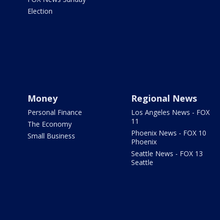
Election
Money
Regional News
Personal Finance
Los Angeles News - FOX
11
The Economy
Phoenix News - FOX 10
Small Business
Phoenix
Seattle News - FOX 13
Seattle