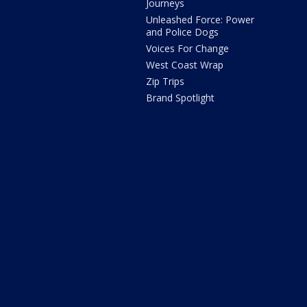
Journeys
Unleashed Force: Power
and Police Dogs
Voices For Change
West Coast Wrap
Zip Trips
Brand Spotlight