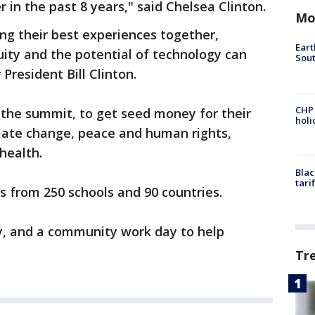
in the past 8 years," said Chelsea Clinton.
Mo
ng their best experiences together,
Eart
ty and the potential of technology can
Sout
President Bill Clinton.
CHP
the summit, to get seed money for their
hol
imate change, peace and human rights,
health.
Blac
tari
s from 250 schools and 90 countries.
y, and a community work day to help
Tr