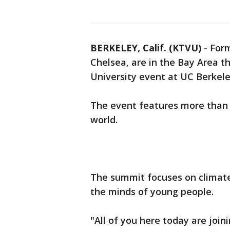
BERKELEY, Calif. (KTVU)
-
Form
Chelsea, are in the Bay Area th
University event at UC Berkele
The event features more than 
world.
The summit focuses on climate
the minds of young people.
"All of you here today are jo