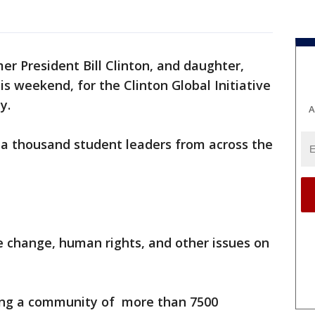
er President Bill Clinton, and daughter,
is weekend, for the Clinton Global Initiative
y.
A
a thousand student leaders from across the
 change, human rights, and other issues on
ining a community of more than 7500