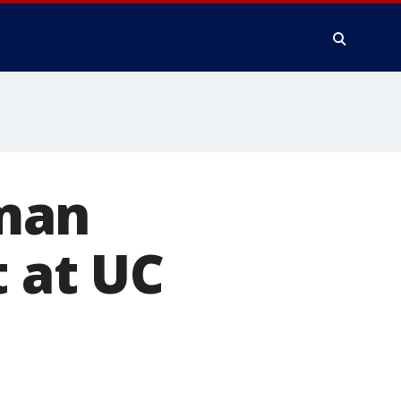
man
t at UC