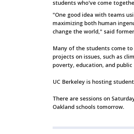
students who've come together 
"One good idea with teams usi
maximizing both human ingenui
change the world," said former 
Many of the students come to 
projects on issues, such as cl
poverty, education, and public 
UC Berkeley is hosting student
There are sessions on Saturda
Oakland schools tomorrow.