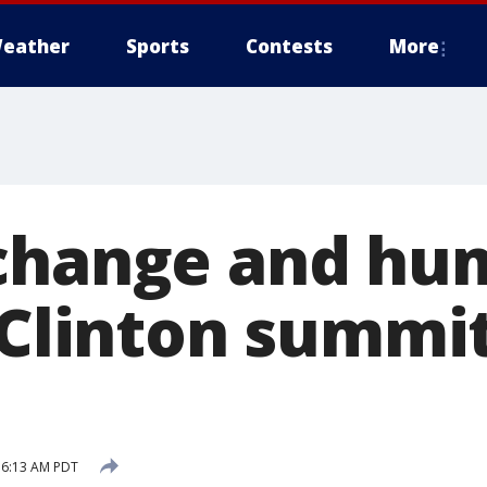
eather
Sports
Contests
More
 change and hu
 Clinton summi
6 6:13 AM PDT