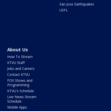
San Jose Earthquakes
USFL
About Us
How To Stream
KTVU Staff
Jobs and Careers
Contact KTVU
FOX Shows and
Programming
KTVU's Schedule
Live News Stream
Schedule
Mobile Apps