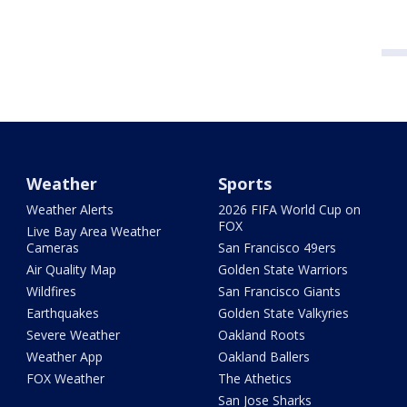
Weather
Sports
Weather Alerts
2026 FIFA World Cup on
FOX
Live Bay Area Weather
Cameras
San Francisco 49ers
Air Quality Map
Golden State Warriors
Wildfires
San Francisco Giants
Earthquakes
Golden State Valkyries
Severe Weather
Oakland Roots
Weather App
Oakland Ballers
FOX Weather
The Athetics
San Jose Sharks