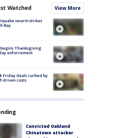
st Watched
View More
hquake swarm strikes
h Bay
 begins Thanksgiving
iday enforcement
k Friday deals curbed by
ff-driven costs
ending
Convicted Oakland
Chinatown attacker