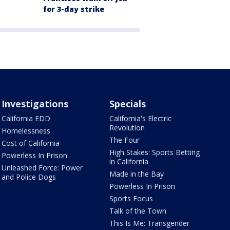
for 3-day strike
Investigations
Specials
California EDD
California's Electric
Revolution
Homelessness
The Four
Cost of California
High Stakes: Sports Betting
Powerless In Prison
in California
Unleashed Force: Power
Made in the Bay
and Police Dogs
Powerless In Prison
Sports Focus
Talk of the Town
This Is Me: Transgender