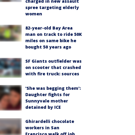
charged in new assault
spree targeting elderly
women
82-year-old Bay Area
man on track to ride 50K
miles on same bike he
bought 50 years ago
SF Giants outfielder was
on scooter that crashed
with fire truck: sources
'She was begging them':
Daughter fights for
Sunnyvale mother
detained by ICE
Ghirardelli chocolate
workers in San
Francisco walk off job