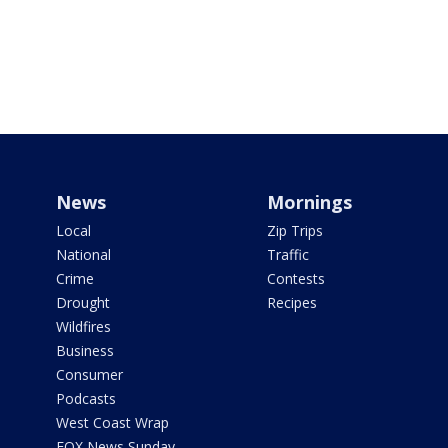
News
Mornings
Local
Zip Trips
National
Traffic
Crime
Contests
Drought
Recipes
Wildfires
Business
Consumer
Podcasts
West Coast Wrap
FOX News Sunday