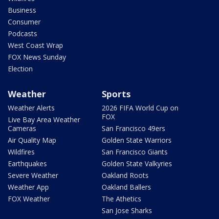
Business
Consumer
Podcasts
West Coast Wrap
FOX News Sunday
Election
Weather
Sports
Weather Alerts
2026 FIFA World Cup on
FOX
Live Bay Area Weather
Cameras
San Francisco 49ers
Air Quality Map
Golden State Warriors
Wildfires
San Francisco Giants
Earthquakes
Golden State Valkyries
Severe Weather
Oakland Roots
Weather App
Oakland Ballers
FOX Weather
The Athetics
San Jose Sharks