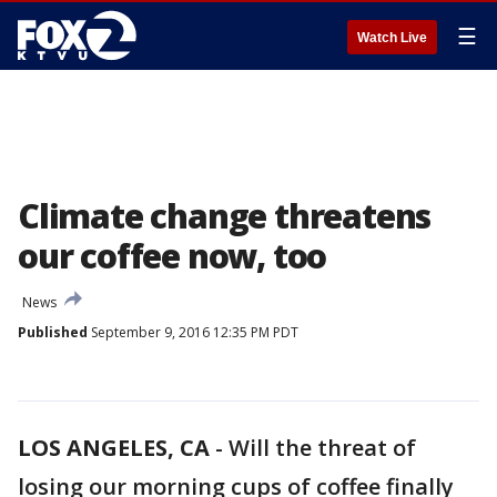
☰
Watch Live
Climate change threatens
our coffee now, too
News
Published
September 9, 2016 12:35 PM PDT
LOS ANGELES, CA
-
Will the threat of
losing our morning cups of coffee finally