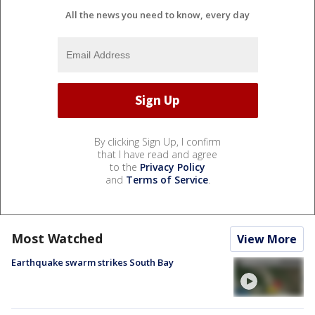
All the news you need to know, every day
By clicking Sign Up, I confirm
that I have read and agree
to the
Privacy Policy
and
Terms of Service
.
Most Watched
View More
Earthquake swarm strikes South Bay