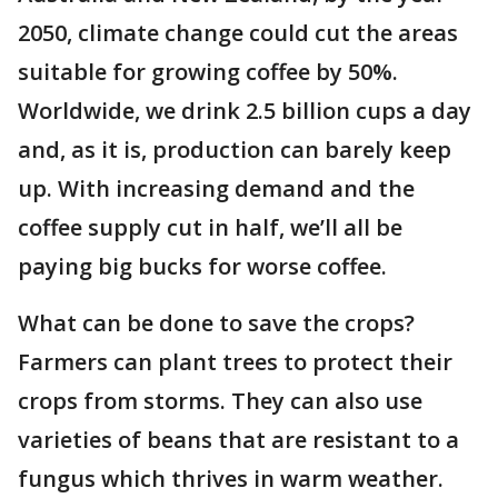
2050, climate change could cut the areas
suitable for growing coffee by 50%.
Worldwide, we drink 2.5 billion cups a day
and, as it is, production can barely keep
up. With increasing demand and the
coffee supply cut in half, we’ll all be
paying big bucks for worse coffee.
What can be done to save the crops?
Farmers can plant trees to protect their
crops from storms. They can also use
varieties of beans that are resistant to a
fungus which thrives in warm weather.