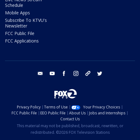
Schedule
Mobile Apps
Subscribe To KTVU's
Newsletter
FCC Public File
FCC Applications
email
youtube
facebook
instagram
tik tok
twitter
Privacy Policy
Terms of Use
Your Privacy Choices
FCC Public File
EEO Public File
About Us
Jobs and Internships
Contact Us
This material may not be published, broadcast, rewritten, or
redistributed. ©2026 FOX Television Stations