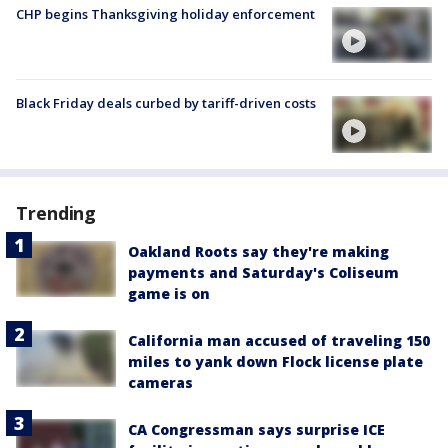
CHP begins Thanksgiving holiday enforcement
Black Friday deals curbed by tariff-driven costs
Trending
Oakland Roots say they're making
payments and Saturday's Coliseum
game is on
California man accused of traveling 150
miles to yank down Flock license plate
cameras
CA Congressman says surprise ICE