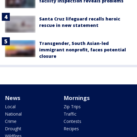
facility inspection reveals problems
Santa Cruz lifeguard recalls heroic
rescue in new statement
Transgender, South Asian-led
immigrant nonprofit, faces potential
closure
News
Mornings
Local
Zip Trips
National
Traffic
Crime
Contests
Drought
Recipes
Wildfires