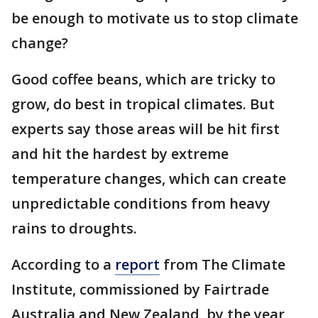
be enough to motivate us to stop climate
change?
Good coffee beans, which are tricky to
grow, do best in tropical climates. But
experts say those areas will be hit first
and hit the hardest by extreme
temperature changes, which can create
unpredictable conditions from heavy
rains to droughts.
According to a
report
from The Climate
Institute, commissioned by Fairtrade
Australia and New Zealand, by the year