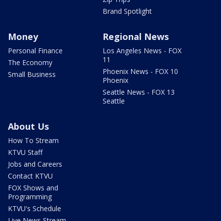
Brand Spotlight
Money
Regional News
Personal Finance
Los Angeles News - FOX
11
The Economy
Phoenix News - FOX 10
Small Business
Phoenix
Seattle News - FOX 13
Seattle
About Us
How To Stream
KTVU Staff
Jobs and Careers
Contact KTVU
FOX Shows and
Programming
KTVU's Schedule
Live News Stream