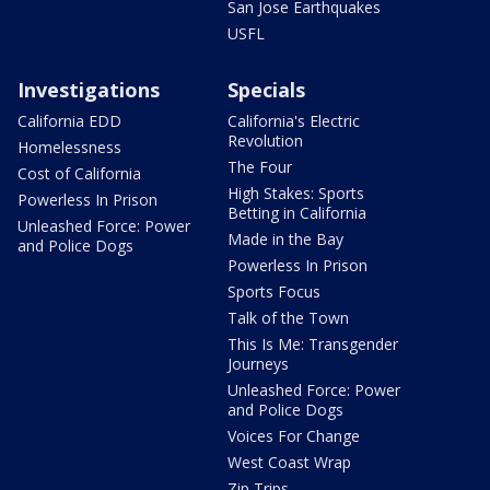
San Jose Earthquakes
USFL
Investigations
Specials
California EDD
California's Electric
Revolution
Homelessness
The Four
Cost of California
High Stakes: Sports
Powerless In Prison
Betting in California
Unleashed Force: Power
Made in the Bay
and Police Dogs
Powerless In Prison
Sports Focus
Talk of the Town
This Is Me: Transgender
Journeys
Unleashed Force: Power
and Police Dogs
Voices For Change
West Coast Wrap
Zip Trips