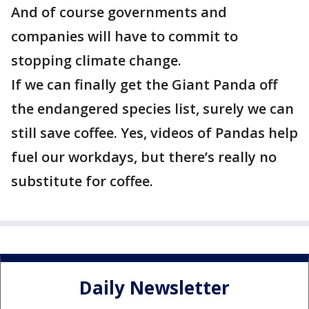
And of course governments and
companies will have to commit to
stopping climate change.
If we can finally get the Giant Panda off
the endangered species list, surely we can
still save coffee. Yes, videos of Pandas help
fuel our workdays, but there’s really no
substitute for coffee.
Daily Newsletter