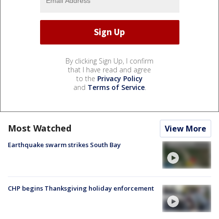
By clicking Sign Up, I confirm
that I have read and agree
to the
Privacy Policy
and
Terms of Service
.
Most Watched
View More
Earthquake swarm strikes South Bay
CHP begins Thanksgiving holiday enforcement