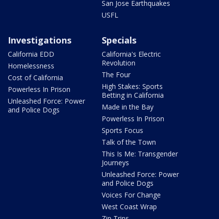
San Jose Earthquakes
USFL
Investigations
Specials
California EDD
California's Electric
Revolution
Homelessness
The Four
Cost of California
High Stakes: Sports
Powerless In Prison
Betting in California
Unleashed Force: Power
Made in the Bay
and Police Dogs
Powerless In Prison
Sports Focus
Talk of the Town
This Is Me: Transgender
Journeys
Unleashed Force: Power
and Police Dogs
Voices For Change
West Coast Wrap
Zip Trips