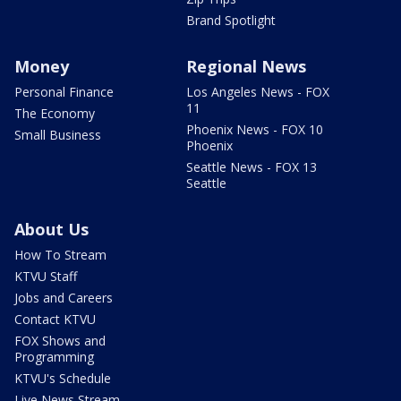
Brand Spotlight
Money
Regional News
Personal Finance
Los Angeles News - FOX
11
The Economy
Phoenix News - FOX 10
Small Business
Phoenix
Seattle News - FOX 13
Seattle
About Us
How To Stream
KTVU Staff
Jobs and Careers
Contact KTVU
FOX Shows and
Programming
KTVU's Schedule
Live News Stream