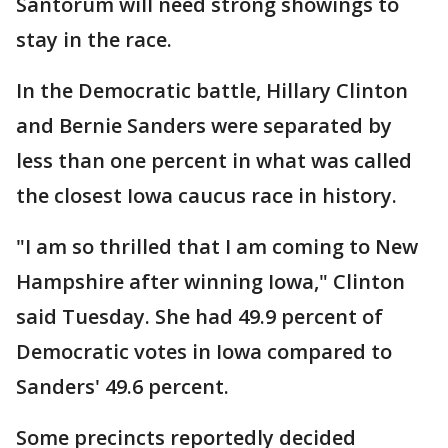
Santorum will need strong showings to
stay in the race.
In the Democratic battle, Hillary Clinton
and Bernie Sanders were separated by
less than one percent in what was called
the closest Iowa caucus race in history.
"I am so thrilled that I am coming to New
Hampshire after winning Iowa," Clinton
said Tuesday. She had 49.9 percent of
Democratic votes in Iowa compared to
Sanders' 49.6 percent.
Some precincts reportedly decided