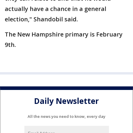
actually have a chance in a general
election," Shandobil said.
The New Hampshire primary is February
9th.
Daily Newsletter
All the news you need to know, every day