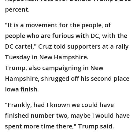
percent.
"It is a movement for the people, of
people who are furious with DC, with the
DC cartel," Cruz told supporters at a rally
Tuesday in New Hampshire.
Trump, also campaigning in New
Hampshire, shrugged off his second place
Iowa finish.
"Frankly, had I known we could have
finished number two, maybe I would have
spent more time there," Trump said.