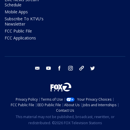
Schedule
Mobile Apps
Subscribe To KTVU's
Newsletter
FCC Public File
FCC Applications
email
youtube
facebook
instagram
tik tok
twitter
Privacy Policy
Terms of Use
Your Privacy Choices
FCC Public File
EEO Public File
About Us
Jobs and Internships
Contact Us
This material may not be published, broadcast, rewritten, or
redistributed. ©2026 FOX Television Stations