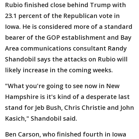
Rubio finished close behind Trump with
23.1 percent of the Republican vote in
Iowa. He is considered more of a standard
bearer of the GOP establishment and Bay
Area communications consultant Randy
Shandobil says the attacks on Rubio will
likely increase in the coming weeks.
"What you're going to see now in New
Hampshire is it's kind of a desperate last
stand for Jeb Bush, Chris Christie and John
Kasich," Shandobil said.
Ben Carson, who finished fourth in Iowa