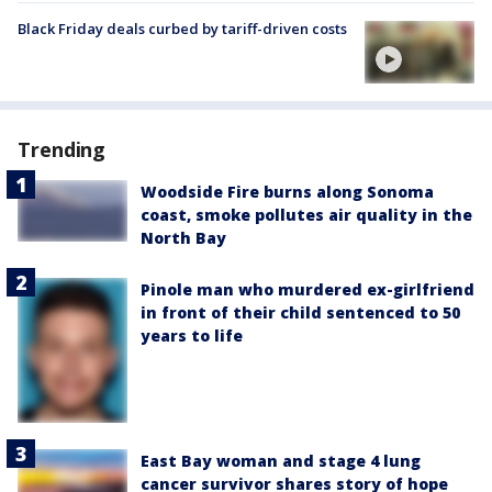
Black Friday deals curbed by tariff-driven costs
Trending
Woodside Fire burns along Sonoma
coast, smoke pollutes air quality in the
North Bay
Pinole man who murdered ex-girlfriend
in front of their child sentenced to 50
years to life
East Bay woman and stage 4 lung
cancer survivor shares story of hope