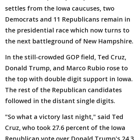
settles from the Iowa caucuses, two
Democrats and 11 Republicans remain in
the presidential race which now turns to
the next battleground of New Hampshire.
In the still-crowded GOP field, Ted Cruz,
Donald Trump, and Marco Rubio rose to
the top with double digit support in Iowa.
The rest of the Republican candidates
followed in the distant single digits.
"So what a victory last night," said Ted
Cruz, who took 27.6 percent of the Iowa
Republican vote over Donald Trump's 24.3