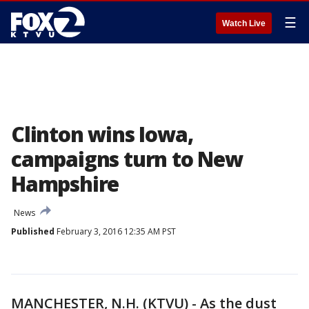
☰
Watch Live
Clinton wins Iowa,
campaigns turn to New
Hampshire
News
Published
February 3, 2016 12:35 AM PST
MANCHESTER, N.H. (KTVU) - As the dust