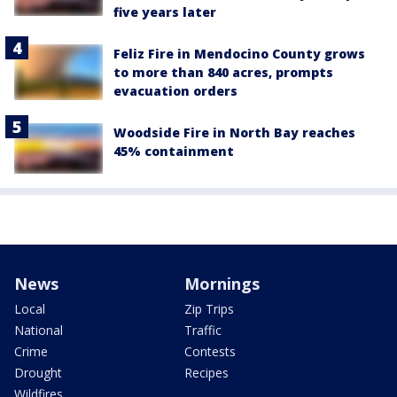
five years later
Feliz Fire in Mendocino County grows
to more than 840 acres, prompts
evacuation orders
Woodside Fire in North Bay reaches
45% containment
News
Mornings
Local
Zip Trips
National
Traffic
Crime
Contests
Drought
Recipes
Wildfires