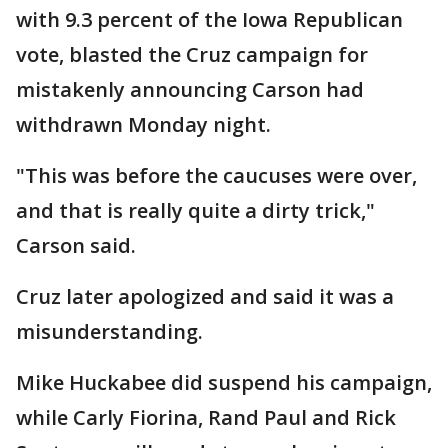
with 9.3 percent of the Iowa Republican
vote, blasted the Cruz campaign for
mistakenly announcing Carson had
withdrawn Monday night.
"This was before the caucuses were over,
and that is really quite a dirty trick,"
Carson said.
Cruz later apologized and said it was a
misunderstanding.
Mike Huckabee did suspend his campaign,
while Carly Fiorina, Rand Paul and Rick