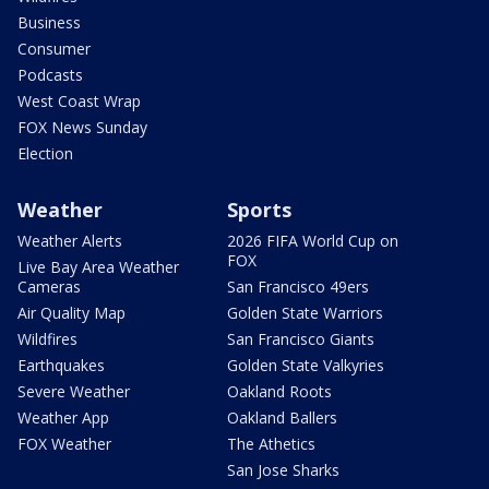
Business
Consumer
Podcasts
West Coast Wrap
FOX News Sunday
Election
Weather
Sports
Weather Alerts
2026 FIFA World Cup on
FOX
Live Bay Area Weather
Cameras
San Francisco 49ers
Air Quality Map
Golden State Warriors
Wildfires
San Francisco Giants
Earthquakes
Golden State Valkyries
Severe Weather
Oakland Roots
Weather App
Oakland Ballers
FOX Weather
The Athetics
San Jose Sharks