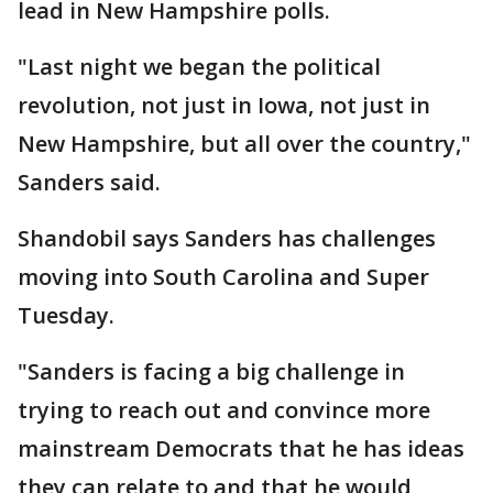
lead in New Hampshire polls.
"Last night we began the political
revolution, not just in Iowa, not just in
New Hampshire, but all over the country,"
Sanders said.
Shandobil says Sanders has challenges
moving into South Carolina and Super
Tuesday.
"Sanders is facing a big challenge in
trying to reach out and convince more
mainstream Democrats that he has ideas
they can relate to and that he would