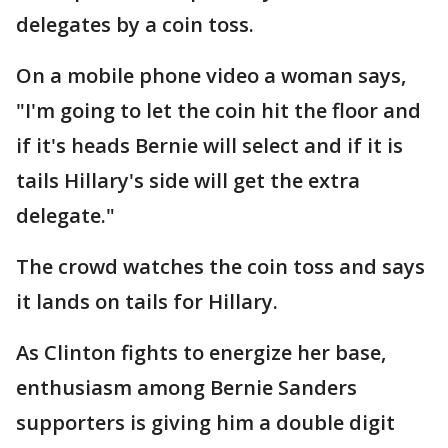
delegates by a coin toss.
On a mobile phone video a woman says,
"I'm going to let the coin hit the floor and
if it's heads Bernie will select and if it is
tails Hillary's side will get the extra
delegate."
The crowd watches the coin toss and says
it lands on tails for Hillary.
As Clinton fights to energize her base,
enthusiasm among Bernie Sanders
supporters is giving him a double digit