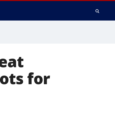
reat
ots for