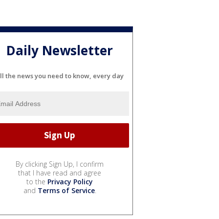
Daily Newsletter
ll the news you need to know, every day
By clicking Sign Up, I confirm
that I have read and agree
to the
Privacy Policy
and
Terms of Service
.