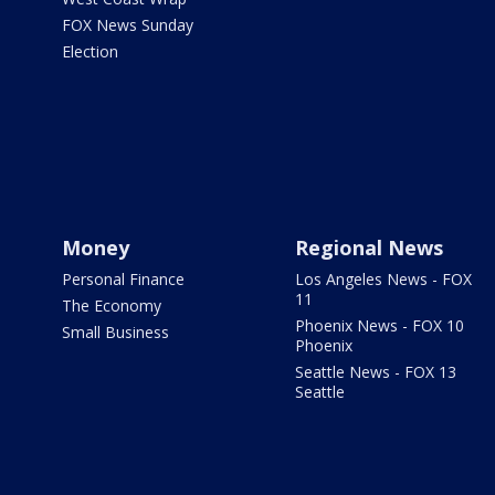
FOX News Sunday
Election
Money
Regional News
Personal Finance
Los Angeles News - FOX
11
The Economy
Phoenix News - FOX 10
Small Business
Phoenix
Seattle News - FOX 13
Seattle