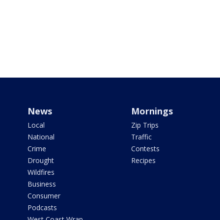
News
Mornings
Local
Zip Trips
National
Traffic
Crime
Contests
Drought
Recipes
Wildfires
Business
Consumer
Podcasts
West Coast Wrap