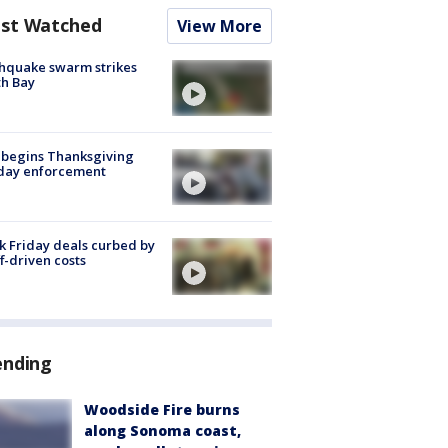
st Watched
View More
hquake swarm strikes
h Bay
 begins Thanksgiving
iday enforcement
k Friday deals curbed by
ff-driven costs
ending
Woodside Fire burns
along Sonoma coast,