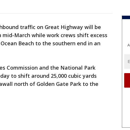
hbound traffic on Great Highway will be
 mid-March while work crews shift excess
 Ocean Beach to the southern end in an
A
ties Commission and the National Park
ay to shift around 25,000 cubic yards
eawall north of Golden Gate Park to the