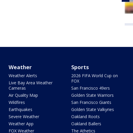
Weather
Sports
Weather Alerts
2026 FIFA World Cup on
FOX
Live Bay Area Weather
Cameras
San Francisco 49ers
Air Quality Map
Golden State Warriors
Wildfires
San Francisco Giants
Earthquakes
Golden State Valkyries
Severe Weather
Oakland Roots
Weather App
Oakland Ballers
FOX Weather
The Athetics