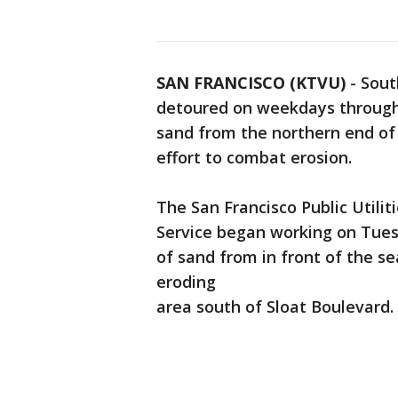
SAN FRANCISCO (KTVU)
-
Sout
detoured on weekdays through
sand from the northern end of
effort to combat erosion.
The San Francisco Public Utili
Service began working on Tuesd
of sand from in front of the s
eroding
area south of Sloat Boulevard.