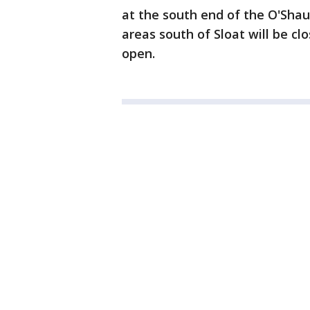
at the south end of the O'Sha
areas south of Sloat will be clo
open.