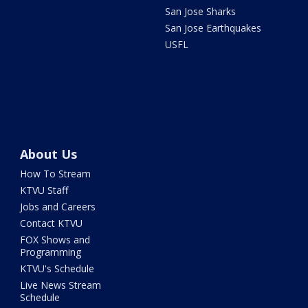
San Jose Sharks
San Jose Earthquakes
USFL
About Us
How To Stream
KTVU Staff
Jobs and Careers
Contact KTVU
FOX Shows and
Programming
KTVU's Schedule
Live News Stream
Schedule