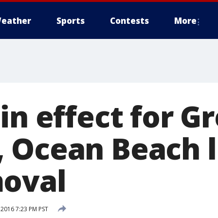
eather
Sports
Contests
More
in effect for G
 Ocean Beach l
oval
 2016 7:23 PM PST