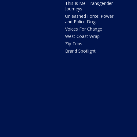
This Is Me: Transgender
Journeys
Unleashed Force: Power
and Police Dogs
Voices For Change
West Coast Wrap
Zip Trips
Brand Spotlight