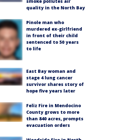
smoke pollutes air
quality in the North Bay
Pinole man who
murdered ex-girlfriend
in front of their child
sentenced to 50 years
to life
East Bay woman and
stage 4 lung cancer
survivor shares story of
hope five years later
Feliz Fire in Mendocino
County grows to more
than 840 acres, prompts
evacuation orders
Woodside Fire in North