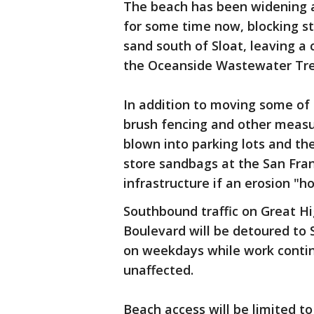
The beach has been widening a
for some time now, blocking st
sand south of Sloat, leaving a 
the Oceanside Wastewater Tre
In addition to moving some of 
brush fencing and other measu
blown into parking lots and th
store sandbags at the San Fra
infrastructure if an erosion "h
Southbound traffic on Great H
Boulevard will be detoured to
on weekdays while work continu
unaffected.
Beach access will be limited t