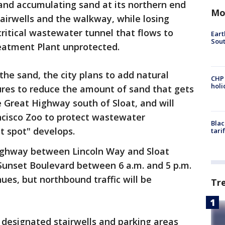
nd accumulating sand at its northern end
Mo
airwells and the walkway, while losing
critical wastewater tunnel that flows to
Eart
Sout
atment Plant unprotected.
the sand, the city plans to add natural
CHP
hol
res to reduce the amount of sand that gets
e Great Highway south of Sloat, and will
ncisco Zoo to protect wastewater
Blac
ot spot" develops.
tari
ighway between Lincoln Way and Sloat
 Sunset Boulevard between 6 a.m. and 5 p.m.
es, but northbound traffic will be
Tr
o designated stairwells and parking areas