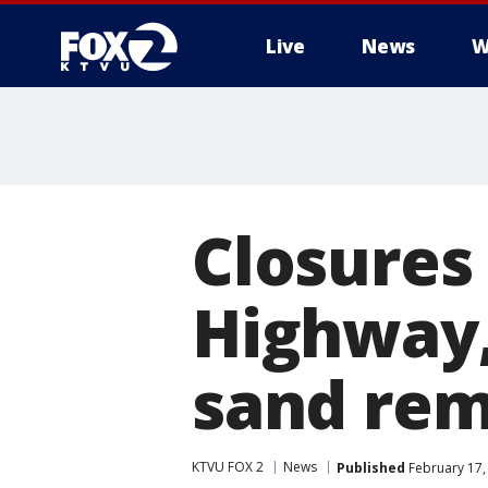
Live
News
W
Closures 
Highway,
sand rem
KTVU FOX 2
News
Published
February 17,