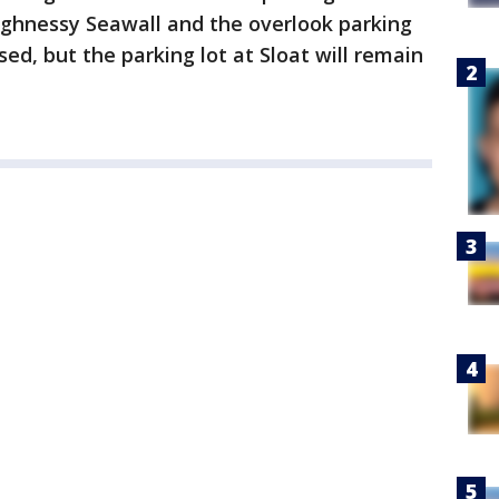
ughnessy Seawall and the overlook parking
sed, but the parking lot at Sloat will remain