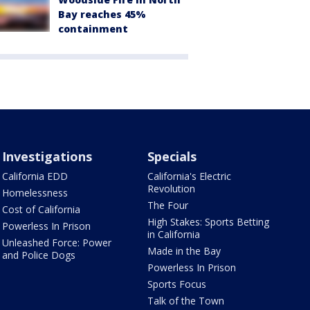
Bay reaches 45%
containment
Investigations
Specials
California EDD
California's Electric
Revolution
Homelessness
The Four
Cost of California
High Stakes: Sports Betting
Powerless In Prison
in California
Unleashed Force: Power
Made in the Bay
and Police Dogs
Powerless In Prison
Sports Focus
Talk of the Town