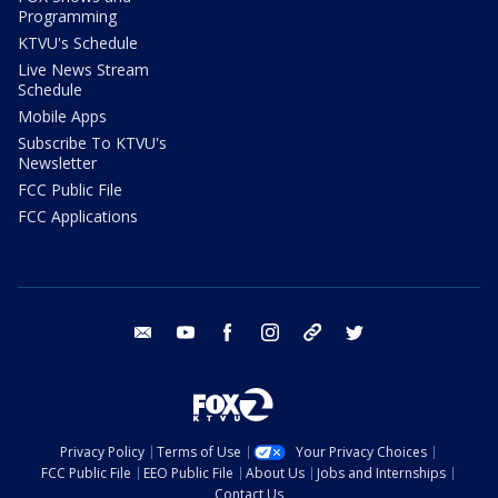
Programming
KTVU's Schedule
Live News Stream
Schedule
Mobile Apps
Subscribe To KTVU's
Newsletter
FCC Public File
FCC Applications
email
youtube
facebook
instagram
tik tok
twitter
Privacy Policy
Terms of Use
Your Privacy Choices
FCC Public File
EEO Public File
About Us
Jobs and Internships
Contact Us