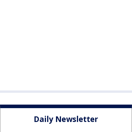
Daily Newsletter