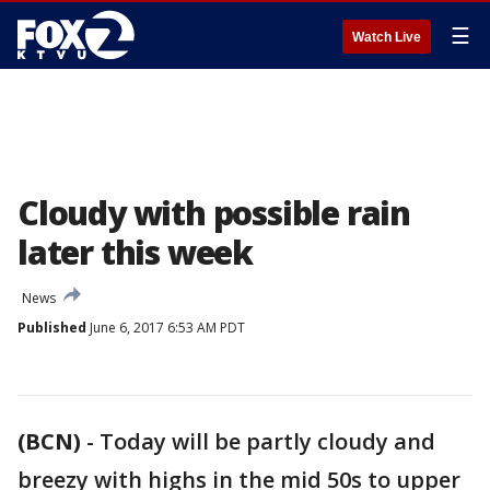
☰
Watch Live
Cloudy with possible rain
later this week
News
Published
June 6, 2017 6:53 AM PDT
(BCN)
-
Today will be partly cloudy and
breezy with highs in the mid 50s to upper