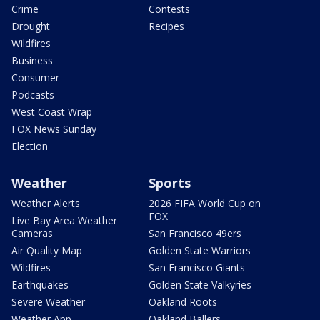
Crime
Contests
Drought
Recipes
Wildfires
Business
Consumer
Podcasts
West Coast Wrap
FOX News Sunday
Election
Weather
Sports
Weather Alerts
2026 FIFA World Cup on
FOX
Live Bay Area Weather
Cameras
San Francisco 49ers
Air Quality Map
Golden State Warriors
Wildfires
San Francisco Giants
Earthquakes
Golden State Valkyries
Severe Weather
Oakland Roots
Weather App
Oakland Ballers