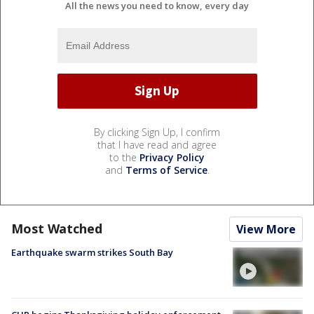
All the news you need to know, every day
By clicking Sign Up, I confirm
that I have read and agree
to the
Privacy Policy
and
Terms of Service
.
Most Watched
View More
Earthquake swarm strikes South Bay