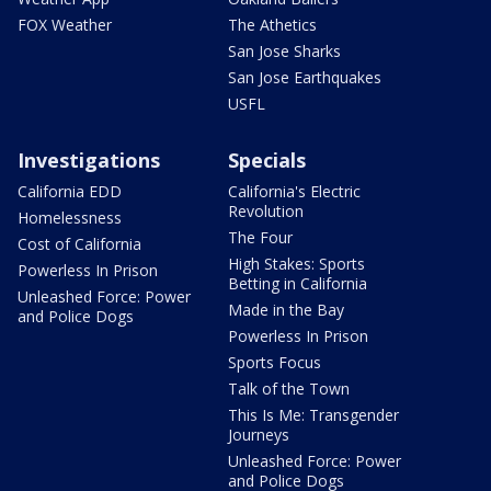
FOX Weather
The Athetics
San Jose Sharks
San Jose Earthquakes
USFL
Investigations
Specials
California EDD
California's Electric
Revolution
Homelessness
The Four
Cost of California
High Stakes: Sports
Powerless In Prison
Betting in California
Unleashed Force: Power
Made in the Bay
and Police Dogs
Powerless In Prison
Sports Focus
Talk of the Town
This Is Me: Transgender
Journeys
Unleashed Force: Power
and Police Dogs