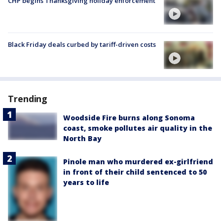
CHP begins Thanksgiving holiday enforcement
Black Friday deals curbed by tariff-driven costs
Trending
Woodside Fire burns along Sonoma
coast, smoke pollutes air quality in the
North Bay
Pinole man who murdered ex-girlfriend
in front of their child sentenced to 50
years to life