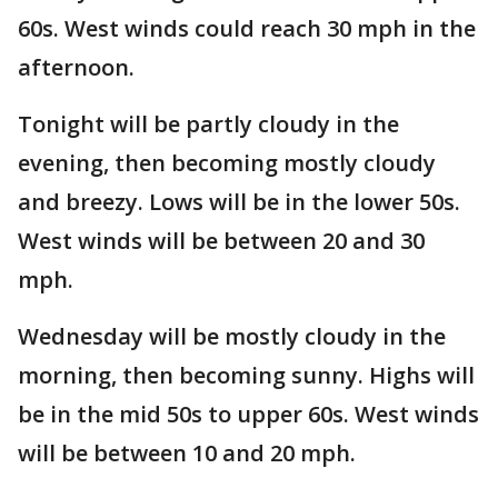
60s. West winds could reach 30 mph in the
afternoon.
Tonight will be partly cloudy in the
evening, then becoming mostly cloudy
and breezy. Lows will be in the lower 50s.
West winds will be between 20 and 30
mph.
Wednesday will be mostly cloudy in the
morning, then becoming sunny. Highs will
be in the mid 50s to upper 60s. West winds
will be between 10 and 20 mph.