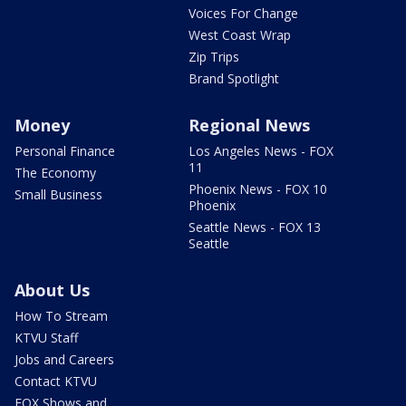
Voices For Change
West Coast Wrap
Zip Trips
Brand Spotlight
Money
Regional News
Personal Finance
Los Angeles News - FOX
11
The Economy
Phoenix News - FOX 10
Small Business
Phoenix
Seattle News - FOX 13
Seattle
About Us
How To Stream
KTVU Staff
Jobs and Careers
Contact KTVU
FOX Shows and