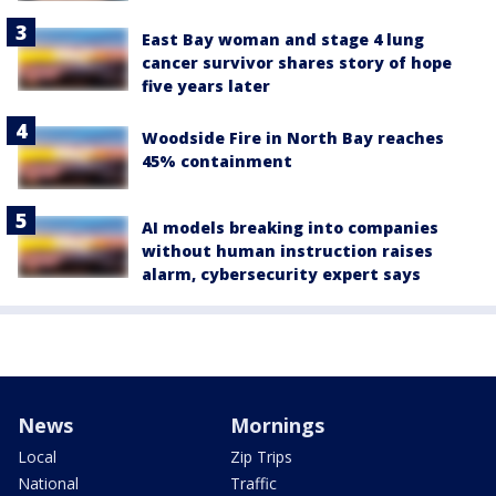
East Bay woman and stage 4 lung
cancer survivor shares story of hope
five years later
Woodside Fire in North Bay reaches
45% containment
AI models breaking into companies
without human instruction raises
alarm, cybersecurity expert says
News
Mornings
Local
Zip Trips
National
Traffic